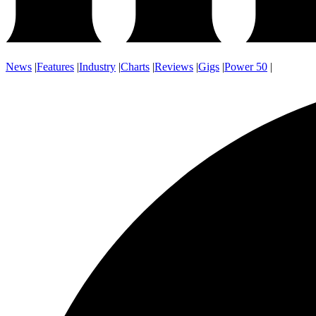
News
|
Features
|
Industry
|
Charts
|
Reviews
|
Gigs
|
Power 50
|