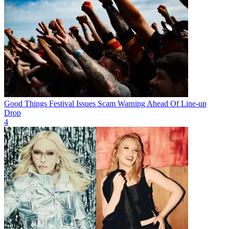
Good Things Festival Issues Scam Warning Ahead Of Line-up
Drop
4