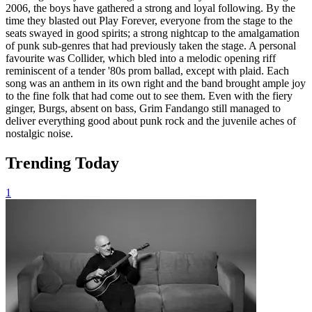
2006, the boys have gathered a strong and loyal following. By the
time they blasted out Play Forever, everyone from the stage to the
seats swayed in good spirits; a strong nightcap to the amalgamation
of punk sub-genres that had previously taken the stage. A personal
favourite was Collider, which bled into a melodic opening riff
reminiscent of a tender '80s prom ballad, except with plaid. Each
song was an anthem in its own right and the band brought ample joy
to the fine folk that had come out to see them. Even with the fiery
ginger, Burgs, absent on bass, Grim Fandango still managed to
deliver everything good about punk rock and the juvenile aches of
nostalgic noise.
Trending Today
1