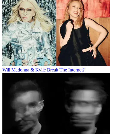
Will Madonna & Kylie Break The Internet?