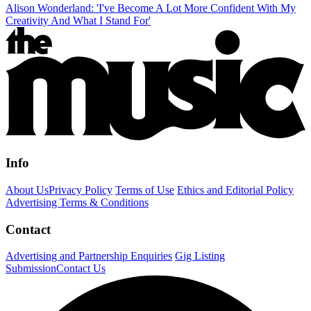
Alison Wonderland: 'I've Become A Lot More Confident With My
Creativity And What I Stand For'
Info
About Us
Privacy Policy
Terms of Use
Ethics and Editorial Policy
Advertising Terms & Conditions
Contact
Advertising and Partnership Enquiries
Gig Listing
Submission
Contact Us