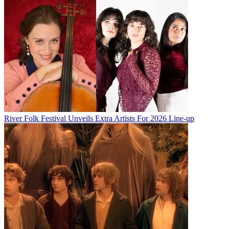
River Folk Festival Unveils Extra Artists For 2026 Line-up