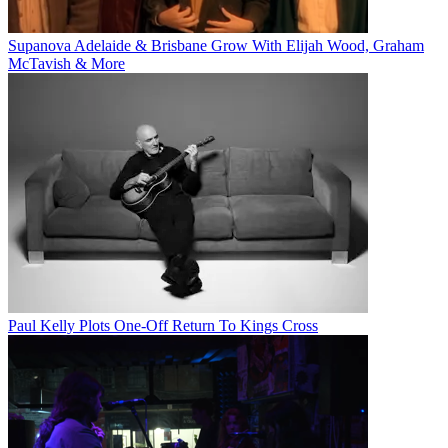
Supanova Adelaide & Brisbane Grow With Elijah Wood, Graham
McTavish & More
Paul Kelly Plots One-Off Return To Kings Cross