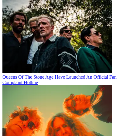
Queens Of The Stone Age Have Launched An Official Fan
Complaint Hotline