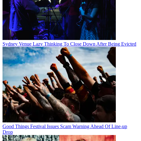
Sydney Venue Lazy Thinking To Close Down After Being Evicted
Good Things Festival Issues Scam Warning Ahead Of Line-up
Drop