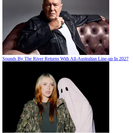
Sounds By The River Returns With All-Australian Line-up In 2027