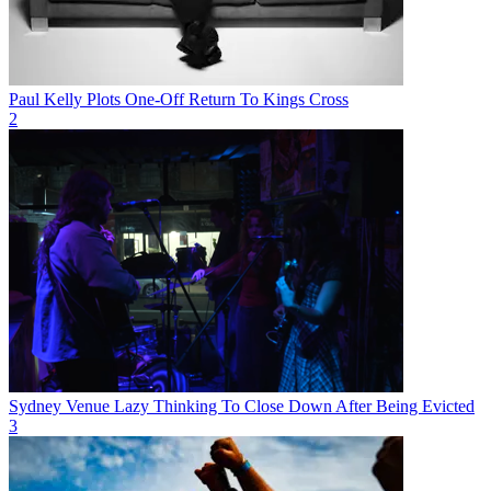
Paul Kelly Plots One-Off Return To Kings Cross
2
Sydney Venue Lazy Thinking To Close Down After Being Evicted
3