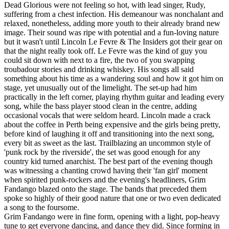
Dead Glorious were not feeling so hot, with lead singer, Rudy,
suffering from a chest infection. His demeanour was nonchalant and
relaxed, nonetheless, adding more youth to their already brand new
image. Their sound was ripe with potential and a fun-loving nature
but it wasn't until Lincoln Le Fevre & The Insiders got their gear on
that the night really took off. Le Fevre was the kind of guy you
could sit down with next to a fire, the two of you swapping
troubadour stories and drinking whiskey. His songs all said
something about his time as a wandering soul and how it got him on
stage, yet unusually out of the limelight. The set-up had him
practically in the left corner, playing rhythm guitar and leading every
song, while the bass player stood clean in the centre, adding
occasional vocals that were seldom heard. Lincoln made a crack
about the coffee in Perth being expensive and the girls being pretty,
before kind of laughing it off and transitioning into the next song,
every bit as sweet as the last. Trailblazing an uncommon style of
'punk rock by the riverside', the set was good enough for any
country kid turned anarchist. The best part of the evening though
was witnessing a chanting crowd having their 'fan girl' moment
when spirited punk-rockers and the evening's headliners, Grim
Fandango blazed onto the stage. The bands that preceded them
spoke so highly of their good nature that one or two even dedicated
a song to the foursome.
Grim Fandango were in fine form, opening with a light, pop-heavy
tune to get everyone dancing, and dance they did. Since forming in