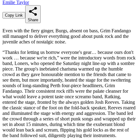
Emilie Taylor
Copy Link
Share
Even with the fiery ginger, Burgs, absent on bass, Grim Fandango
still managed to deliver everything good about punk rock and the
juvenile aches of nostalgic noise.
“Thanks for letting us borrow everyone's gear… because ours don't
work … because we're rich,” were the introductory words from rock
band, Loners, who opened the Saturday night line-up with a sombre
piece. The group's inebriated charisma warmed up the humble
crowd as they gave honourable mention to the friends that came to
see them, but more importantly, heated the stage for the sweltering
sounds of long-standing Perth four-piece headliners, Grim
Fandango. Their consistent rock riffs were the palate cleanser for
what would leave a potent taste once screamo band, Ratking,
entered the stage, fronted by the always golden Josh Reeves. Taking
the classic stance of the foot on the fold-back speaker, Reeves roared
and illuminated the stage with energy and aggression. The band led
the crowd through a series of short punk songs and wrapped up their
set in about 15 minutes, during which time the exuberant blond
would lean back and scream, flipping his gold locks as the rest of
the band followed suit, diligently playing their instruments.