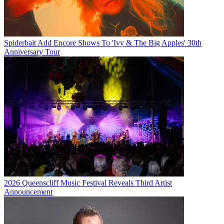
Spiderbait Add Encore Shows To 'Ivy & The Big Apples' 30th
Anniversary Tour
2026 Queenscliff Music Festival Reveals Third Artist
Announcement