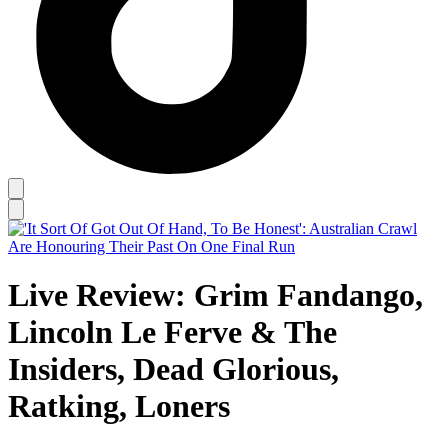
Live Review: Grim Fandango,
Lincoln Le Ferve & The
Insiders, Dead Glorious,
Ratking, Loners