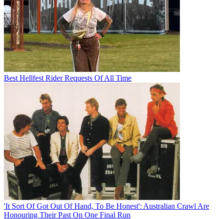
Best Hellfest Rider Requests Of All Time
'It Sort Of Got Out Of Hand, To Be Honest': Australian Crawl Are
Honouring Their Past On One Final Run