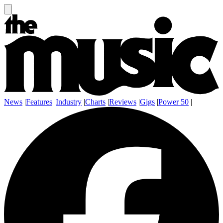
News
|
Features
|
Industry
|
Charts
|
Reviews
|
Gigs
|
Power 50
|