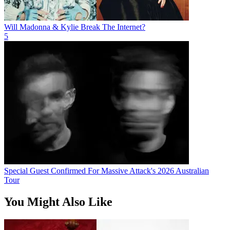
Will Madonna & Kylie Break The Internet?
5
Special Guest Confirmed For Massive Attack's 2026 Australian
Tour
You Might Also Like