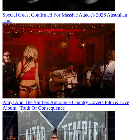
Special Guest Confirmed For Massive Attack's 2026 Australian
Tour
Amyl And The Sniffers Announce Country Covers Film & Live
Album, 'Truth Or Consequence'