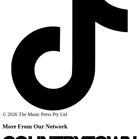
© 2026 The Music Press Pty Ltd
More From Our Network