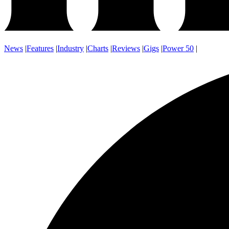
News
|
Features
|
Industry
|
Charts
|
Reviews
|
Gigs
|
Power 50
|