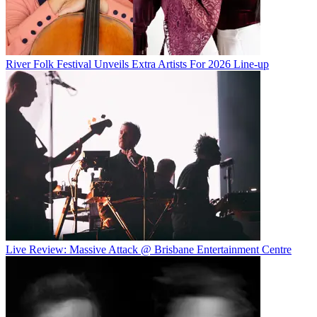
River Folk Festival Unveils Extra Artists For 2026 Line-up
Live Review: Massive Attack @ Brisbane Entertainment Centre