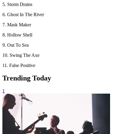
5. Storm Drains
6. Ghost In The River
7. Mask Maker
8. Hollow Shell
9. Out To Sea
10. Swing The Axe
11. False Positive
Trending Today
1