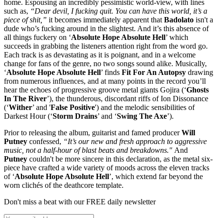
home. Espousing an incredibly pessimistic world-view, with lines
such as,
“Dear devil, I fucking quit. You can have this world, it’s a
piece of shit,”
it becomes immediately apparent that
Badolato
isn't a
dude who’s fucking around in the slightest. And it’s this absence of
all things fuckery on ‘
Absolute Hope Absolute Hell
’ which
succeeds in grabbing the listeners attention right from the word go.
Each track is as devastating as it is poignant, and in a welcome
change for fans of the genre, no two songs sound alike. Musically,
‘
Absolute Hope Absolute Hell
’ finds
Fit For An Autopsy
drawing
from numerous influences, and at many points in the record you’ll
hear the echoes of progressive groove metal giants Gojira (‘
Ghosts
In The River
’), the thunderous, discordant riffs of Ion Dissonance
(‘
Wither
’ and '
False Positive
') and the melodic sensibilities of
Darkest Hour (‘
Storm Drains
’ and ‘
Swing The Axe
’).
Prior to releasing the album, guitarist and famed producer
Will
Putney
confessed,
“It’s our new and fresh approach to aggressive
music, not a half-hour of blast beats and breakdowns."
And
Putney
couldn't be more sincere in this declaration, as the metal six-
piece have crafted a wide variety of moods across the eleven tracks
of ‘
Absolute Hope Absolute Hell
’, which extend far beyond the
worn clichés of the deathcore template.
Don't miss a beat with our FREE daily newsletter