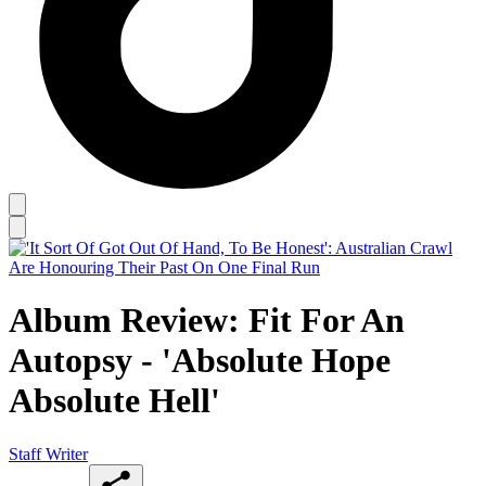
Album Review: Fit For An
Autopsy - 'Absolute Hope
Absolute Hell'
Staff Writer