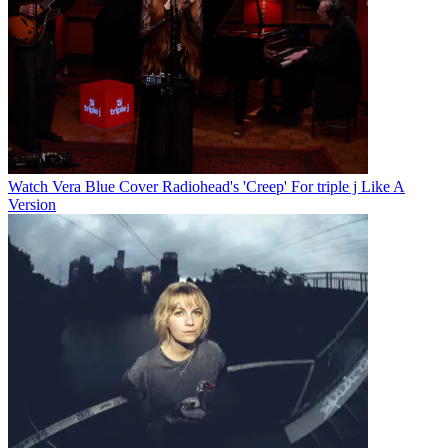
Watch Vera Blue Cover Radiohead's 'Creep' For triple j Like A
Version