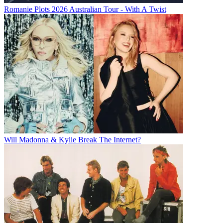
Romanie Plots 2026 Australian Tour - With A Twist
Will Madonna & Kylie Break The Internet?