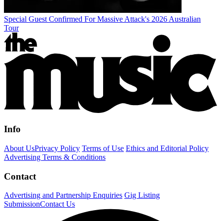
Special Guest Confirmed For Massive Attack's 2026 Australian
Tour
Info
About Us
Privacy Policy
Terms of Use
Ethics and Editorial Policy
Advertising Terms & Conditions
Contact
Advertising and Partnership Enquiries
Gig Listing
Submission
Contact Us