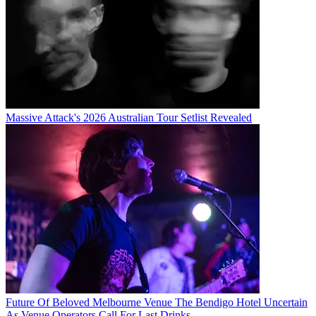
Massive Attack's 2026 Australian Tour Setlist Revealed
Future Of Beloved Melbourne Venue The Bendigo Hotel Uncertain
As Venue Operators Call For Last Drinks