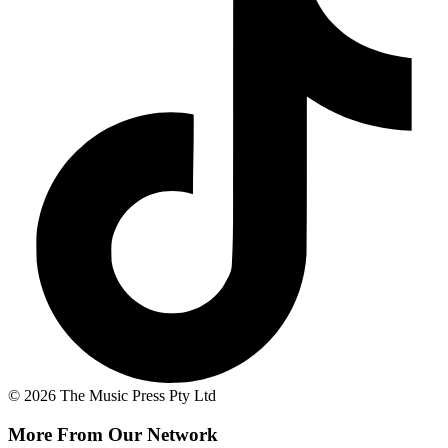
© 2026 The Music Press Pty Ltd
More From Our Network