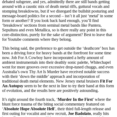
debated subgenre, and yes, admittedly there are still bands getting
around with a caustic mix of death metal riffs, guttural vocals and
stomping breakdowns, but if we disregard the bullshit posturing and
message-board politics for a second – isn’t it all just ‘metal’ in some
form or another? If you look back hard enough, you’ll find
‘breakdown’ sections from seminal metal bands like Pantera,
Sepultura and even Metallica, so is there really any point in this
core-distinction, purely for the sake of argument? Best to leave that
for Youtube comments where they belong.
This being said, the preference to get outside the ‘deathcore’ box has
been a driving force for heavy bands at the forefront for some time
now. Job For A Cowboy have incorporated a hefty amount of
ambient instrumentals into their deathly sonic palette, Whitechapel
went for more grooves over excessive drop-tuned chuggs, and even
Australia’s own Thy Art Is Murder have received notable success
with their ‘down the middle’ approach and incorporation of
traditional death metal elements. New Jersey metal bruisers
Fit For
An Autopsy
seem to be the next in line to try their hand at this form
of evolution, and the results here are positively astounding.
It’s right around the fourth track, ‘
Murder In the First
’ where the
blunt force trauma of the biting social commentary featured on
‘
Absolute Hope Absolute Hell
’, their third full-length release and
first outing for vocalist and new recruit,
Joe Badolato
, really hits