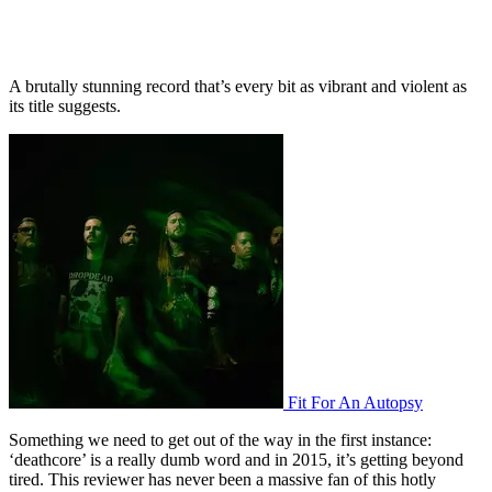
A brutally stunning record that’s every bit as vibrant and violent as
its title suggests.
Fit For An Autopsy
Something we need to get out of the way in the first instance:
‘deathcore’ is a really dumb word and in 2015, it’s getting beyond
tired. This reviewer has never been a massive fan of this hotly