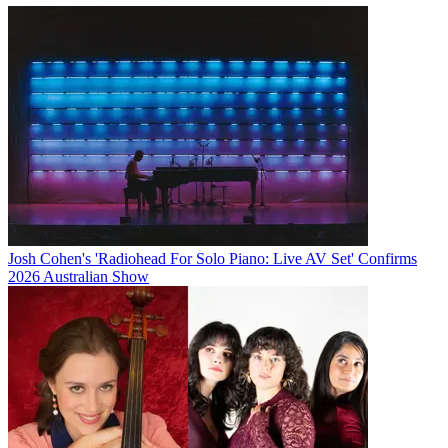
Josh Cohen's 'Radiohead For Solo Piano: Live AV Set' Confirms
2026 Australian Show