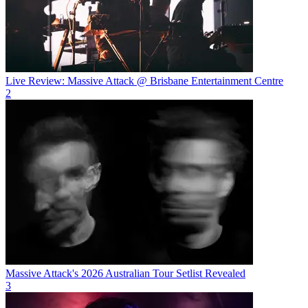
Live Review: Massive Attack @ Brisbane Entertainment Centre
2
Massive Attack's 2026 Australian Tour Setlist Revealed
3