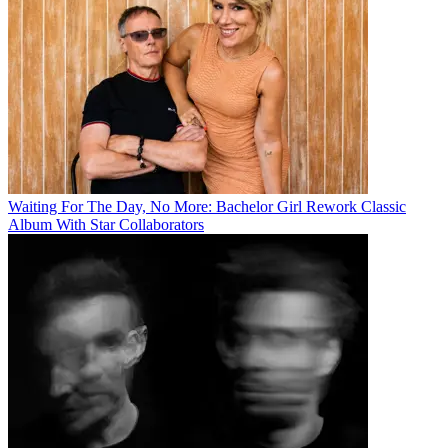
Waiting For The Day, No More: Bachelor Girl Rework Classic
Album With Star Collaborators