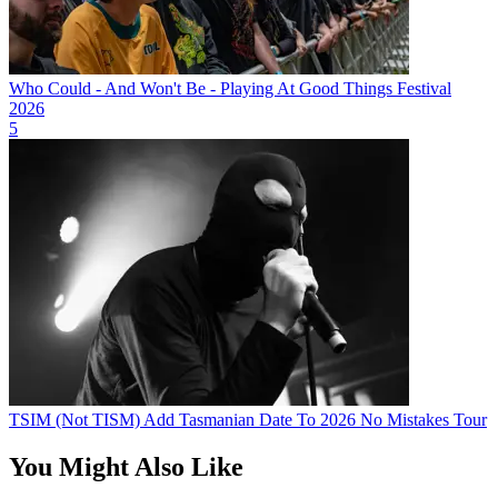
Who Could - And Won't Be - Playing At Good Things Festival
2026
5
TSIM (Not TISM) Add Tasmanian Date To 2026 No Mistakes Tour
You Might Also Like