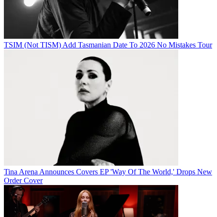
TSIM (Not TISM) Add Tasmanian Date To 2026 No Mistakes Tour
Tina Arena Announces Covers EP 'Way Of The World,' Drops New
Order Cover