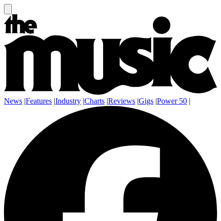
News
|
Features
|
Industry
|
Charts
|
Reviews
|
Gigs
|
Power 50
|