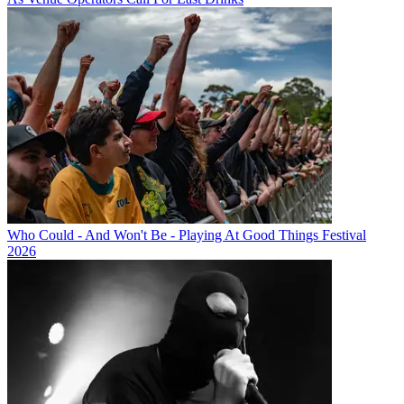
Who Could - And Won't Be - Playing At Good Things Festival
2026