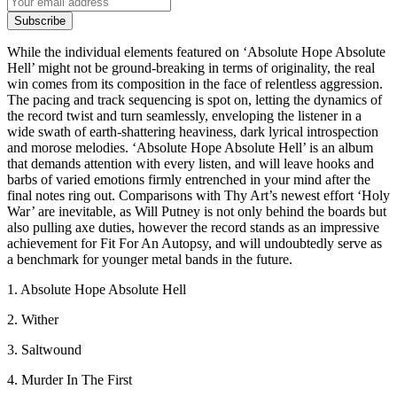
Subscribe
While the individual elements featured on ‘Absolute Hope Absolute
Hell’ might not be ground-breaking in terms of originality, the real
win comes from its composition in the face of relentless aggression.
The pacing and track sequencing is spot on, letting the dynamics of
the record twist and turn seamlessly, enveloping the listener in a
wide swath of earth-shattering heaviness, dark lyrical introspection
and morose melodies. ‘Absolute Hope Absolute Hell’ is an album
that demands attention with every listen, and will leave hooks and
barbs of varied emotions firmly entrenched in your mind after the
final notes ring out. Comparisons with Thy Art’s newest effort ‘Holy
War’ are inevitable, as Will Putney is not only behind the boards but
also pulling axe duties, however the record stands as an impressive
achievement for Fit For An Autopsy, and will undoubtedly serve as
a benchmark for younger metal bands in the future.
1. Absolute Hope Absolute Hell
2. Wither
3. Saltwound
4. Murder In The First