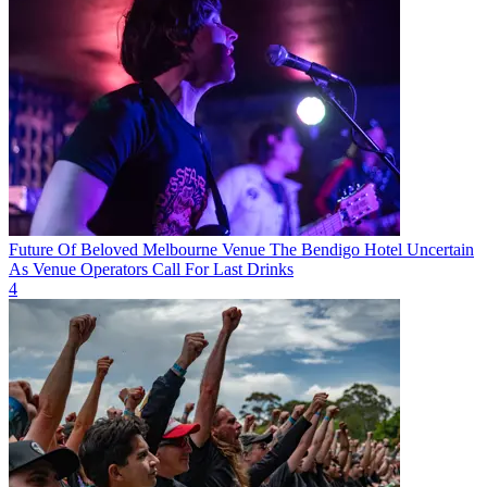
Future Of Beloved Melbourne Venue The Bendigo Hotel Uncertain
As Venue Operators Call For Last Drinks
4