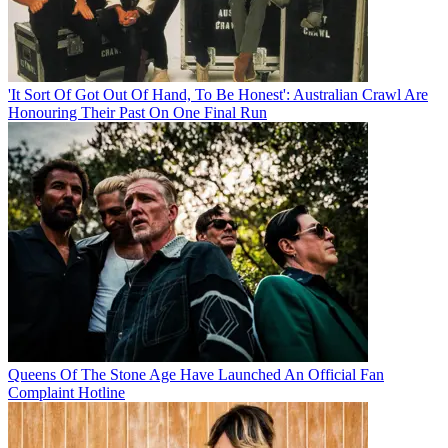
'It Sort Of Got Out Of Hand, To Be Honest': Australian Crawl Are
Honouring Their Past On One Final Run
Queens Of The Stone Age Have Launched An Official Fan
Complaint Hotline