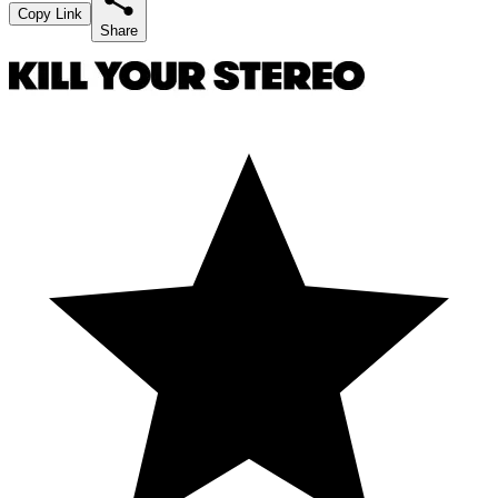
Copy Link
Share