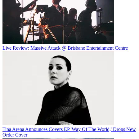
Live Review: Massive Attack @ Brisbane Entertainment Centre
Tina Arena Announces Covers EP 'Way Of The World,' Drops New
Order Cover