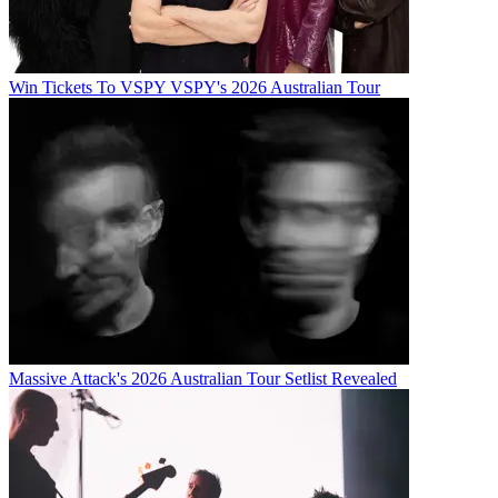
Win Tickets To VSPY VSPY's 2026 Australian Tour
Massive Attack's 2026 Australian Tour Setlist Revealed