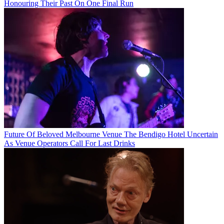
Honouring Their Past On One Final Run
Future Of Beloved Melbourne Venue The Bendigo Hotel Uncertain
As Venue Operators Call For Last Drinks