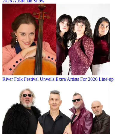
2026 Australian Show
River Folk Festival Unveils Extra Artists For 2026 Line-up