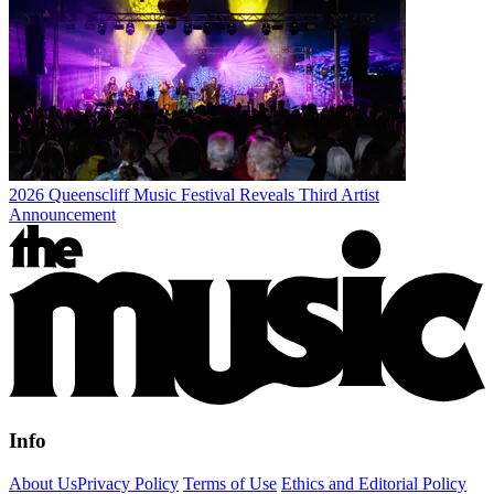
2026 Queenscliff Music Festival Reveals Third Artist
Announcement
Info
About Us
Privacy Policy
Terms of Use
Ethics and Editorial Policy