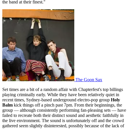
the band at their finest."
The Goon Sax
Set times are a bit of a random affair with Chapterfest's top billings
playing criminally early. While they have been relatively quiet in
recent times, Sydney-based underground electro-pop group
Holy
Balm
kick things off a pinch past 7pm. From their beginnings, the
group — although consistently performing fan-pleasing sets — have
failed to recreate both their distinct sound and aesthetic faithfully in
the live environment. The sound is unfortunately off and the crowd
gathered seem slightly disinterested, possibly because of the lack of