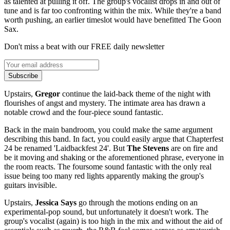
as talented at pulling it off. The group's vocalist drops in and out of
tune and is far too confronting within the mix. While they're a band
worth pushing, an earlier timeslot would have benefitted The Goon
Sax.
Don't miss a beat with our FREE daily newsletter
Subscribe
Upstairs,
Gregor
continue the laid-back theme of the night with
flourishes of angst and mystery. The intimate area has drawn a
notable crowd and the four-piece sound fantastic.
Back in the main bandroom, you could make the same argument
describing this band. In fact, you could easily argue that Chapterfest
24 be renamed 'Laidbackfest 24'. But
The Stevens
are on fire and
be it moving and shaking or the aforementioned phrase, everyone in
the room reacts. The foursome sound fantastic with the only real
issue being too many red lights apparently making the group's
guitars invisible.
Upstairs,
Jessica Says
go through the motions ending on an
experimental-pop sound, but unfortunately it doesn't work. The
group's vocalist (again) is too high in the mix and without the aid of