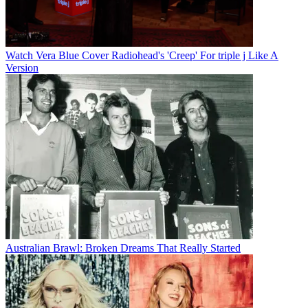
Watch Vera Blue Cover Radiohead's 'Creep' For triple j Like A
Version
Australian Brawl: Broken Dreams That Really Started