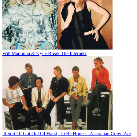
Will Madonna & Kylie Break The Internet?
'It Sort Of Got Out Of Hand, To Be Honest': Australian Crawl Are