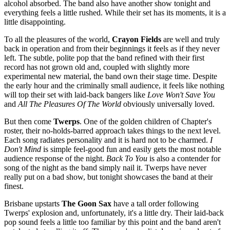
alcohol absorbed. The band also have another show tonight and
everything feels a little rushed. While their set has its moments, it is a
little disappointing.
To all the pleasures of the world,
Crayon Fields
are well and truly
back in operation and from their beginnings it feels as if they never
left. The subtle, polite pop that the band refined with their first
record has not grown old and, coupled with slightly more
experimental new material, the band own their stage time. Despite
the early hour and the criminally small audience, it feels like nothing
will top their set with laid-back bangers like
Love Won't Save You
and
All The Pleasures Of The World
obviously universally loved.
But then come
Twerps
. One of the golden children of Chapter's
roster, their no-holds-barred approach takes things to the next level.
Each song radiates personality and it is hard not to be charmed.
I
Don't Mind
is simple feel-good fun and easily gets the most notable
audience response of the night.
Back To You
is also a contender for
song of the night as the band simply nail it. Twerps have never
really put on a bad show, but tonight showcases the band at their
finest.
Brisbane upstarts
The Goon Sax
have a tall order following
Twerps' explosion and, unfortunately, it's a little dry. Their laid-back
pop sound feels a little too familiar by this point and the band aren't