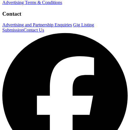
Advertising Terms & Conditions
Contact
Advertising and Partnership Enquiries
Gig Listing
Submission
Contact Us