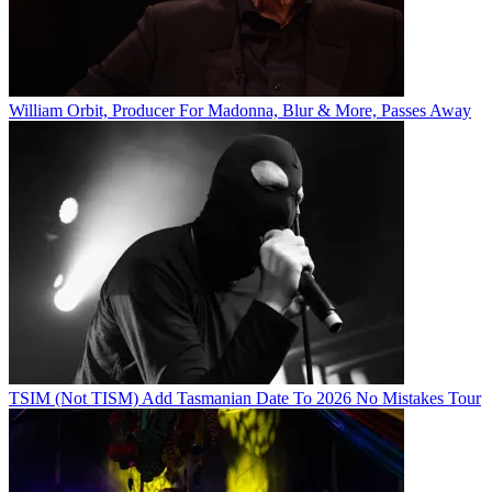
William Orbit, Producer For Madonna, Blur & More, Passes Away
TSIM (Not TISM) Add Tasmanian Date To 2026 No Mistakes Tour