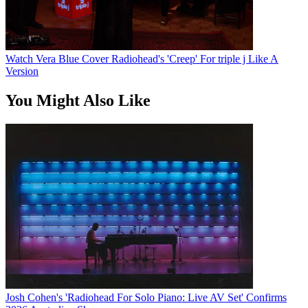
Watch Vera Blue Cover Radiohead's 'Creep' For triple j Like A
Version
You Might Also Like
Josh Cohen's 'Radiohead For Solo Piano: Live AV Set' Confirms