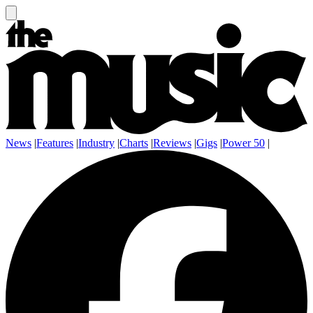
News
|
Features
|
Industry
|
Charts
|
Reviews
|
Gigs
|
Power 50
|