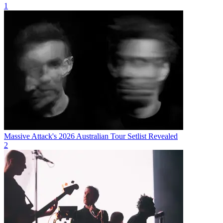
1
Massive Attack's 2026 Australian Tour Setlist Revealed
2