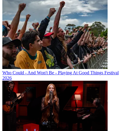
Who Could - And Won't Be - Playing At Good Things Festival
2026