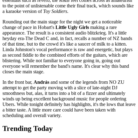
essentials such as reverb, the R&B feel comes across as amateurish
to the point of unlistenable come their final track, which sounds like
a karaoke version of
Toy Soldiers
.
Rounding out the main stage for the night we get a noticeable
change of pace in Hobart's
Little Ugly Girls
making a rare
appearance. The result is a consistent audio blitzkrieg. It's a little
heyday era-
The Dead C and, in fact, recalls a number of NZ bands
of that time, but to the crowd it's like a saucer of milk to a kitten.
Linda Johnston's vocal performance is raw and energetic, but plays
as second fiddle to the combined efforts of the guitars, which are
blistering. While not familiar to everyone going in, going out
everyone will remember the band's name. It's clear why this band
closes the main stage.
In the front bar,
András​
and some of the legends from NO ZU
attempt to get the party moving with a slice of late-night DJ
smoothness but, alas, it turns into a bit of a fizzer and ultimately
winds up being excellent background music for people ordering
Ubers. While tonight definitely has highlights, it's the lows that leave
a bitter taste. A little more care could have been taken with
scheduling and overall variety.
Trending Today