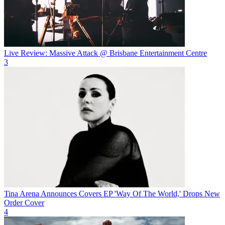
Live Review: Massive Attack @ Brisbane Entertainment Centre
3
Tina Arena Announces Covers EP 'Way Of The World,' Drops New
Order Cover
4