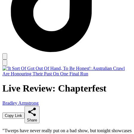
Live Review: Chapterfest
Bradley Armstrong
Copy Link
Share
"Twerps have never really put on a bad show, but tonight showcases