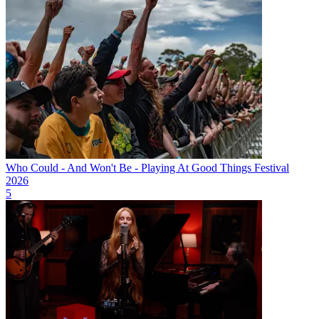
Who Could - And Won't Be - Playing At Good Things Festival
2026
5