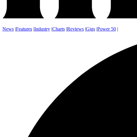
News
|
Features
|
Industry
|
Charts
|
Reviews
|
Gigs
|
Power 50
|