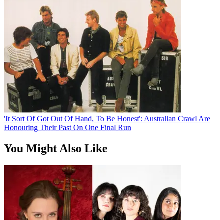
'It Sort Of Got Out Of Hand, To Be Honest': Australian Crawl Are
Honouring Their Past On One Final Run
You Might Also Like