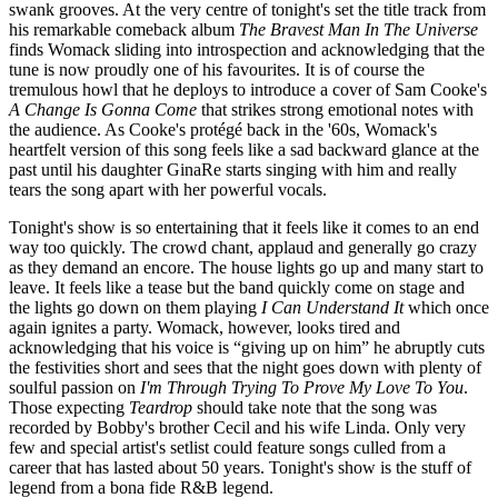
swank grooves. At the very centre of tonight's set the title track from
his remarkable comeback album
The Bravest Man In The Universe
finds Womack sliding into introspection and acknowledging that the
tune is now proudly one of his favourites. It is of course the
tremulous howl that he deploys to introduce a cover of Sam Cooke's
A Change Is Gonna Come
that strikes strong emotional notes with
the audience. As Cooke's protégé back in the '60s, Womack's
heartfelt version of this song feels like a sad backward glance at the
past until his daughter GinaRe starts singing with him and really
tears the song apart with her powerful vocals.
Tonight's show is so entertaining that it feels like it comes to an end
way too quickly. The crowd chant, applaud and generally go crazy
as they demand an encore. The house lights go up and many start to
leave. It feels like a tease but the band quickly come on stage and
the lights go down on them playing
I Can Understand It
which once
again ignites a party. Womack, however, looks tired and
acknowledging that his voice is “giving up on him” he abruptly cuts
the festivities short and sees that the night goes down with plenty of
soulful passion on
I'm Through Trying To Prove My Love To You
.
Those expecting
Teardrop
should take note that the song was
recorded by Bobby's brother Cecil and his wife Linda. Only very
few and special artist's setlist could feature songs culled from a
career that has lasted about 50 years. Tonight's show is the stuff of
legend from a bona fide R&B legend.