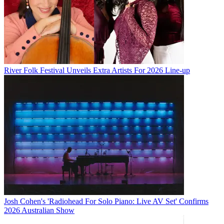
River Folk Festival Unveils Extra Artists For 2026 Line-up
Josh Cohen's 'Radiohead For Solo Piano: Live AV Set' Confirms
2026 Australian Show