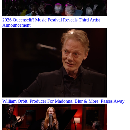
2026 Queenscliff Music Festival Reveals Third Artist
Announcement
William Orbit, Producer For Madonna, Blur & More, Passes Away