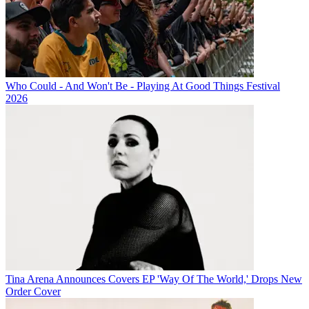
Who Could - And Won't Be - Playing At Good Things Festival
2026
Tina Arena Announces Covers EP 'Way Of The World,' Drops New
Order Cover