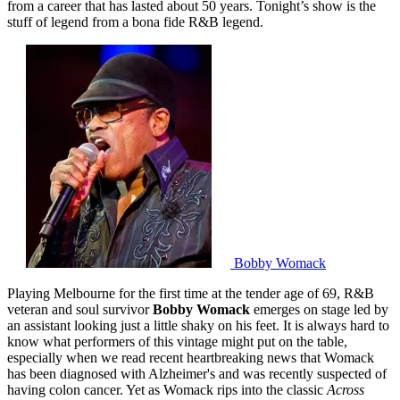
from a career that has lasted about 50 years. Tonight’s show is the
stuff of legend from a bona fide R&B legend.
Bobby Womack
Playing Melbourne for the first time at the tender age of 69, R&B
veteran and soul survivor
Bobby Womack
emerges on stage led by
an assistant looking just a little shaky on his feet. It is always hard to
know what performers of this vintage might put on the table,
especially when we read recent heartbreaking news that Womack
has been diagnosed with Alzheimer's and was recently suspected of
having colon cancer. Yet as Womack rips into the classic
Across