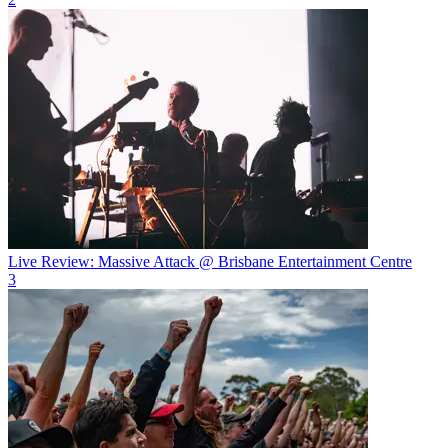
Live Review: Massive Attack @ Brisbane Entertainment Centre
3