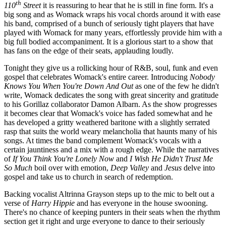
th
110
Street
it is reassuring to hear that he is still in fine form. It's a
big song and as Womack wraps his vocal chords around it with ease
his band, comprised of a bunch of seriously tight players that have
played with Womack for many years, effortlessly provide him with a
big full bodied accompaniment. It is a glorious start to a show that
has fans on the edge of their seats, applauding loudly.
Tonight they give us a rollicking hour of R&B, soul, funk and even
gospel that celebrates Womack's entire career. Introducing
Nobody
Knows You When You're Down And Out
as one of the few he didn't
write, Womack dedicates the song with great sincerity and gratitude
to his Gorillaz collaborator Damon Albarn. As the show progresses
it becomes clear that Womack's voice has faded somewhat and he
has developed a gritty weathered baritone with a slightly serrated
rasp that suits the world weary melancholia that haunts many of his
songs. At times the band complement Womack's vocals with a
certain jauntiness and a mix with a rough edge. While the narratives
of
If You
Think You're Lonely Now
and
I Wish He Didn't Trust Me
So Much
boil over with emotion,
Deep Valley
and
Jesus
delve into
gospel and take us to church in search of redemption.
Backing vocalist Altrinna Grayson steps up to the mic to belt out a
verse of
Harry Hippie
and has everyone in the house swooning.
There's no chance of keeping punters in their seats when the rhythm
section get it right and urge everyone to dance to their seriously