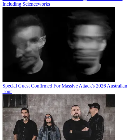
Including Scienceworks
Special Guest Confirmed For Massive Attack's 2026 Australian
Tour