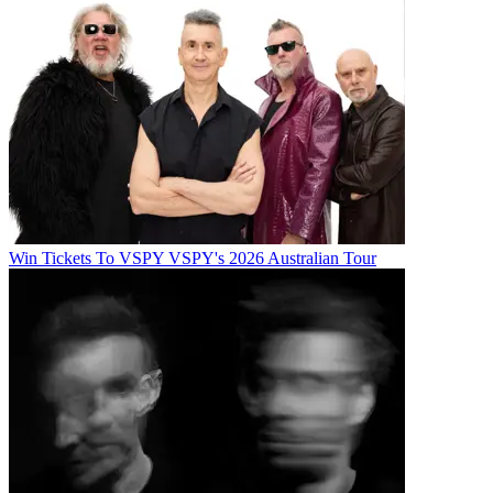
Win Tickets To VSPY VSPY's 2026 Australian Tour