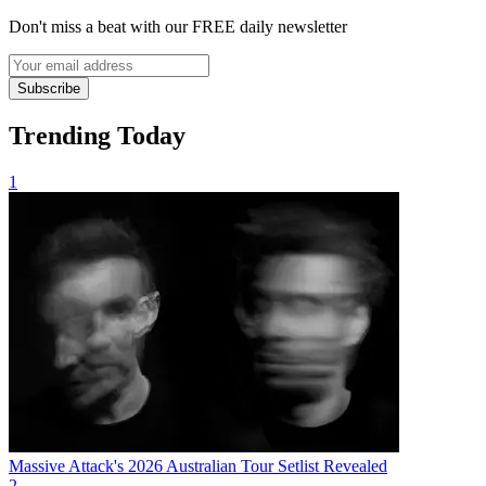
Don't miss a beat with our FREE daily newsletter
Subscribe
Trending Today
1
Massive Attack's 2026 Australian Tour Setlist Revealed
2