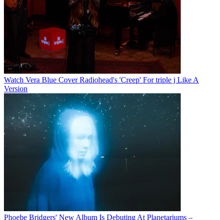
Watch Vera Blue Cover Radiohead's 'Creep' For triple j Like A
Version
Phoebe Bridgers' New Album Is Debuting At Planetariums –