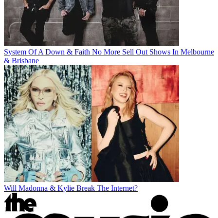
System Of A Down & Faith No More Sell Out Shows In Melbourne
& Brisbane
Will Madonna & Kylie Break The Internet?