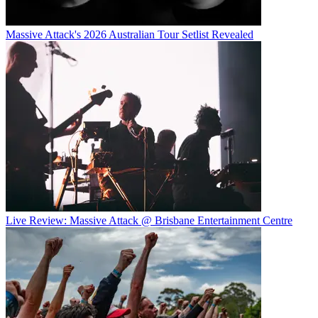
Massive Attack's 2026 Australian Tour Setlist Revealed
Live Review: Massive Attack @ Brisbane Entertainment Centre