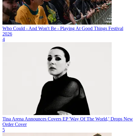
Who Could - And Won't Be - Playing At Good Things Festival
2026
4
Tina Arena Announces Covers EP 'Way Of The World,' Drops New
Order Cover
5