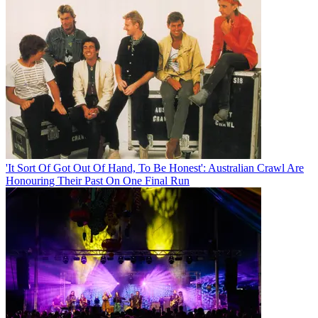
'It Sort Of Got Out Of Hand, To Be Honest': Australian Crawl Are
Honouring Their Past On One Final Run