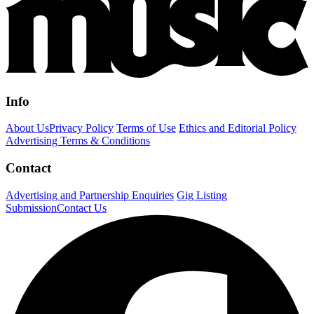
Info
About Us
Privacy Policy
Terms of Use
Ethics and Editorial Policy
Advertising Terms & Conditions
Contact
Advertising and Partnership Enquiries
Gig Listing
Submission
Contact Us