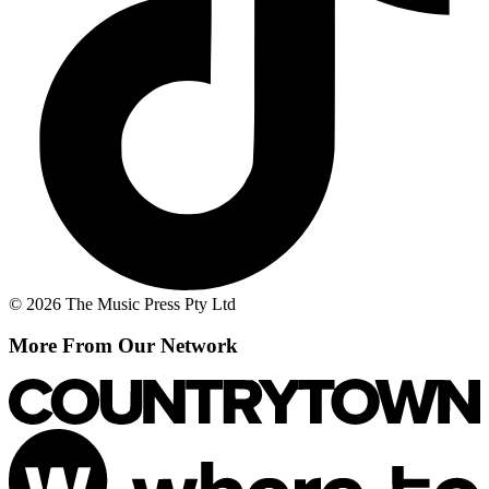
© 2026 The Music Press Pty Ltd
More From Our Network