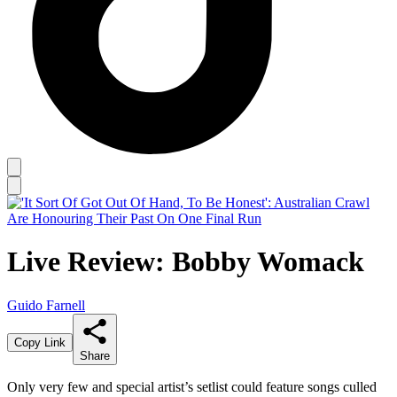
Live Review: Bobby Womack
Guido Farnell
Copy Link
Share
Only very few and special artist’s setlist could feature songs culled