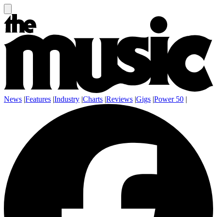
News
|
Features
|
Industry
|
Charts
|
Reviews
|
Gigs
|
Power 50
|