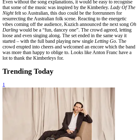
Even without the song explanations, it would be easy to recognise
that some of the music was inspired by the Kimberley.
Lady Of The
Night
felt so Australian, this duo could be the forerunners for
resurrecting the Australian folk scene. Reacting to the energetic
vibes coming off the audience, Kuzich announced the next song
Oh
Darling
would be a “fun, dancey one”. The crowd agreed, letting
loose and even singing along. The set ended in the same way it
started – with the full band playing new single
Letting Go
. The
crowd erupted into cheers and welcomed an encore which the band
was more than happy to oblige to. Looks like Anton Franc have a
lot to thank the Kimberleys for.
Trending Today
1