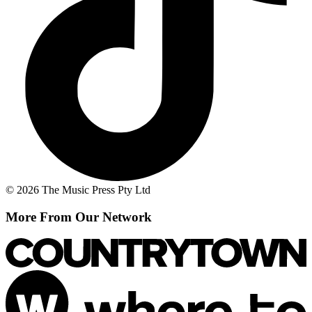
© 2026 The Music Press Pty Ltd
More From Our Network