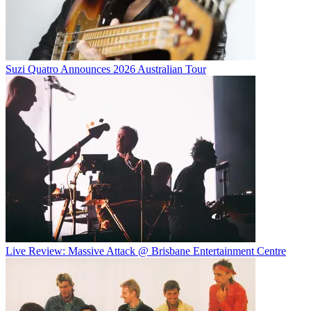
Suzi Quatro Announces 2026 Australian Tour
Live Review: Massive Attack @ Brisbane Entertainment Centre