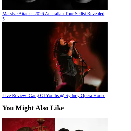
Massive Attack's 2026 Australian Tour Setlist Revealed
5
Live Review: Gang Of Youths @ Sydney Opera House
You Might Also Like