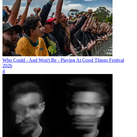
Who Could - And Won't Be - Playing At Good Things Festival
2026
4