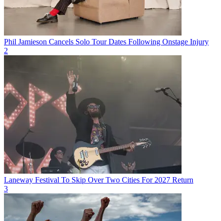
Phil Jamieson Cancels Solo Tour Dates Following Onstage Injury
2
Laneway Festival To Skip Over Two Cities For 2027 Return
3