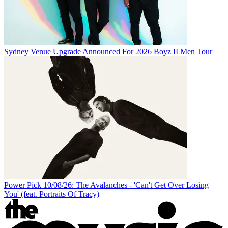
Sydney Venue Upgrade Announced For 2026 Boyz II Men Tour
Power Pick 10/08/26: The Avalanches - 'Can't Get Over Losing
You' (feat. Portraits Of Tracy)