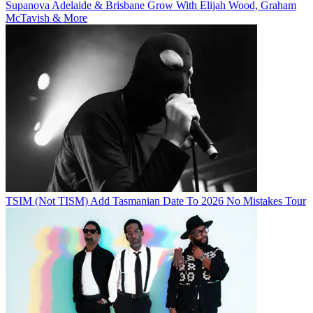
Supanova Adelaide & Brisbane Grow With Elijah Wood, Graham
McTavish & More
TSIM (Not TISM) Add Tasmanian Date To 2026 No Mistakes Tour