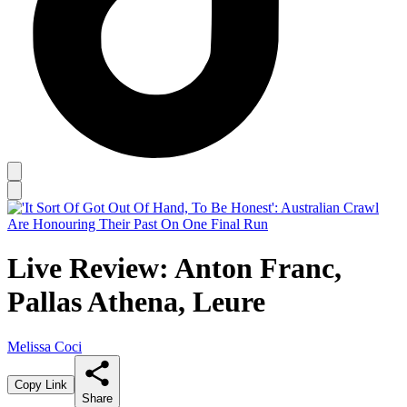
Live Review: Anton Franc,
Pallas Athena, Leure
Melissa Coci
Copy Link
Share