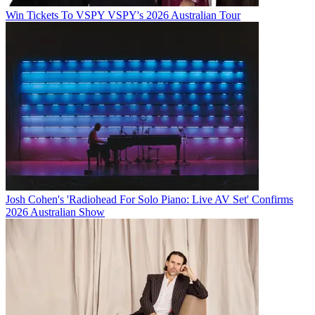
Win Tickets To VSPY VSPY's 2026 Australian Tour
Josh Cohen's 'Radiohead For Solo Piano: Live AV Set' Confirms
2026 Australian Show