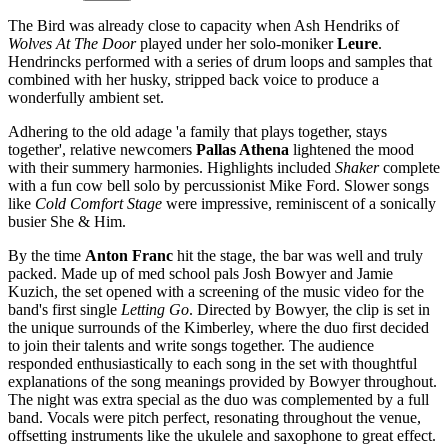
The Bird was already close to capacity when Ash Hendriks of
Wolves At The Door
played under her solo-moniker
Leure
.
Hendrincks performed with a series of drum loops and samples that
combined with her husky, stripped back voice to produce a
wonderfully ambient set.
Adhering to the old adage 'a family that plays together, stays
together', relative newcomers
Pallas Athena
lightened the mood
with their summery harmonies. Highlights included
Shaker
complete
with a fun cow bell solo by percussionist Mike Ford. Slower songs
like
Cold Comfort Stage
were impressive, reminiscent of a sonically
busier She & Him.
By the time
Anton Franc
hit the stage, the bar was well and truly
packed. Made up of med school pals Josh Bowyer and Jamie
Kuzich, the set opened with a screening of the music video for the
band's first single
Letting Go
. Directed by Bowyer, the clip is set in
the unique surrounds of the Kimberley, where the duo first decided
to join their talents and write songs together. The audience
responded enthusiastically to each song in the set with thoughtful
explanations of the song meanings provided by Bowyer throughout.
The night was extra special as the duo was complemented by a full
band. Vocals were pitch perfect, resonating throughout the venue,
offsetting instruments like the ukulele and saxophone to great effect.