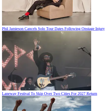
Phil Jamieson Cancels Solo Tour Dates Following Onstage Injury
Laneway Festival To Skip Over Two Cities For 2027 Return