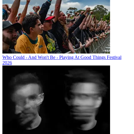
Who Could - And Won't Be - Playing At Good Things Festival
2026