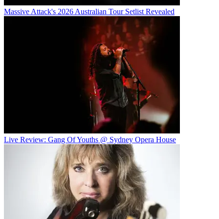
Massive Attack's 2026 Australian Tour Setlist Revealed
Live Review: Gang Of Youths @ Sydney Opera House