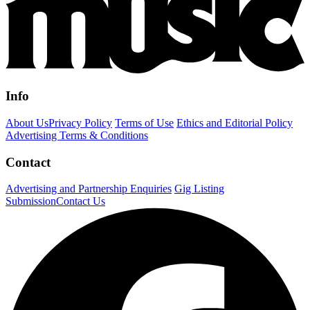
Info
About Us
Privacy Policy
Terms of Use
Ethics and Editorial Policy
Advertising Terms & Conditions
Contact
Advertising and Partnership Enquiries
Gig Listing
Submission
Contact Us