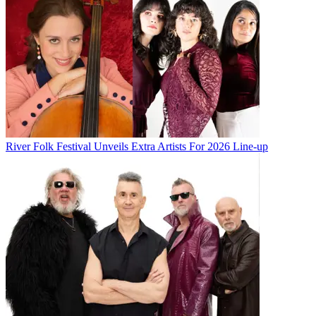
River Folk Festival Unveils Extra Artists For 2026 Line-up