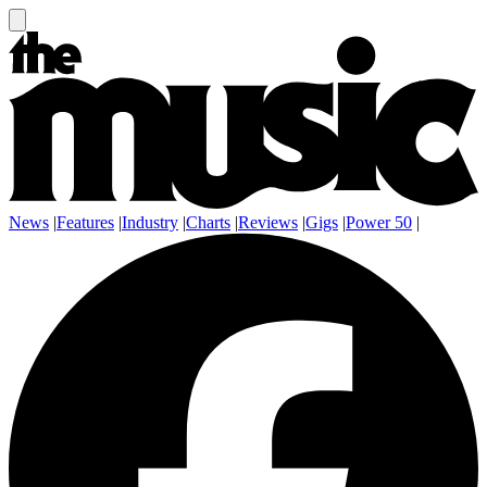
News
|
Features
|
Industry
|
Charts
|
Reviews
|
Gigs
|
Power 50
|