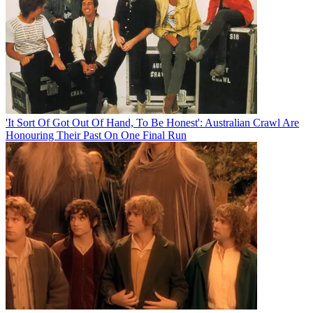
'It Sort Of Got Out Of Hand, To Be Honest': Australian Crawl Are
Honouring Their Past On One Final Run