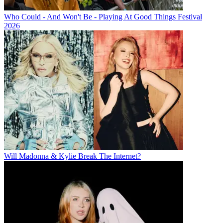
Who Could - And Won't Be - Playing At Good Things Festival
2026
Will Madonna & Kylie Break The Internet?