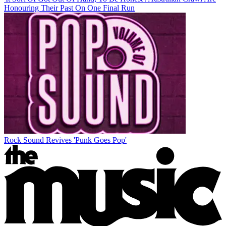
Honouring Their Past On One Final Run
Rock Sound Revives 'Punk Goes Pop'