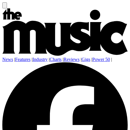
News
|
Features
|
Industry
|
Charts
|
Reviews
|
Gigs
|
Power 50
|