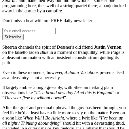
Subtract
and made their way out into the woods – some subtle
programming here, the swell of a string quartet there, a banjo tucked
away in the corner by a campfire.
Don't miss a beat with our FREE daily newsletter
Subscribe
Sheeran channels the spirit of Dessner's old friend
Justin Vernon
on the falsetto-laden
Blue
in a moment of tranquillity, while
Page
is
a pleasant rumination with an insistent acoustic strum guiding its
path.
Even in these moments, however,
Autumn Variations
presents itself
as a pleasantry – not a necessity.
It largely ambles along agreeably, with Sheeran making plain
observations like “
It's a brand new day / And this is England
” or
“
This year flew by without a word
”.
After the grief and personal upheaval the guy has been through, you
feel like he'd at least have a little more to say on the matter. Even on
a song like
When Will I Be Alright
, where a lyric like “
I’ve been up
all night / Thinking about dying
” should hit with a devastating thud,
it's veiled in a cutesy major-key melody. It's a lullaby that should be