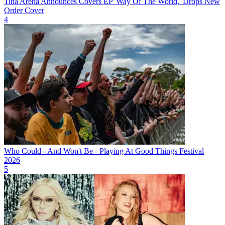
Tina Arena Announces Covers EP 'Way Of The World,' Drops New
Order Cover
4
Who Could - And Won't Be - Playing At Good Things Festival
2026
5