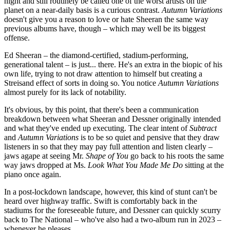
night and still routinely be called one of the worst artists on the
planet on a near-daily basis is a curious contrast.
Autumn Variations
doesn't give you a reason to love or hate Sheeran the same way
previous albums have, though – which may well be its biggest
offense.
Ed Sheeran – the diamond-certified, stadium-performing,
generational talent – is just... there. He's an extra in the biopic of his
own life, trying to not draw attention to himself but creating a
Streisand effect of sorts in doing so. You notice
Autumn Variations
almost purely for its lack of notability.
It's obvious, by this point, that there's been a communication
breakdown between what Sheeran and Dessner originally intended
and what they've ended up executing. The clear intent of
Subtract
and
Autumn Variations
is to be so quiet and pensive that they draw
listeners in so that they may pay full attention and listen clearly –
jaws agape at seeing Mr.
Shape of You
go back to his roots the same
way jaws dropped at Ms.
Look What You Made Me Do
sitting at the
piano once again.
In a post-lockdown landscape, however, this kind of stunt can't be
heard over highway traffic. Swift is comfortably back in the
stadiums for the foreseeable future, and Dessner can quickly scurry
back to
The National – who've also had a two-album run in 2023 –
whenever he pleases.