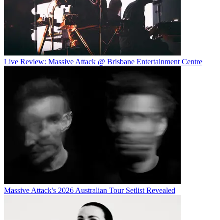
Live Review: Massive Attack @ Brisbane Entertainment Centre
Massive Attack's 2026 Australian Tour Setlist Revealed