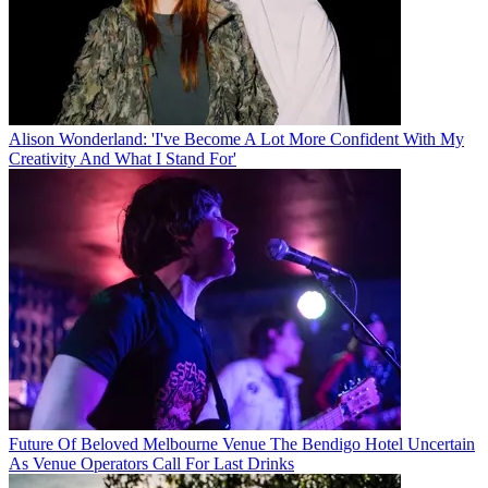
Alison Wonderland: 'I've Become A Lot More Confident With My
Creativity And What I Stand For'
Future Of Beloved Melbourne Venue The Bendigo Hotel Uncertain
As Venue Operators Call For Last Drinks