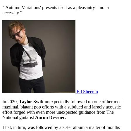
"'Autumn Variations' presents itself as a pleasantry – not a
necessity."
Ed Sheeran
In 2020,
Taylor Swift
unexpectedly followed up one of her most
maximal, blatant pop efforts with a subdued and largely acoustic
effort forged with even more unexpected guidance from The
National guitarist
Aaron Dessner.
That, in turn, was followed by a sister album a matter of months