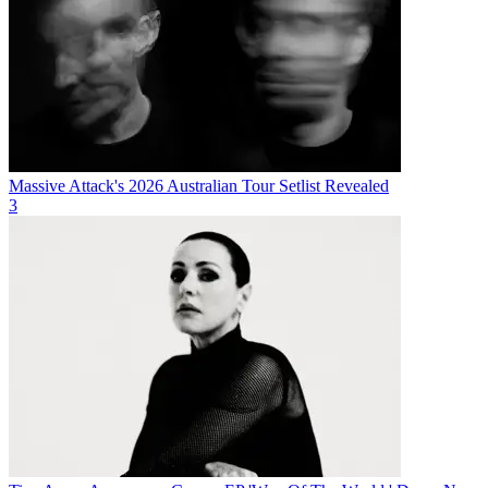
Massive Attack's 2026 Australian Tour Setlist Revealed
3