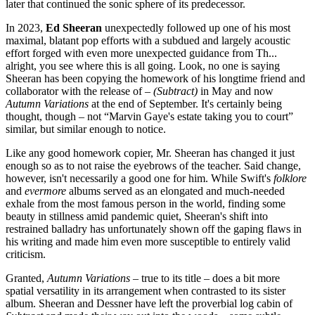
later that continued the sonic sphere of its predecessor.
In 2023,
Ed Sheeran
unexpectedly followed up one of his most
maximal, blatant pop efforts with a subdued and largely acoustic
effort forged with even more unexpected guidance from Th...
alright, you see where this is all going. Look, no one is saying
Sheeran has been copying the homework of his longtime friend and
collaborator with the release of
– (Subtract)
in May and now
Autumn Variations
at the end of September. It's certainly being
thought, though – not “Marvin Gaye's estate taking you to court”
similar, but similar enough to notice.
Like any good homework copier, Mr. Sheeran has changed it just
enough so as to not raise the eyebrows of the teacher. Said change,
however, isn't necessarily a good one for him. While Swift's
folklore
and
evermore
albums served as an elongated and much-needed
exhale from the most famous person in the world, finding some
beauty in stillness amid pandemic quiet, Sheeran's shift into
restrained balladry has unfortunately shown off the gaping flaws in
his writing and made him even more susceptible to entirely valid
criticism.
Granted,
Autumn Variations
– true to its title – does a bit more
spatial versatility in its arrangement when contrasted to its sister
album. Sheeran and Dessner have left the proverbial log cabin of