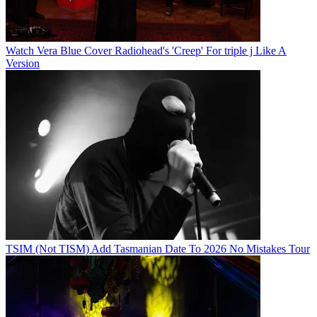
Watch Vera Blue Cover Radiohead's 'Creep' For triple j Like A
Version
TSIM (Not TISM) Add Tasmanian Date To 2026 No Mistakes Tour