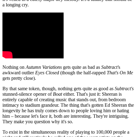
a longing cry.
Nothing on
Autumn Variations
gets quite as bad as
Subtract'
s
awkward outlier
Eyes Closed
(though the half-rapped
That's On Me
gets pretty close).
By that same token, though, nothing gets quite as good as
Subtract's
stunned-silence opener of
Boat
either. That's just it: Sheeran is
entirely capable of creating music that stands out, from bedroom
intimacy to stadium grandeur. The thing that's gotten Ed Sheeran the
longevity he has truly comes down to people loving him or hating
him – because let's face it, both are interesting. They're intriguing.
They make you question why it's so.
To exist in the simultaneous reality of playing to 100,000 people a