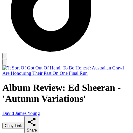
Album Review: Ed Sheeran -
'Autumn Variations'
David James Young
Copy Link
Share