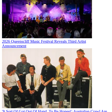
2026 Queenscliff Music Festival Reveals Third Artist
Announcement
'It Sort Of Got Out Of Hand, To Be Honest': Australian Crawl Are