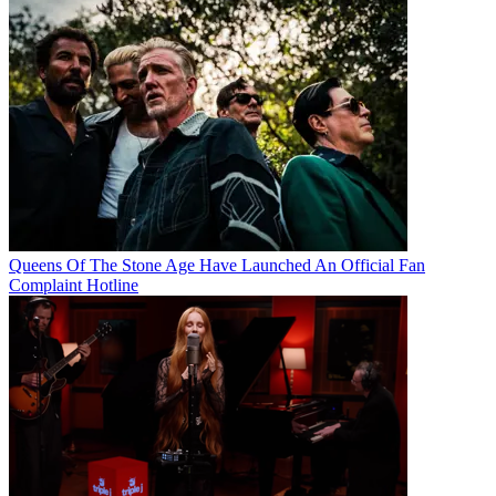
Queens Of The Stone Age Have Launched An Official Fan
Complaint Hotline