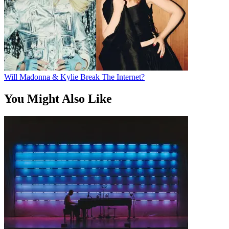
Will Madonna & Kylie Break The Internet?
You Might Also Like