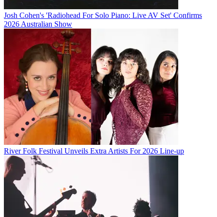
Josh Cohen's 'Radiohead For Solo Piano: Live AV Set' Confirms
2026 Australian Show
River Folk Festival Unveils Extra Artists For 2026 Line-up