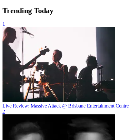
Trending Today
1
Live Review: Massive Attack @ Brisbane Entertainment Centre
2