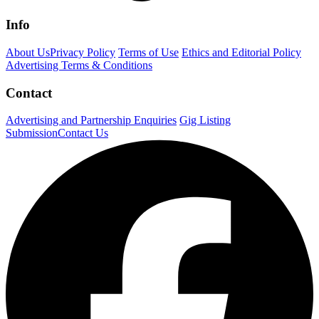
Info
About Us
Privacy Policy
Terms of Use
Ethics and Editorial Policy
Advertising Terms & Conditions
Contact
Advertising and Partnership Enquiries
Gig Listing
Submission
Contact Us