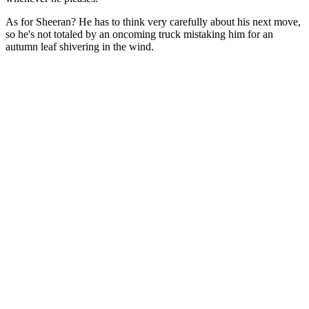
As for Sheeran? He has to think very carefully about his next move,
so he's not totaled by an oncoming truck mistaking him for an
autumn leaf shivering in the wind.