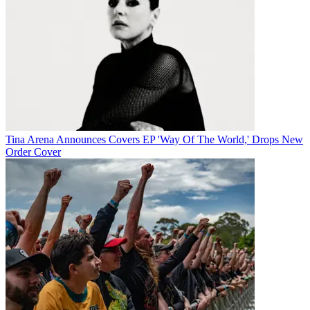
Tina Arena Announces Covers EP 'Way Of The World,' Drops New
Order Cover