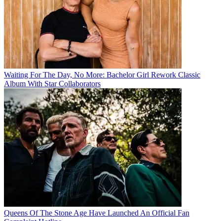
Waiting For The Day, No More: Bachelor Girl Rework Classic
Album With Star Collaborators
Queens Of The Stone Age Have Launched An Official Fan