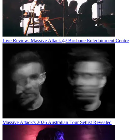
Live Review: Massive Attack @ Brisbane Entertainment Centre
Massive Attack's 2026 Australian Tour Setlist Revealed