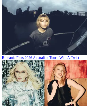
Romanie Plots 2026 Australian Tour - With A Twist