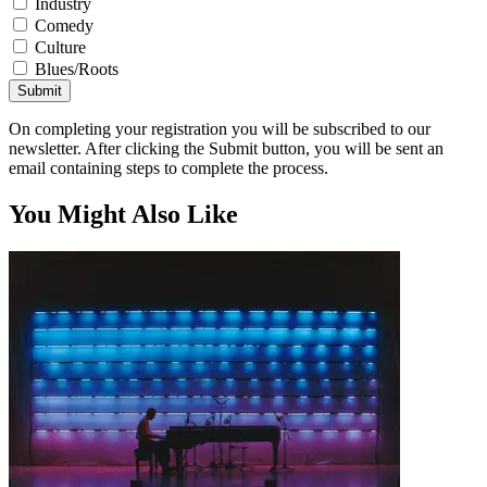
Industry
Comedy
Culture
Blues/Roots
Submit
On completing your registration you will be subscribed to our
newsletter. After clicking the Submit button, you will be sent an
email containing steps to complete the process.
You Might Also Like