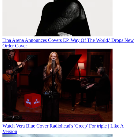
Tina Arena Announces Covers EP 'Way Of The World,' Drops New
Order Cover
Watch Vera Blue Cover Radiohead's 'Creep' For triple j Like A
Version