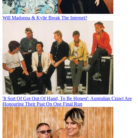
Will Madonna & Kylie Break The Internet?
'It Sort Of Got Out Of Hand, To Be Honest': Australian Crawl Are
Honouring Their Past On One Final Run