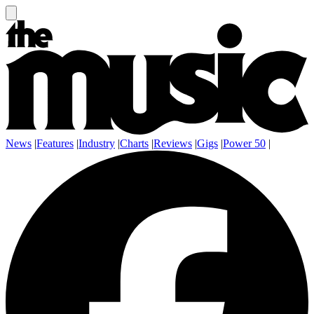
News
|
Features
|
Industry
|
Charts
|
Reviews
|
Gigs
|
Power 50
|