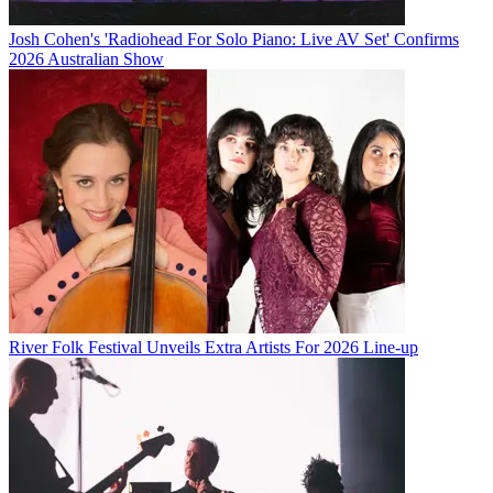
Josh Cohen's 'Radiohead For Solo Piano: Live AV Set' Confirms
2026 Australian Show
River Folk Festival Unveils Extra Artists For 2026 Line-up