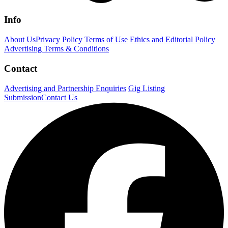
Info
About Us
Privacy Policy
Terms of Use
Ethics and Editorial Policy
Advertising Terms & Conditions
Contact
Advertising and Partnership Enquiries
Gig Listing
Submission
Contact Us