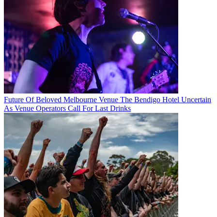
Future Of Beloved Melbourne Venue The Bendigo Hotel Uncertain
As Venue Operators Call For Last Drinks