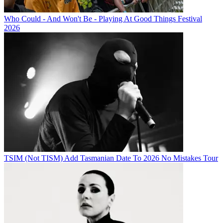
Who Could - And Won't Be - Playing At Good Things Festival
2026
TSIM (Not TISM) Add Tasmanian Date To 2026 No Mistakes Tour