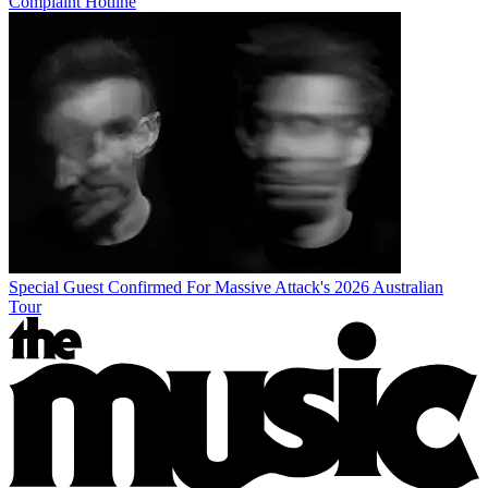
Complaint Hotline
Special Guest Confirmed For Massive Attack's 2026 Australian
Tour