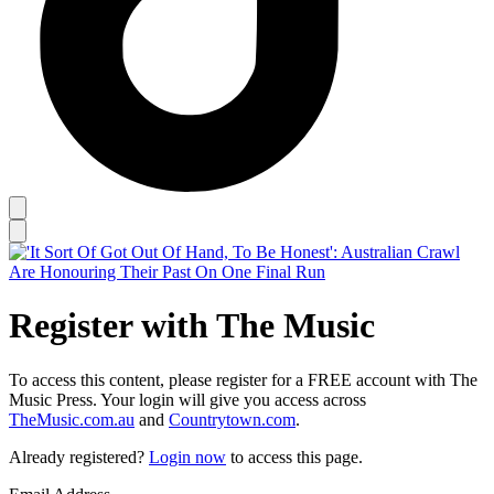
Register with The Music
To access this content, please register for a FREE account with The
Music Press. Your login will give you access across
TheMusic.com.au
and
Countrytown.com
.
Already registered?
Login now
to access this page.