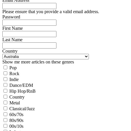
Email Address
Please ensure that you provide a valid email address.
Password
First Name
Last Name
Country
Show me more articles on these genres
Pop
Rock
Indie
Dance/EDM
Hip Hop/RnB
Country
Metal
Classical/Jazz
60s/70s
80s/90s
00s/10s