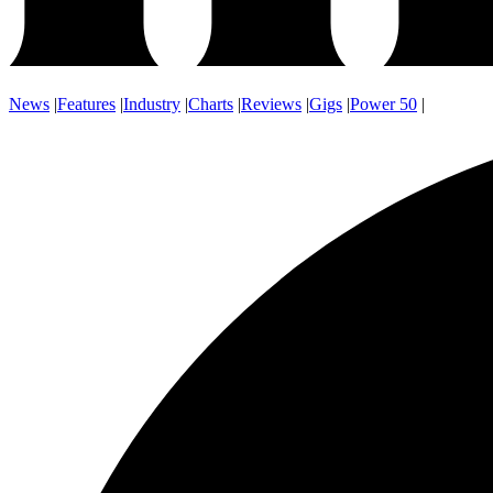
News
|
Features
|
Industry
|
Charts
|
Reviews
|
Gigs
|
Power 50
|