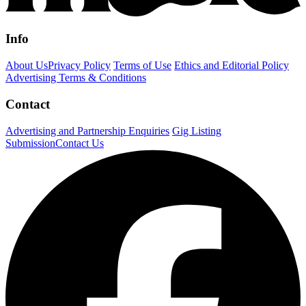
Info
About Us
Privacy Policy
Terms of Use
Ethics and Editorial Policy
Advertising Terms & Conditions
Contact
Advertising and Partnership Enquiries
Gig Listing
Submission
Contact Us