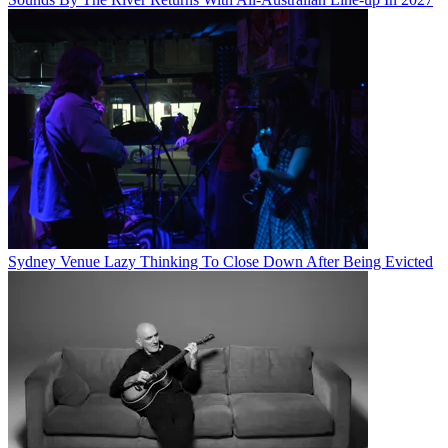
Sydney Venue Lazy Thinking To Close Down After Being Evicted