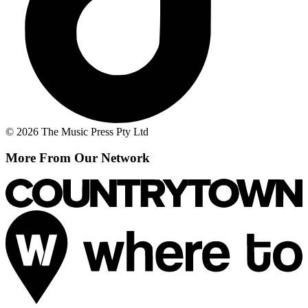
© 2026 The Music Press Pty Ltd
More From Our Network