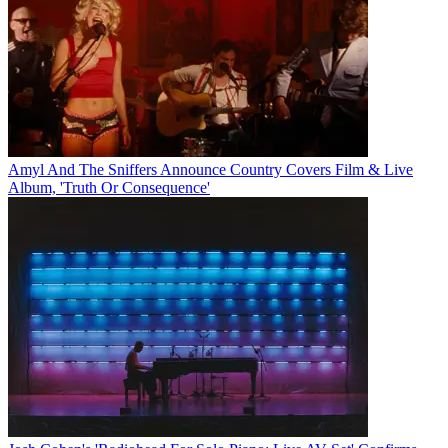
Amyl And The Sniffers Announce Country Covers Film & Live
Album, 'Truth Or Consequence'