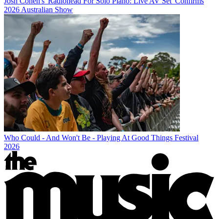
Josh Cohen's 'Radiohead For Solo Piano: Live AV Set' Confirms
2026 Australian Show
Who Could - And Won't Be - Playing At Good Things Festival
2026