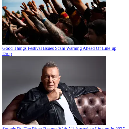
Good Things Festival Issues Scam Warning Ahead Of Line-up
Drop
Sounds By The River Returns With All-Australian Line-up In 2027