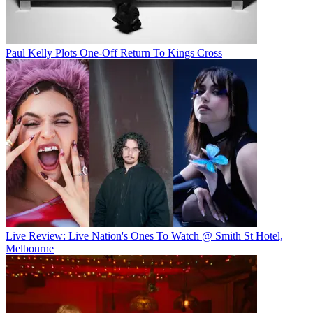
Paul Kelly Plots One-Off Return To Kings Cross
Live Review: Live Nation's Ones To Watch @ Smith St Hotel,
Melbourne