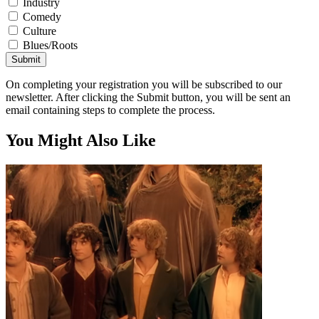
Industry
Comedy
Culture
Blues/Roots
Submit
On completing your registration you will be subscribed to our
newsletter. After clicking the Submit button, you will be sent an
email containing steps to complete the process.
You Might Also Like