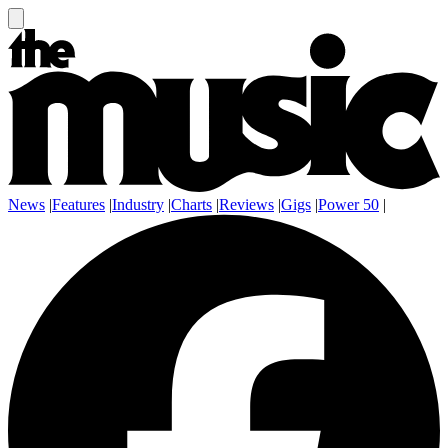
News
|
Features
|
Industry
|
Charts
|
Reviews
|
Gigs
|
Power 50
|