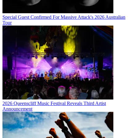
Special Guest Confirmed For Massive Attack's 2026 Australian
Tour
2026 Queenscliff Music Festival Reveals Third Artist
Announcement