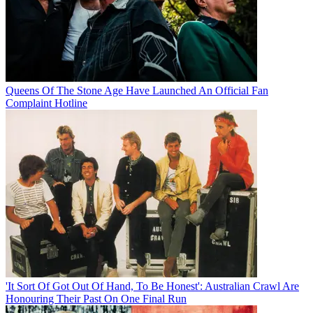
Queens Of The Stone Age Have Launched An Official Fan
Complaint Hotline
'It Sort Of Got Out Of Hand, To Be Honest': Australian Crawl Are
Honouring Their Past On One Final Run