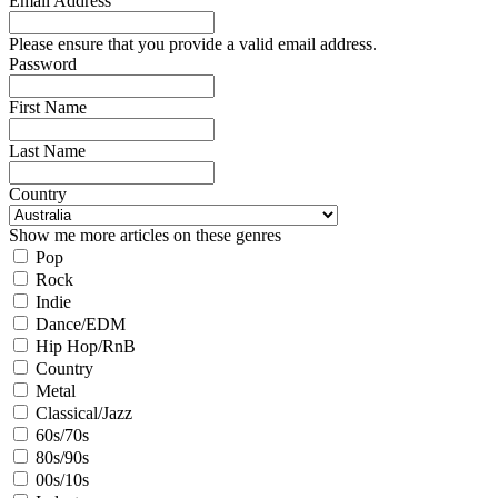
Email Address
Please ensure that you provide a valid email address.
Password
First Name
Last Name
Country
Show me more articles on these genres
Pop
Rock
Indie
Dance/EDM
Hip Hop/RnB
Country
Metal
Classical/Jazz
60s/70s
80s/90s
00s/10s