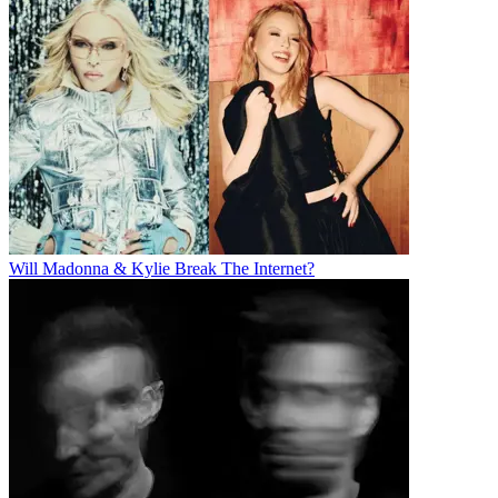
Will Madonna & Kylie Break The Internet?