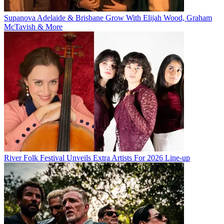
Supanova Adelaide & Brisbane Grow With Elijah Wood, Graham
McTavish & More
River Folk Festival Unveils Extra Artists For 2026 Line-up