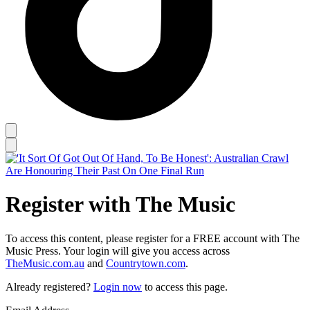
Register with The Music
To access this content, please register for a FREE account with The
Music Press. Your login will give you access across
TheMusic.com.au
and
Countrytown.com
.
Already registered?
Login now
to access this page.