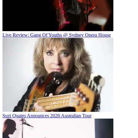
Live Review: Gang Of Youths @ Sydney Opera House
Suzi Quatro Announces 2026 Australian Tour