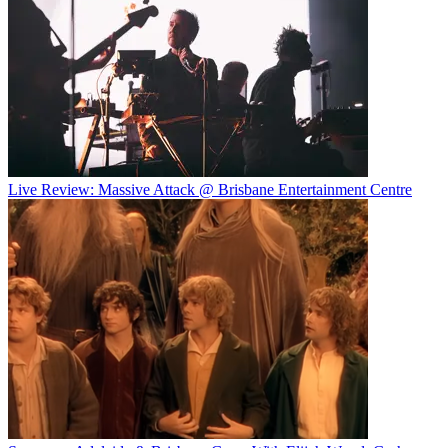
Live Review: Massive Attack @ Brisbane Entertainment Centre