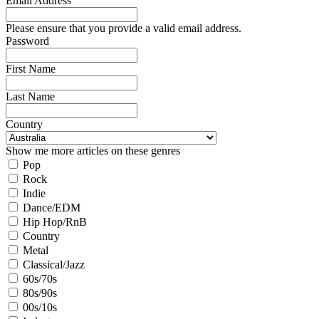
Email Address
Please ensure that you provide a valid email address.
Password
First Name
Last Name
Country
Show me more articles on these genres
Pop
Rock
Indie
Dance/EDM
Hip Hop/RnB
Country
Metal
Classical/Jazz
60s/70s
80s/90s
00s/10s