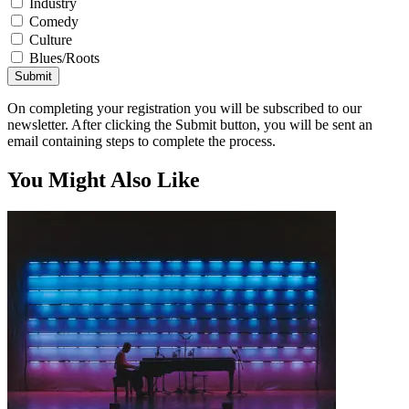
Industry
Comedy
Culture
Blues/Roots
Submit
On completing your registration you will be subscribed to our
newsletter. After clicking the Submit button, you will be sent an
email containing steps to complete the process.
You Might Also Like