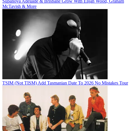
Supanova Adelaide & Brisbane Grow With Elijah Wood, Graham
McTavish & More
TSIM (Not TISM) Add Tasmanian Date To 2026 No Mistakes Tour