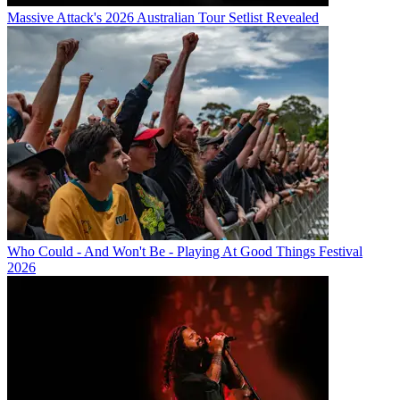
Massive Attack's 2026 Australian Tour Setlist Revealed
Who Could - And Won't Be - Playing At Good Things Festival
2026