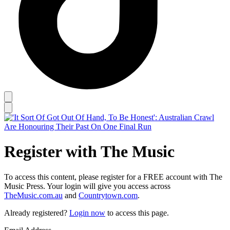
Register with The Music
To access this content, please register for a FREE account with The
Music Press. Your login will give you access across
TheMusic.com.au
and
Countrytown.com
.
Already registered?
Login now
to access this page.