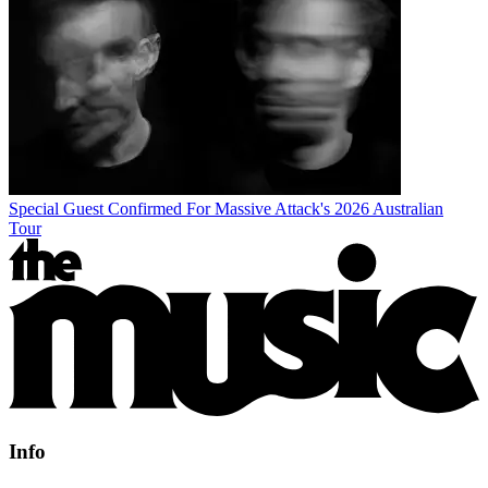
Special Guest Confirmed For Massive Attack's 2026 Australian
Tour
Info