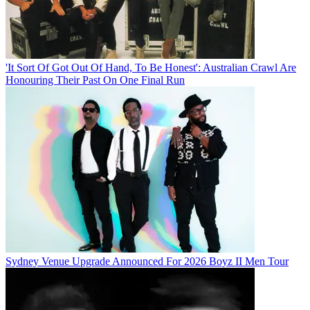
'It Sort Of Got Out Of Hand, To Be Honest': Australian Crawl Are
Honouring Their Past On One Final Run
Sydney Venue Upgrade Announced For 2026 Boyz II Men Tour