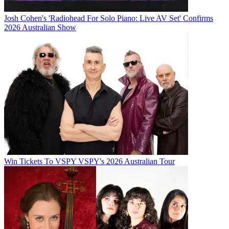
Josh Cohen's 'Radiohead For Solo Piano: Live AV Set' Confirms
2026 Australian Show
Win Tickets To VSPY VSPY's 2026 Australian Tour