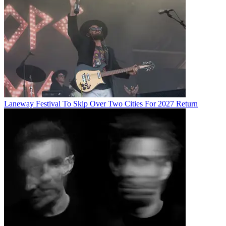
Laneway Festival To Skip Over Two Cities For 2027 Return