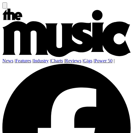
News
|
Features
|
Industry
|
Charts
|
Reviews
|
Gigs
|
Power 50
|