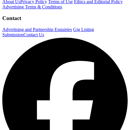
About Us
Privacy Policy
Terms of Use
Ethics and Editorial Policy
Advertising Terms & Conditions
Contact
Advertising and Partnership Enquiries
Gig Listing
Submission
Contact Us