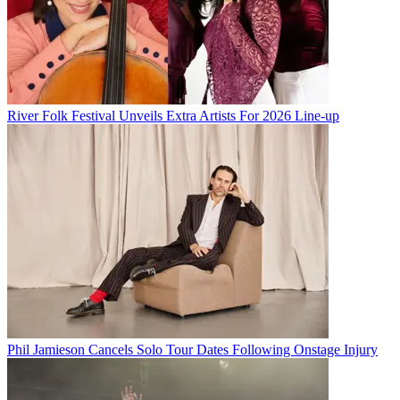
River Folk Festival Unveils Extra Artists For 2026 Line-up
Phil Jamieson Cancels Solo Tour Dates Following Onstage Injury