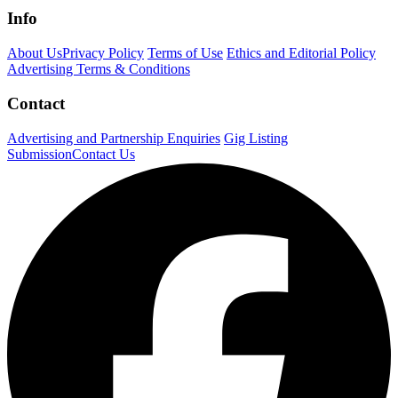
Info
About Us
Privacy Policy
Terms of Use
Ethics and Editorial Policy
Advertising Terms & Conditions
Contact
Advertising and Partnership Enquiries
Gig Listing
Submission
Contact Us