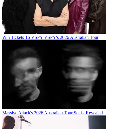
Win Tickets To VSPY VSPY's 2026 Australian Tour
Massive Attack's 2026 Australian Tour Setlist Revealed