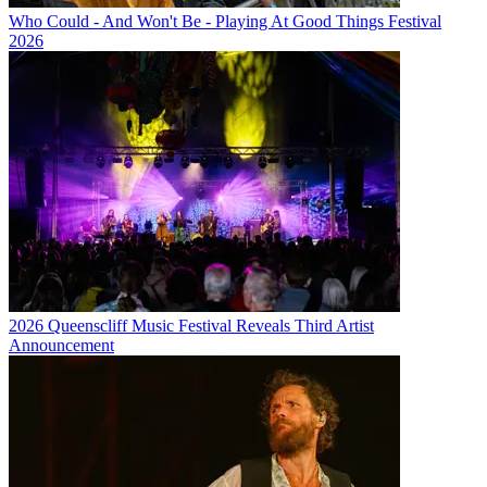
Who Could - And Won't Be - Playing At Good Things Festival
2026
2026 Queenscliff Music Festival Reveals Third Artist
Announcement