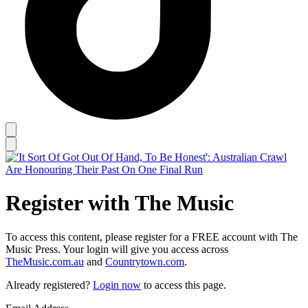
Register with The Music
To access this content, please register for a FREE account with The
Music Press. Your login will give you access across
TheMusic.com.au
and
Countrytown.com
.
Already registered?
Login now
to access this page.