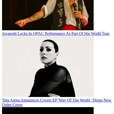
Jovanotti Locks In QPAC Performance As Part Of His World Tour
Tina Arena Announces Covers EP 'Way Of The World,' Drops New
Order Cover