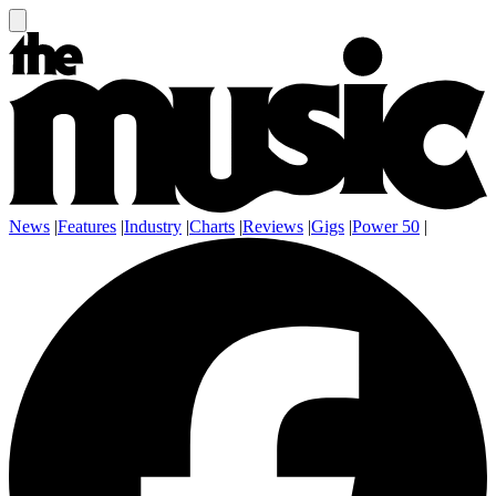
News
|
Features
|
Industry
|
Charts
|
Reviews
|
Gigs
|
Power 50
|