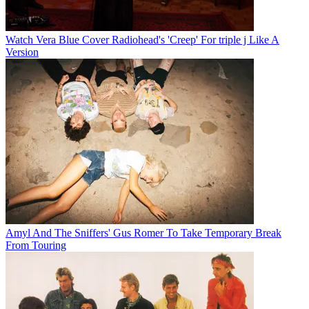
Watch Vera Blue Cover Radiohead's 'Creep' For triple j Like A
Version
Amyl And The Sniffers' Gus Romer To Take Temporary Break
From Touring