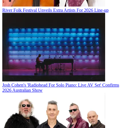
River Folk Festival Unveils Extra Artists For 2026 Line-up
Josh Cohen's 'Radiohead For Solo Piano: Live AV Set' Confirms
2026 Australian Show