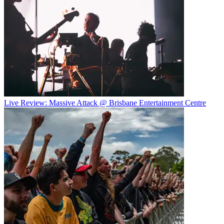
Live Review: Massive Attack @ Brisbane Entertainment Centre