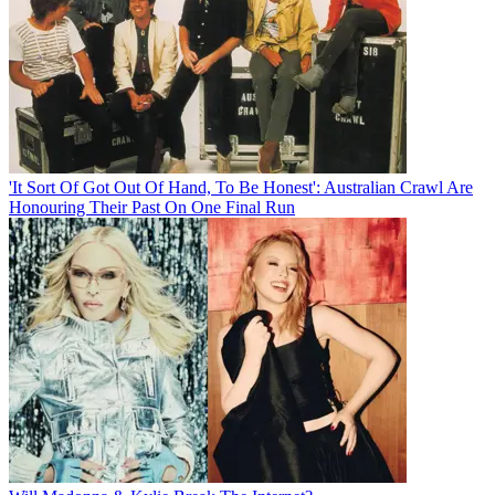
'It Sort Of Got Out Of Hand, To Be Honest': Australian Crawl Are
Honouring Their Past On One Final Run