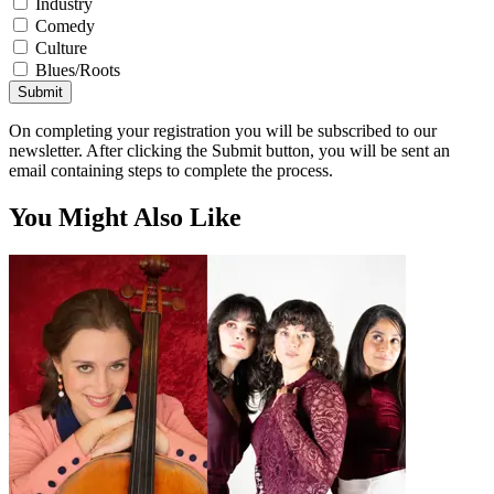
Industry
Comedy
Culture
Blues/Roots
Submit
On completing your registration you will be subscribed to our
newsletter. After clicking the Submit button, you will be sent an
email containing steps to complete the process.
You Might Also Like