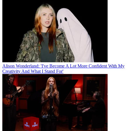
Alison Wonderland: 'I've Become A Lot More Confident With My
Creativity And What I Stand For'