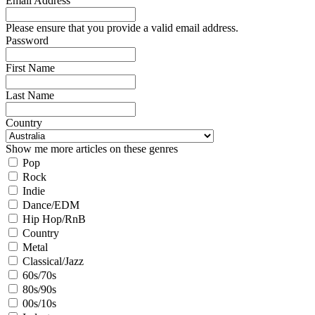
Email Address
Please ensure that you provide a valid email address.
Password
First Name
Last Name
Country
Show me more articles on these genres
Pop
Rock
Indie
Dance/EDM
Hip Hop/RnB
Country
Metal
Classical/Jazz
60s/70s
80s/90s
00s/10s