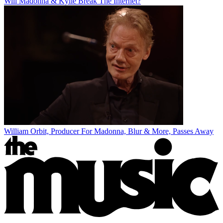
Will Madonna & Kylie Break The Internet?
William Orbit, Producer For Madonna, Blur & More, Passes Away