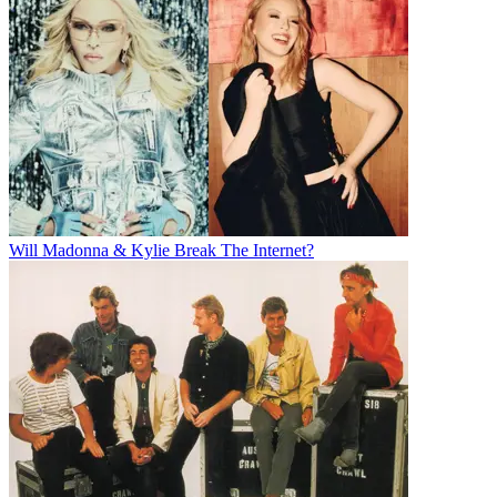
Will Madonna & Kylie Break The Internet?