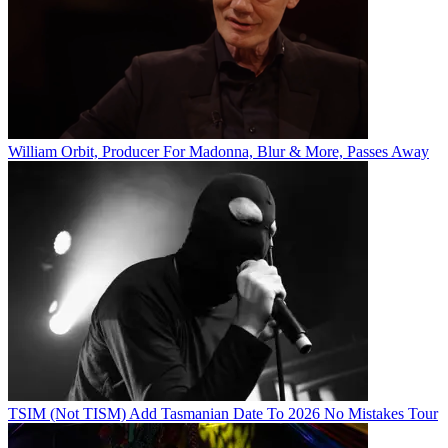
William Orbit, Producer For Madonna, Blur & More, Passes Away
TSIM (Not TISM) Add Tasmanian Date To 2026 No Mistakes Tour