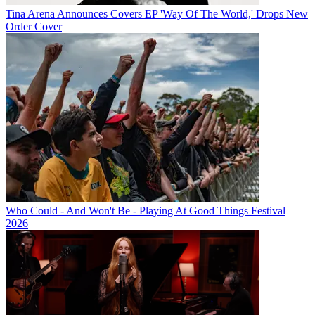
Tina Arena Announces Covers EP 'Way Of The World,' Drops New
Order Cover
Who Could - And Won't Be - Playing At Good Things Festival
2026