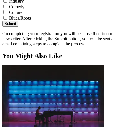
Industry
Comedy
Culture
Blues/Roots
Submit
On completing your registration you will be subscribed to our
newsletter. After clicking the Submit button, you will be sent an
email containing steps to complete the process.
You Might Also Like