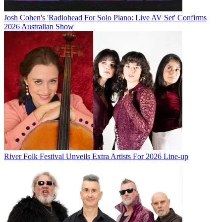
Josh Cohen's 'Radiohead For Solo Piano: Live AV Set' Confirms
2026 Australian Show
River Folk Festival Unveils Extra Artists For 2026 Line-up