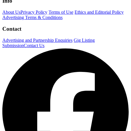
Info
About Us
Privacy Policy
Terms of Use
Ethics and Editorial Policy
Advertising Terms & Conditions
Contact
Advertising and Partnership Enquiries
Gig Listing
Submission
Contact Us