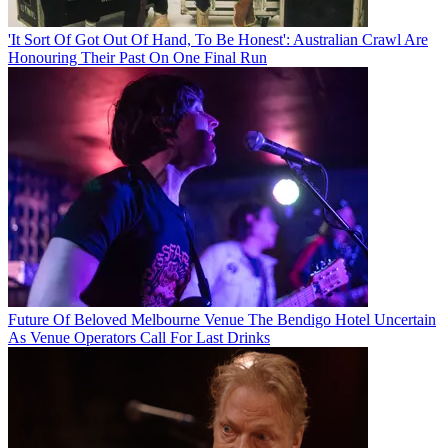
'It Sort Of Got Out Of Hand, To Be Honest': Australian Crawl Are
Honouring Their Past On One Final Run
Future Of Beloved Melbourne Venue The Bendigo Hotel Uncertain
As Venue Operators Call For Last Drinks