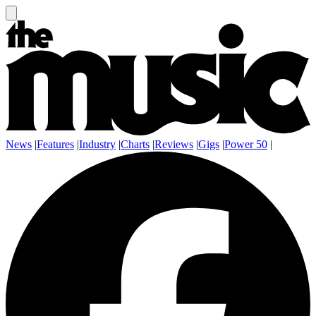
News
|
Features
|
Industry
|
Charts
|
Reviews
|
Gigs
|
Power 50
|