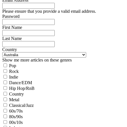
Email Address
Please ensure that you provide a valid email address.
Password
First Name
Last Name
Country
Show me more articles on these genres
Pop
Rock
Indie
Dance/EDM
Hip Hop/RnB
Country
Metal
Classical/Jazz
60s/70s
80s/90s
00s/10s