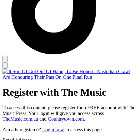
Register with The Music
To access this content, please register for a FREE account with The
Music Press. Your login will give you access across
TheMusic.com.au
and
Countrytown.com
.
Already registered?
Login now
to access this page.