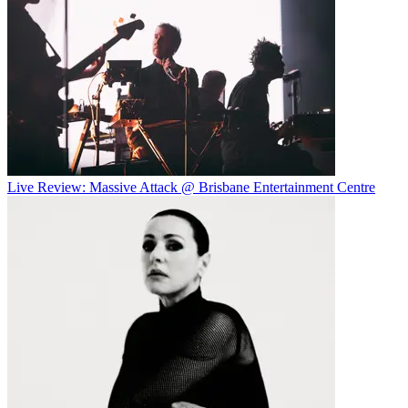
Live Review: Massive Attack @ Brisbane Entertainment Centre