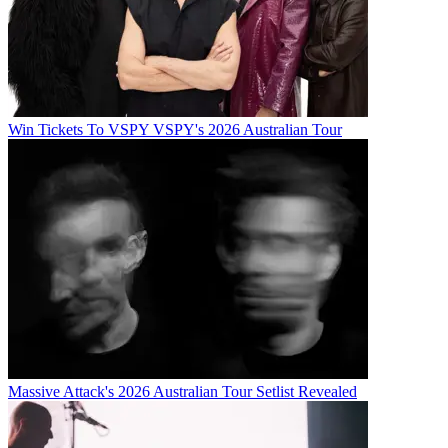
Win Tickets To VSPY VSPY's 2026 Australian Tour
Massive Attack's 2026 Australian Tour Setlist Revealed