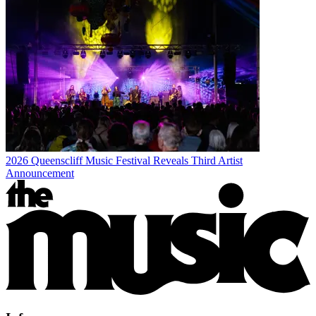
2026 Queenscliff Music Festival Reveals Third Artist
Announcement