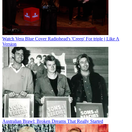
Watch Vera Blue Cover Radiohead's 'Creep' For triple j Like A
Version
Australian Brawl: Broken Dreams That Really Started