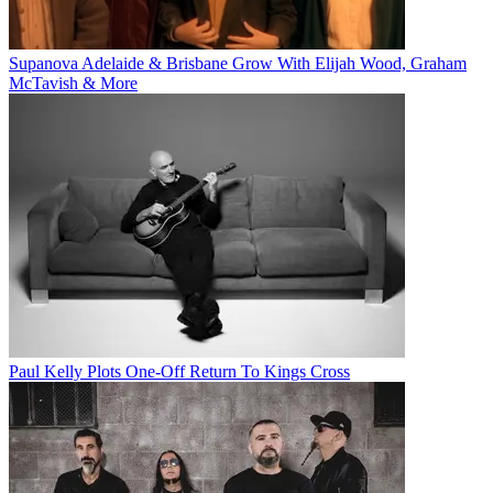
Supanova Adelaide & Brisbane Grow With Elijah Wood, Graham
McTavish & More
Paul Kelly Plots One-Off Return To Kings Cross