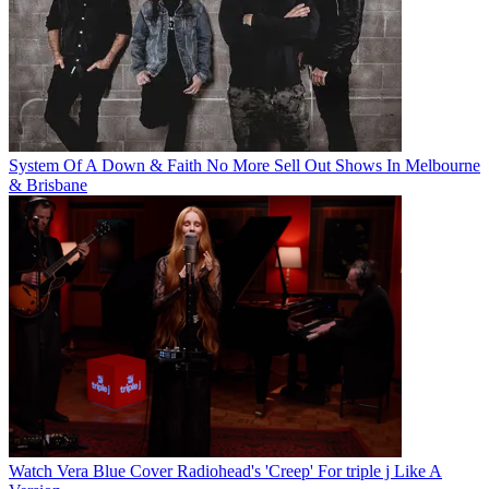
System Of A Down & Faith No More Sell Out Shows In Melbourne
& Brisbane
Watch Vera Blue Cover Radiohead's 'Creep' For triple j Like A