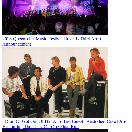
2026 Queenscliff Music Festival Reveals Third Artist
Announcement
'It Sort Of Got Out Of Hand, To Be Honest': Australian Crawl Are
Honouring Their Past On One Final Run