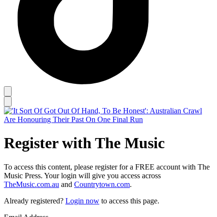
Register with The Music
To access this content, please register for a FREE account with The
Music Press. Your login will give you access across
TheMusic.com.au
and
Countrytown.com
.
Already registered?
Login now
to access this page.