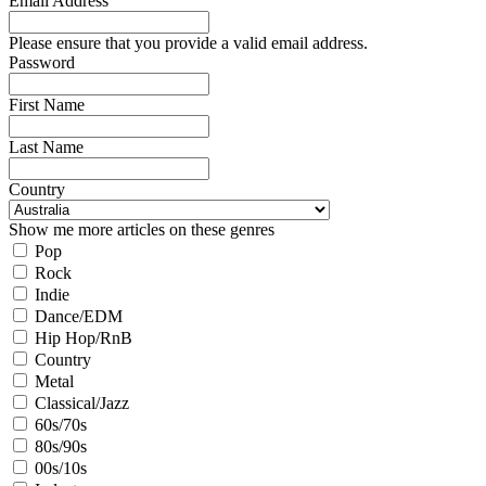
Email Address
Please ensure that you provide a valid email address.
Password
First Name
Last Name
Country
Show me more articles on these genres
Pop
Rock
Indie
Dance/EDM
Hip Hop/RnB
Country
Metal
Classical/Jazz
60s/70s
80s/90s
00s/10s