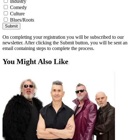
Industry
Comedy
Culture
Blues/Roots
Submit
On completing your registration you will be subscribed to our
newsletter. After clicking the Submit button, you will be sent an
email containing steps to complete the process.
You Might Also Like