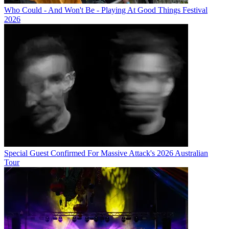
Who Could - And Won't Be - Playing At Good Things Festival
2026
Special Guest Confirmed For Massive Attack's 2026 Australian
Tour