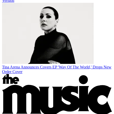
Version
Tina Arena Announces Covers EP 'Way Of The World,' Drops New
Order Cover