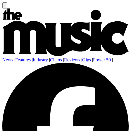
News
|
Features
|
Industry
|
Charts
|
Reviews
|
Gigs
|
Power 50
|