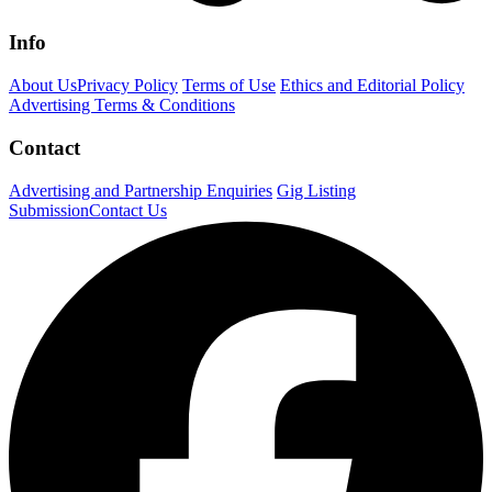
Info
About Us
Privacy Policy
Terms of Use
Ethics and Editorial Policy
Advertising Terms & Conditions
Contact
Advertising and Partnership Enquiries
Gig Listing
Submission
Contact Us