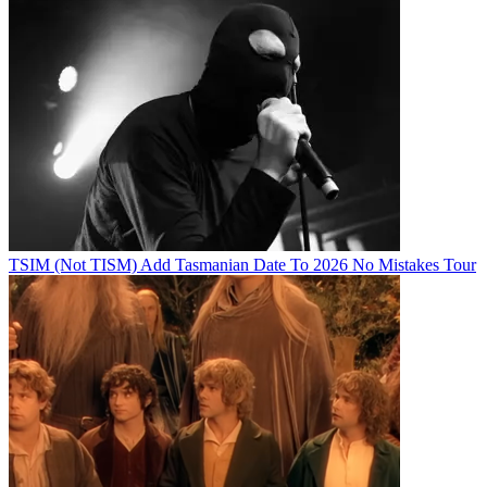
TSIM (Not TISM) Add Tasmanian Date To 2026 No Mistakes Tour