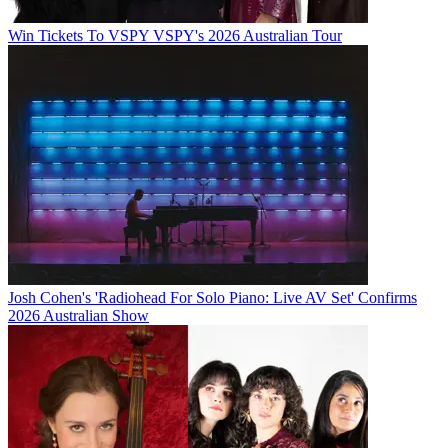
Win Tickets To VSPY VSPY's 2026 Australian Tour
Josh Cohen's 'Radiohead For Solo Piano: Live AV Set' Confirms
2026 Australian Show