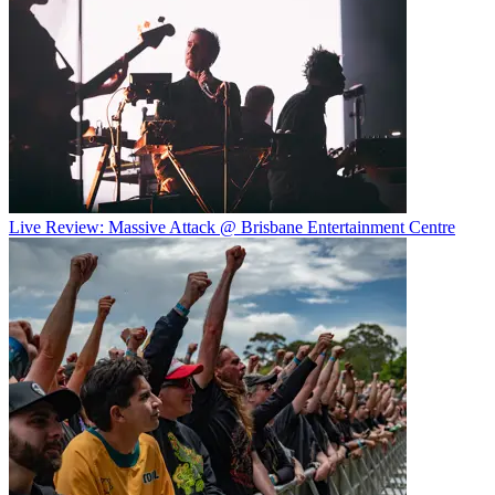
Live Review: Massive Attack @ Brisbane Entertainment Centre