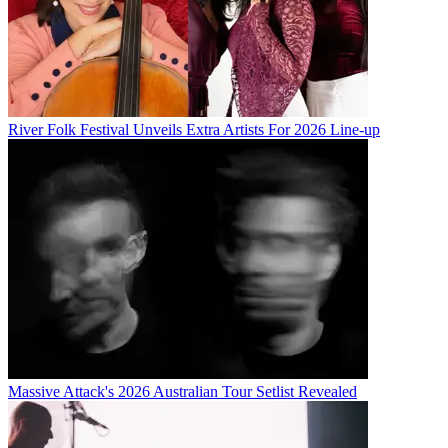
River Folk Festival Unveils Extra Artists For 2026 Line-up
Massive Attack's 2026 Australian Tour Setlist Revealed