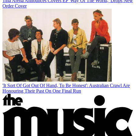
Tina Arena Announces Covers EP 'Way Of The World,' Drops New
Order Cover
'It Sort Of Got Out Of Hand, To Be Honest': Australian Crawl Are
Honouring Their Past On One Final Run