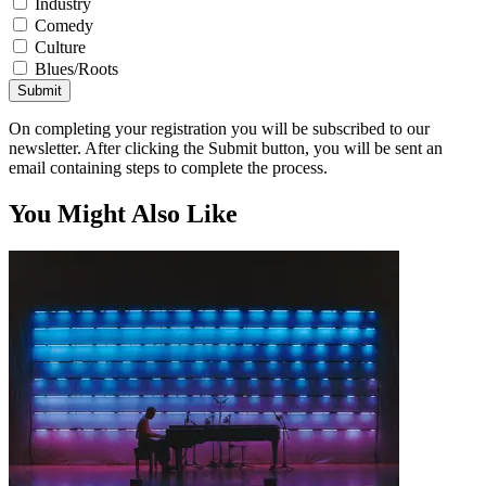
Industry
Comedy
Culture
Blues/Roots
Submit
On completing your registration you will be subscribed to our
newsletter. After clicking the Submit button, you will be sent an
email containing steps to complete the process.
You Might Also Like