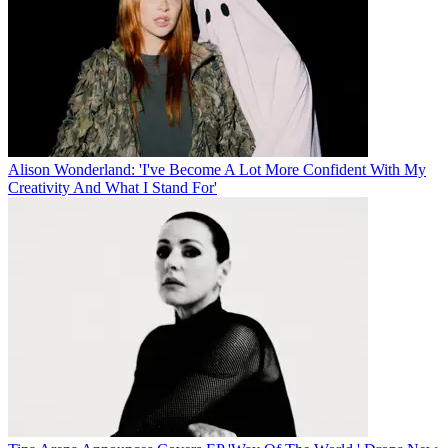
Alison Wonderland: 'I've Become A Lot More Confident With My
Creativity And What I Stand For'