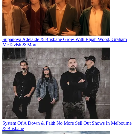
Supanova Adelaide & Brisbane Grow With Elijah Wood, Graham
McTavish & More
System Of A Down & Faith No More Sell Out Shows In Melbourne
& Brisbane