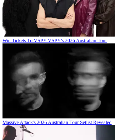
Win Tickets To VSPY VSPY's 2026 Australian Tour
Massive Attack's 2026 Australian Tour Setlist Revealed