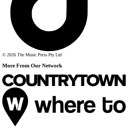
© 2026 The Music Press Pty Ltd
More From Our Network