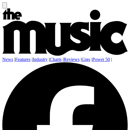
News
|
Features
|
Industry
|
Charts
|
Reviews
|
Gigs
|
Power 50
|