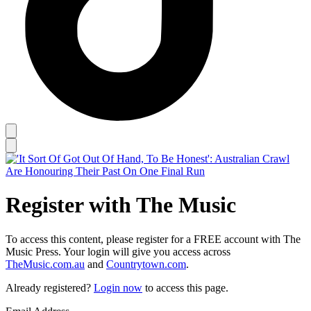
Register with The Music
To access this content, please register for a FREE account with The
Music Press. Your login will give you access across
TheMusic.com.au
and
Countrytown.com
.
Already registered?
Login now
to access this page.