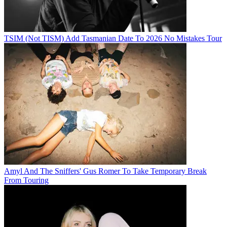
TSIM (Not TISM) Add Tasmanian Date To 2026 No Mistakes Tour
Amyl And The Sniffers' Gus Romer To Take Temporary Break
From Touring