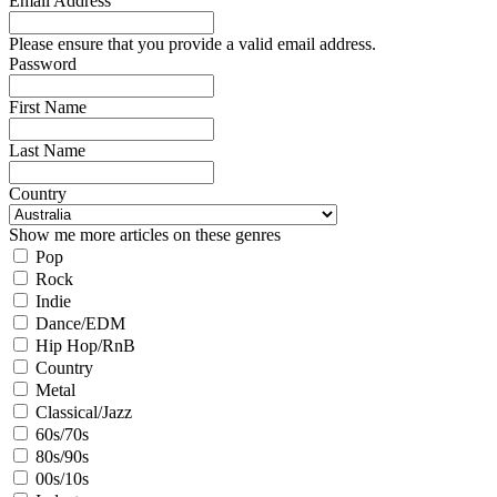
Email Address
Please ensure that you provide a valid email address.
Password
First Name
Last Name
Country
Show me more articles on these genres
Pop
Rock
Indie
Dance/EDM
Hip Hop/RnB
Country
Metal
Classical/Jazz
60s/70s
80s/90s
00s/10s