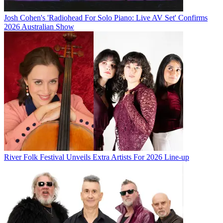
Josh Cohen's 'Radiohead For Solo Piano: Live AV Set' Confirms
2026 Australian Show
River Folk Festival Unveils Extra Artists For 2026 Line-up