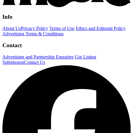
Info
About Us
Privacy Policy
Terms of Use
Ethics and Editorial Policy
Advertising Terms & Conditions
Contact
Advertising and Partnership Enquiries
Gig Listing
Submission
Contact Us