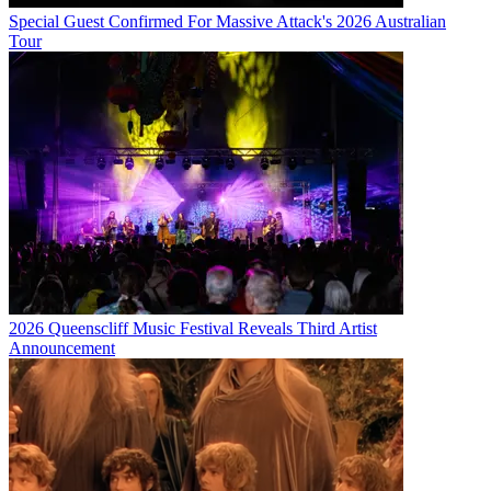
Special Guest Confirmed For Massive Attack's 2026 Australian
Tour
2026 Queenscliff Music Festival Reveals Third Artist
Announcement