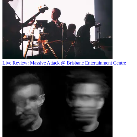
Live Review: Massive Attack @ Brisbane Entertainment Centre