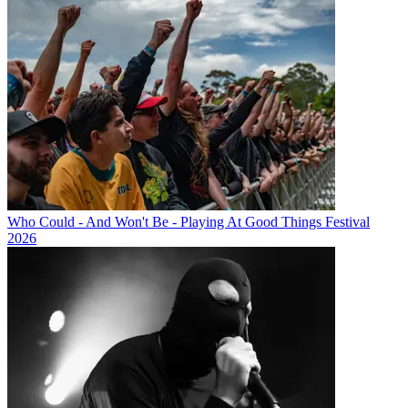
Who Could - And Won't Be - Playing At Good Things Festival
2026