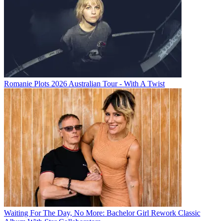
Romanie Plots 2026 Australian Tour - With A Twist
Waiting For The Day, No More: Bachelor Girl Rework Classic