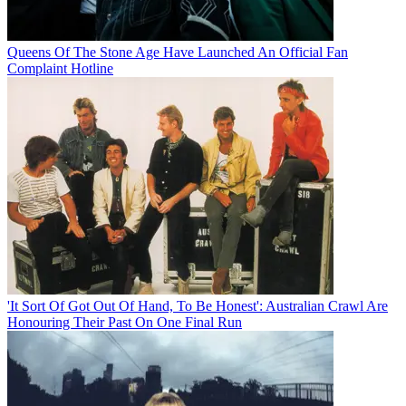
Queens Of The Stone Age Have Launched An Official Fan
Complaint Hotline
'It Sort Of Got Out Of Hand, To Be Honest': Australian Crawl Are
Honouring Their Past On One Final Run