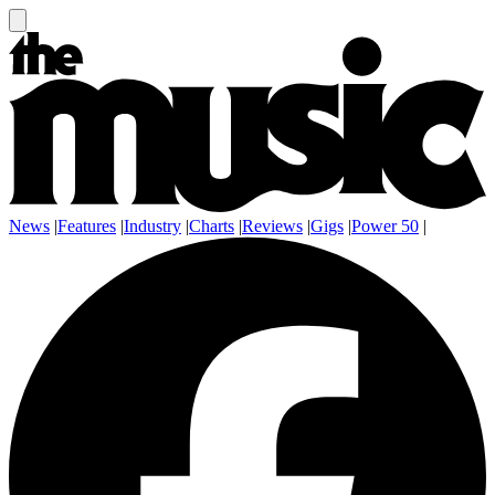
News
|
Features
|
Industry
|
Charts
|
Reviews
|
Gigs
|
Power 50
|