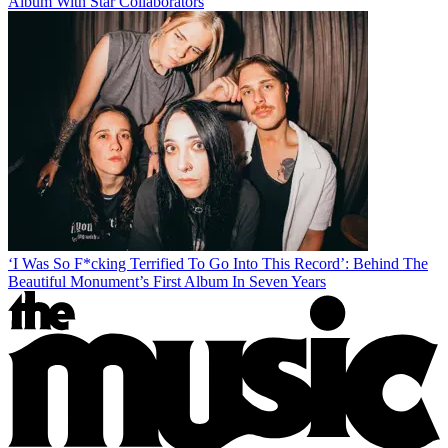
Album With Star Collaborators
‘I Was So F*cking Terrified To Go Into This Record’: Behind The
Beautiful Monument’s First Album In Seven Years