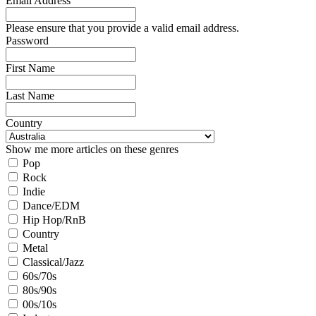
Email Address
Please ensure that you provide a valid email address.
Password
First Name
Last Name
Country
Show me more articles on these genres
Pop
Rock
Indie
Dance/EDM
Hip Hop/RnB
Country
Metal
Classical/Jazz
60s/70s
80s/90s
00s/10s