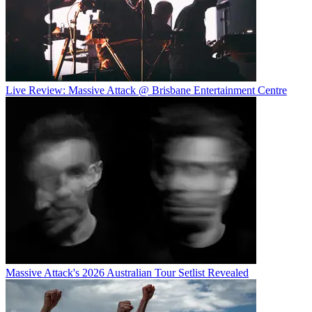
Live Review: Massive Attack @ Brisbane Entertainment Centre
Massive Attack's 2026 Australian Tour Setlist Revealed