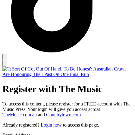
Register with The Music
To access this content, please register for a FREE account with The
Music Press. Your login will give you access across
TheMusic.com.au
and
Countrytown.com
.
Already registered?
Login now
to access this page.