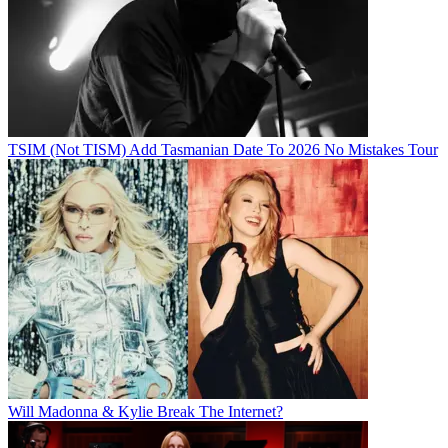
TSIM (Not TISM) Add Tasmanian Date To 2026 No Mistakes Tour
Will Madonna & Kylie Break The Internet?