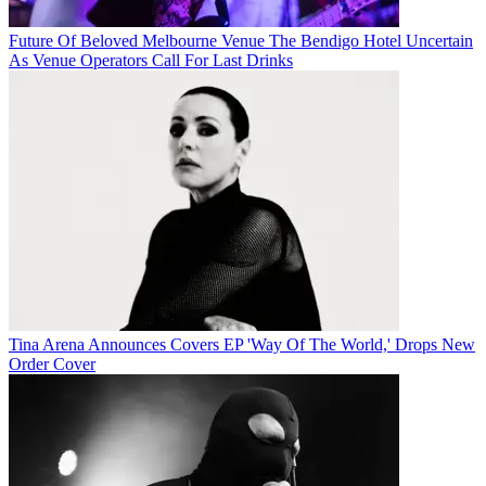
Future Of Beloved Melbourne Venue The Bendigo Hotel Uncertain
As Venue Operators Call For Last Drinks
Tina Arena Announces Covers EP 'Way Of The World,' Drops New
Order Cover