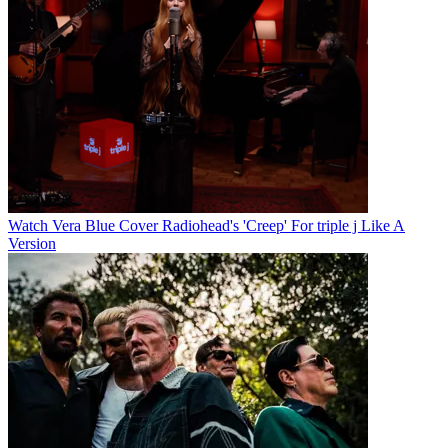
Watch Vera Blue Cover Radiohead's 'Creep' For triple j Like A
Version