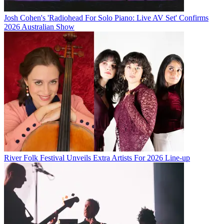
Josh Cohen's 'Radiohead For Solo Piano: Live AV Set' Confirms
2026 Australian Show
River Folk Festival Unveils Extra Artists For 2026 Line-up