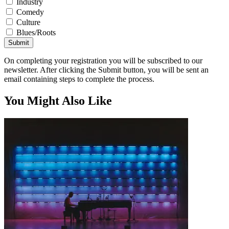
Industry
Comedy
Culture
Blues/Roots
Submit
On completing your registration you will be subscribed to our
newsletter. After clicking the Submit button, you will be sent an
email containing steps to complete the process.
You Might Also Like