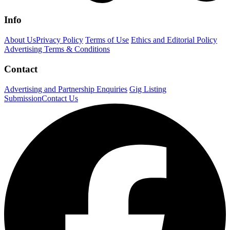
Info
About Us
Privacy Policy
Terms of Use
Ethics and Editorial Policy
Advertising Terms & Conditions
Contact
Advertising and Partnership Enquiries
Gig Listing
Submission
Contact Us