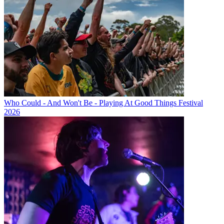
Who Could - And Won't Be - Playing At Good Things Festival
2026