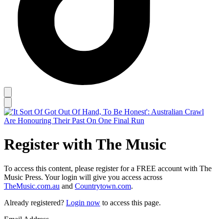
Register with The Music
To access this content, please register for a FREE account with The
Music Press. Your login will give you access across
TheMusic.com.au
and
Countrytown.com
.
Already registered?
Login now
to access this page.