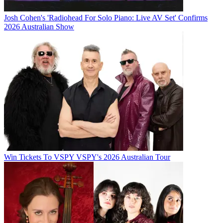
Josh Cohen's 'Radiohead For Solo Piano: Live AV Set' Confirms
2026 Australian Show
Win Tickets To VSPY VSPY's 2026 Australian Tour