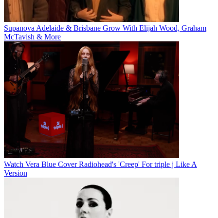
Supanova Adelaide & Brisbane Grow With Elijah Wood, Graham
McTavish & More
Watch Vera Blue Cover Radiohead's 'Creep' For triple j Like A
Version