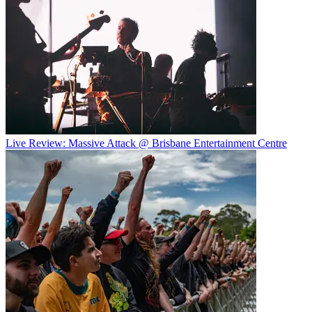
Live Review: Massive Attack @ Brisbane Entertainment Centre