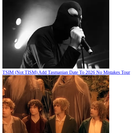
TSIM (Not TISM) Add Tasmanian Date To 2026 No Mistakes Tour