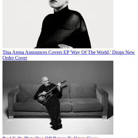
Tina Arena Announces Covers EP 'Way Of The World,' Drops New
Order Cover