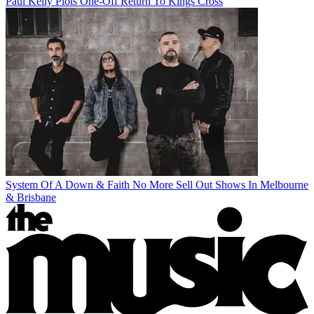
Paul Kelly Plots One-Off Return To Kings Cross
System Of A Down & Faith No More Sell Out Shows In Melbourne
& Brisbane