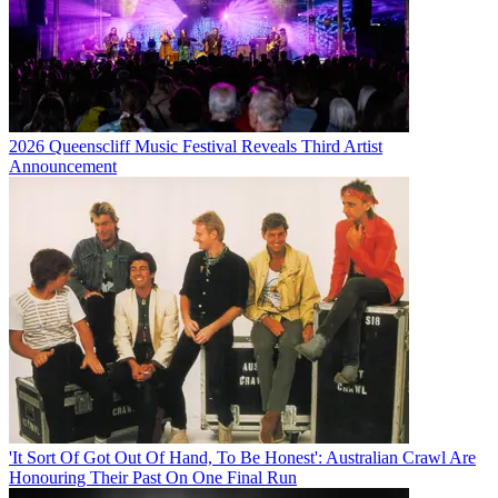
2026 Queenscliff Music Festival Reveals Third Artist
Announcement
'It Sort Of Got Out Of Hand, To Be Honest': Australian Crawl Are
Honouring Their Past On One Final Run