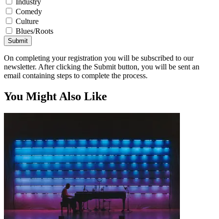
Industry
Comedy
Culture
Blues/Roots
Submit
On completing your registration you will be subscribed to our
newsletter. After clicking the Submit button, you will be sent an
email containing steps to complete the process.
You Might Also Like