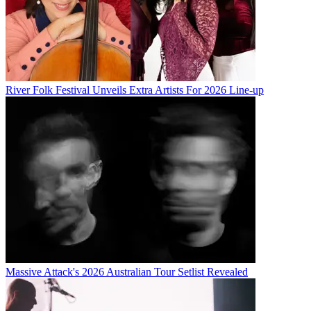
River Folk Festival Unveils Extra Artists For 2026 Line-up
Massive Attack's 2026 Australian Tour Setlist Revealed