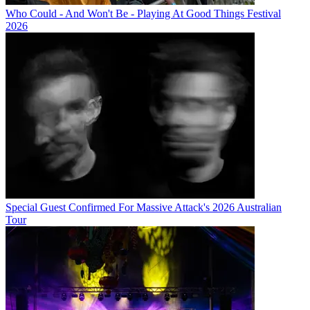
Who Could - And Won't Be - Playing At Good Things Festival
2026
Special Guest Confirmed For Massive Attack's 2026 Australian
Tour