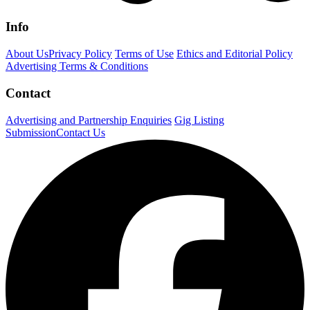
Info
About Us
Privacy Policy
Terms of Use
Ethics and Editorial Policy
Advertising Terms & Conditions
Contact
Advertising and Partnership Enquiries
Gig Listing
Submission
Contact Us