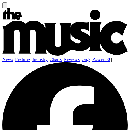
News
|
Features
|
Industry
|
Charts
|
Reviews
|
Gigs
|
Power 50
|