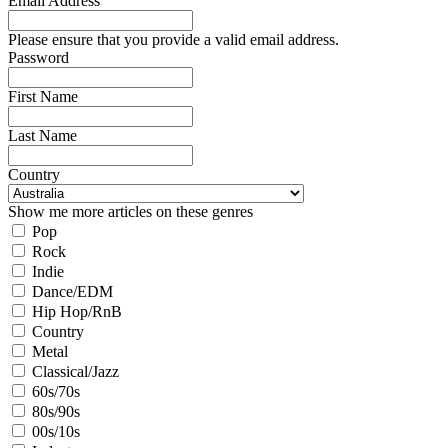
Email Address
Please ensure that you provide a valid email address.
Password
First Name
Last Name
Country
Show me more articles on these genres
Pop
Rock
Indie
Dance/EDM
Hip Hop/RnB
Country
Metal
Classical/Jazz
60s/70s
80s/90s
00s/10s