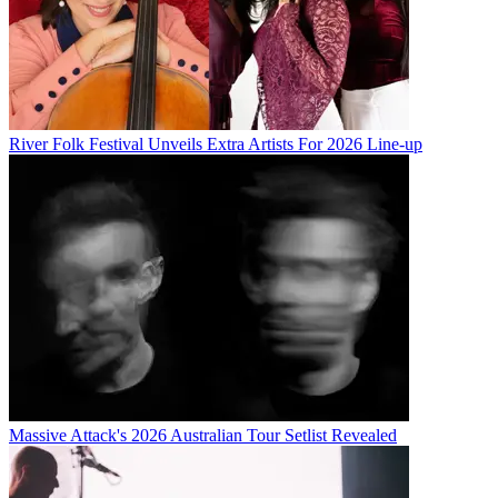
River Folk Festival Unveils Extra Artists For 2026 Line-up
Massive Attack's 2026 Australian Tour Setlist Revealed