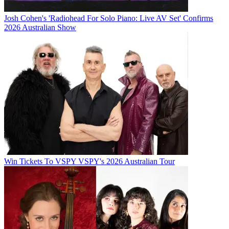
Josh Cohen's 'Radiohead For Solo Piano: Live AV Set' Confirms
2026 Australian Show
Win Tickets To VSPY VSPY's 2026 Australian Tour