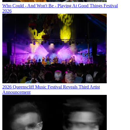
Who Could - And Won't Be - Playing At Good Things Festival
2026
2026 Queenscliff Music Festival Reveals Third Artist
Announcement