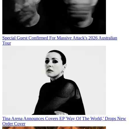
Special Guest Confirmed For Massive Attack's 2026 Australian
Tour
Tina Arena Announces Covers EP 'Way Of The World,' Drops New
Order Cover