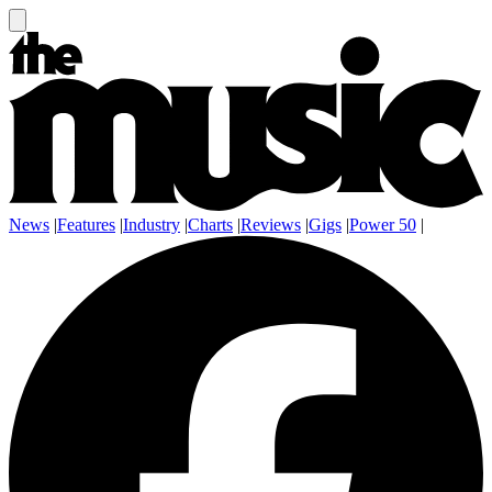
News
|
Features
|
Industry
|
Charts
|
Reviews
|
Gigs
|
Power 50
|