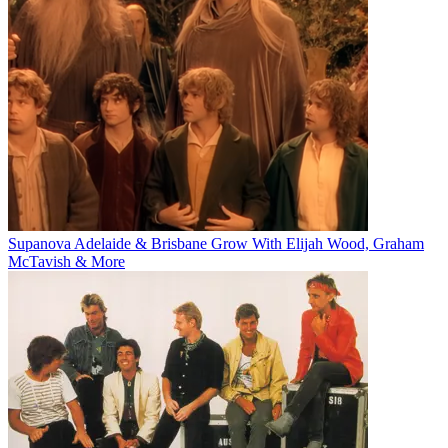
Supanova Adelaide & Brisbane Grow With Elijah Wood, Graham
McTavish & More