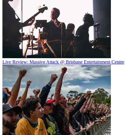
Live Review: Massive Attack @ Brisbane Entertainment Centre