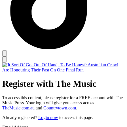
Register with The Music
To access this content, please register for a FREE account with The
Music Press. Your login will give you access across
TheMusic.com.au
and
Countrytown.com
.
Already registered?
Login now
to access this page.