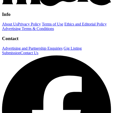
Info
About Us
Privacy Policy
Terms of Use
Ethics and Editorial Policy
Advertising Terms & Conditions
Contact
Advertising and Partnership Enquiries
Gig Listing
Submission
Contact Us