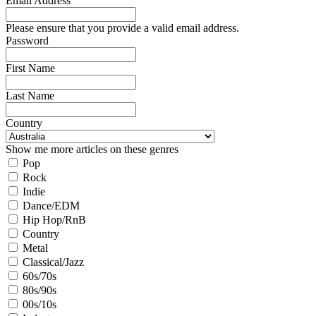
Email Address
Please ensure that you provide a valid email address.
Password
First Name
Last Name
Country
Show me more articles on these genres
Pop
Rock
Indie
Dance/EDM
Hip Hop/RnB
Country
Metal
Classical/Jazz
60s/70s
80s/90s
00s/10s