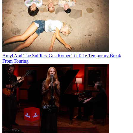
Amyl And The Sniffers' Gus Romer To Take Temporary Break
From Touring