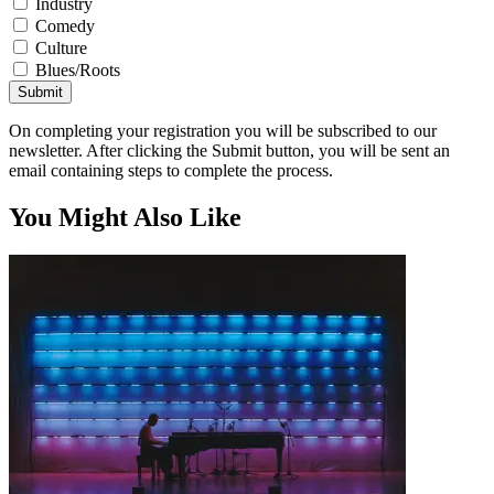
Industry
Comedy
Culture
Blues/Roots
Submit
On completing your registration you will be subscribed to our
newsletter. After clicking the Submit button, you will be sent an
email containing steps to complete the process.
You Might Also Like