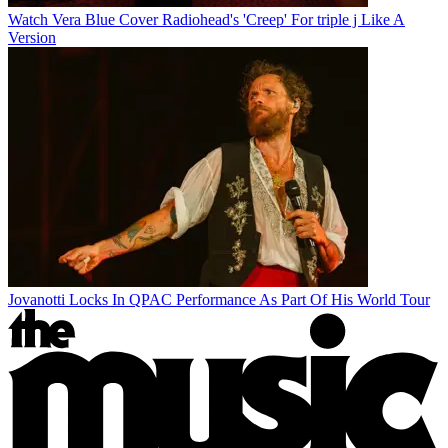
Watch Vera Blue Cover Radiohead's 'Creep' For triple j Like A
Version
Jovanotti Locks In QPAC Performance As Part Of His World Tour