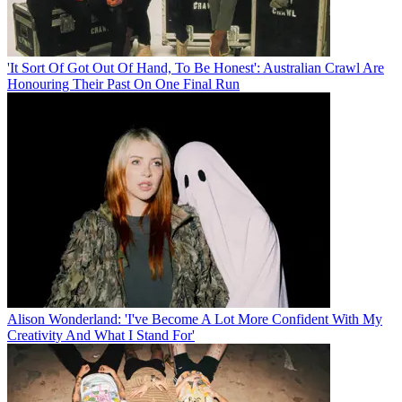
'It Sort Of Got Out Of Hand, To Be Honest': Australian Crawl Are
Honouring Their Past On One Final Run
Alison Wonderland: 'I've Become A Lot More Confident With My
Creativity And What I Stand For'