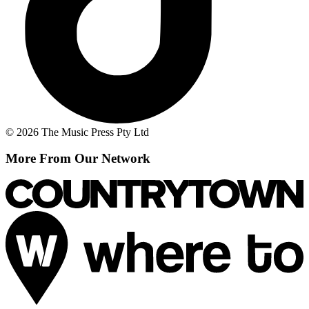
© 2026 The Music Press Pty Ltd
More From Our Network