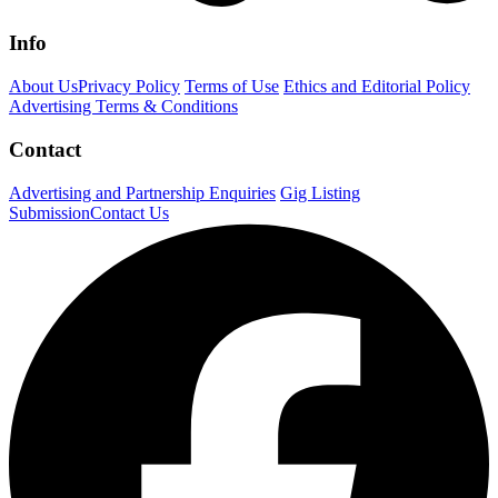
Info
About Us
Privacy Policy
Terms of Use
Ethics and Editorial Policy
Advertising Terms & Conditions
Contact
Advertising and Partnership Enquiries
Gig Listing
Submission
Contact Us