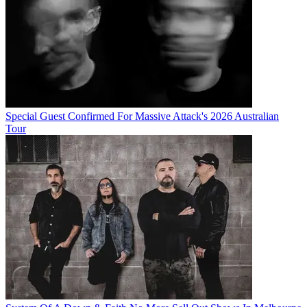
Special Guest Confirmed For Massive Attack's 2026 Australian
Tour