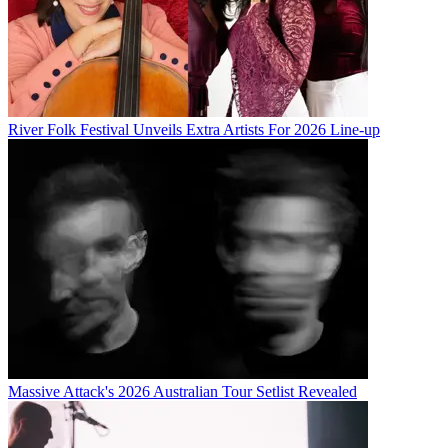
River Folk Festival Unveils Extra Artists For 2026 Line-up
Massive Attack's 2026 Australian Tour Setlist Revealed