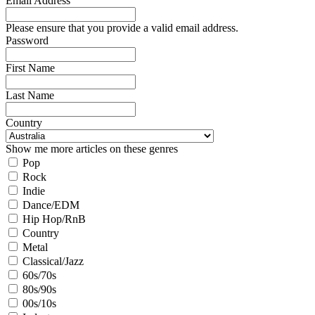
Email Address
Please ensure that you provide a valid email address.
Password
First Name
Last Name
Country
Show me more articles on these genres
Pop
Rock
Indie
Dance/EDM
Hip Hop/RnB
Country
Metal
Classical/Jazz
60s/70s
80s/90s
00s/10s