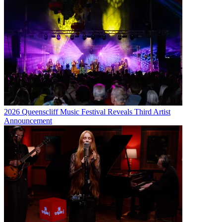
2026 Queenscliff Music Festival Reveals Third Artist
Announcement