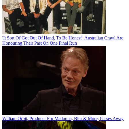
'It Sort Of Got Out Of Hand, To Be Honest': Australian Crawl Are
Honouring Their Past On One Final Run
William Orbit, Producer For Madonna, Blur & More, Passes Away