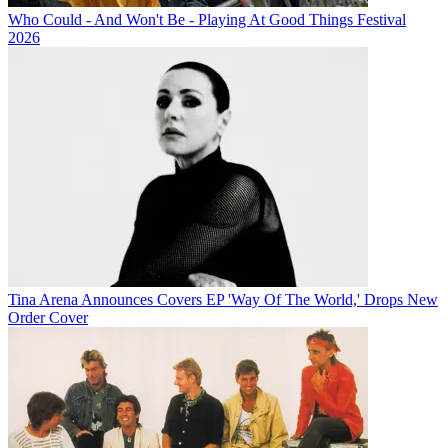
Who Could - And Won't Be - Playing At Good Things Festival
2026
Tina Arena Announces Covers EP 'Way Of The World,' Drops New
Order Cover