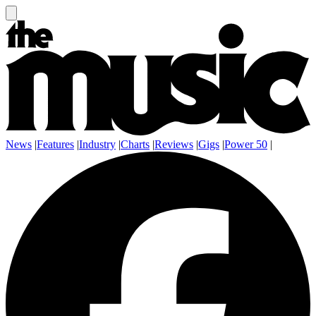
News
|
Features
|
Industry
|
Charts
|
Reviews
|
Gigs
|
Power 50
|