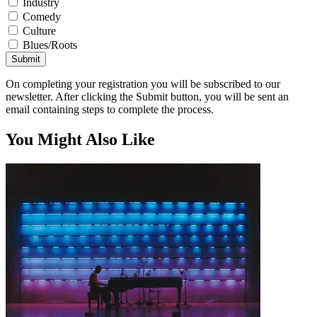
Industry
Comedy
Culture
Blues/Roots
Submit
On completing your registration you will be subscribed to our
newsletter. After clicking the Submit button, you will be sent an
email containing steps to complete the process.
You Might Also Like