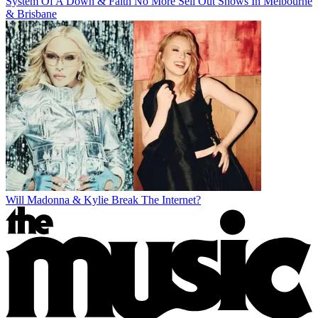
System Of A Down & Faith No More Sell Out Shows In Melbourne
& Brisbane
Will Madonna & Kylie Break The Internet?