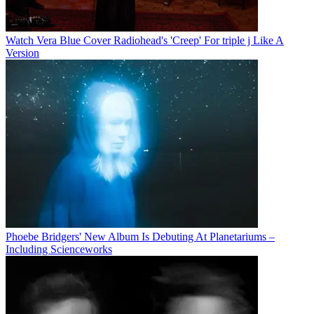
Watch Vera Blue Cover Radiohead's 'Creep' For triple j Like A
Version
Phoebe Bridgers' New Album Is Debuting At Planetariums –
Including Scienceworks