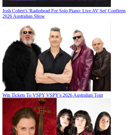
Josh Cohen's 'Radiohead For Solo Piano: Live AV Set' Confirms
2026 Australian Show
Win Tickets To VSPY VSPY's 2026 Australian Tour