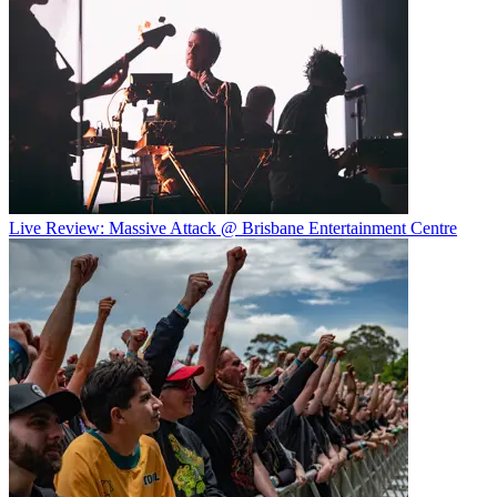
Live Review: Massive Attack @ Brisbane Entertainment Centre