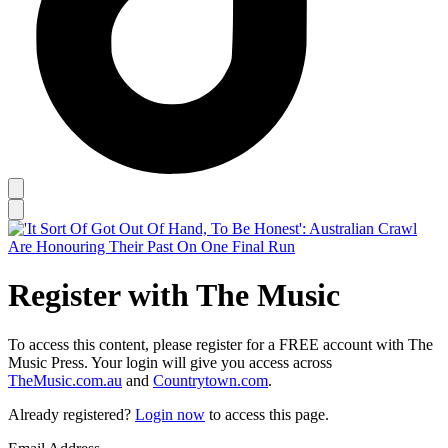
Register with The Music
To access this content, please register for a FREE account with The
Music Press. Your login will give you access across
TheMusic.com.au
and
Countrytown.com
.
Already registered?
Login now
to access this page.