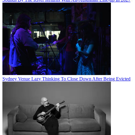
Sydney Venue Lazy Thinking To Close Down After Being Evicted