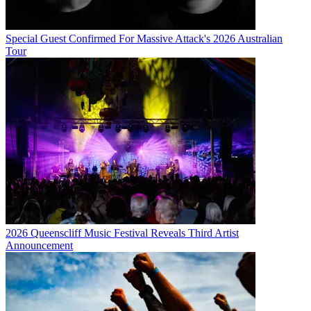
Special Guest Confirmed For Massive Attack's 2026 Australian
Tour
2026 Queenscliff Music Festival Reveals Third Artist
Announcement