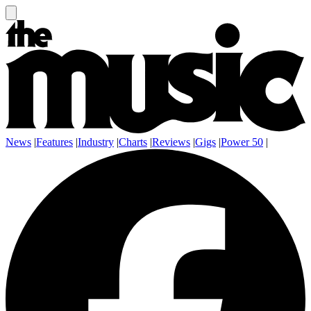
News
|
Features
|
Industry
|
Charts
|
Reviews
|
Gigs
|
Power 50
|