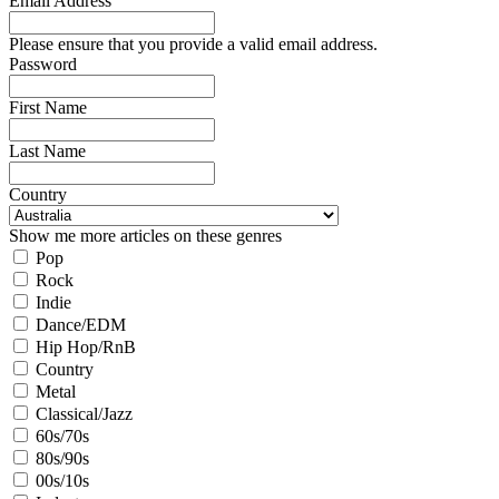
Email Address
Please ensure that you provide a valid email address.
Password
First Name
Last Name
Country
Show me more articles on these genres
Pop
Rock
Indie
Dance/EDM
Hip Hop/RnB
Country
Metal
Classical/Jazz
60s/70s
80s/90s
00s/10s