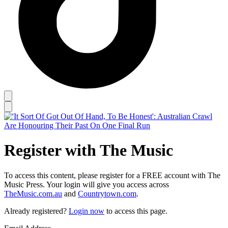
Register with The Music
To access this content, please register for a FREE account with The
Music Press. Your login will give you access across
TheMusic.com.au
and
Countrytown.com
.
Already registered?
Login now
to access this page.