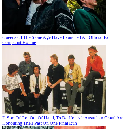
Queens Of The Stone Age Have Launched An Official Fan
Complaint Hotline
'It Sort Of Got Out Of Hand, To Be Honest': Australian Crawl Are
Honouring Their Past On One Final Run