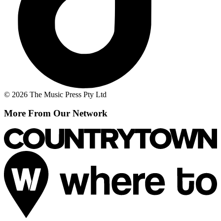
© 2026 The Music Press Pty Ltd
More From Our Network