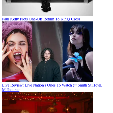
Paul Kelly Plots One-Off Return To Kings Cross
Live Review: Live Nation's Ones To Watch @ Smith St Hotel,
Melbourne