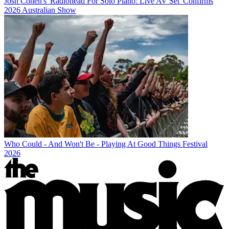
Josh Cohen's 'Radiohead For Solo Piano: Live AV Set' Confirms
2026 Australian Show
Who Could - And Won't Be - Playing At Good Things Festival
2026