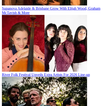
Supanova Adelaide & Brisbane Grow With Elijah Wood, Graham
McTavish & More
River Folk Festival Unveils Extra Artists For 2026 Line-up