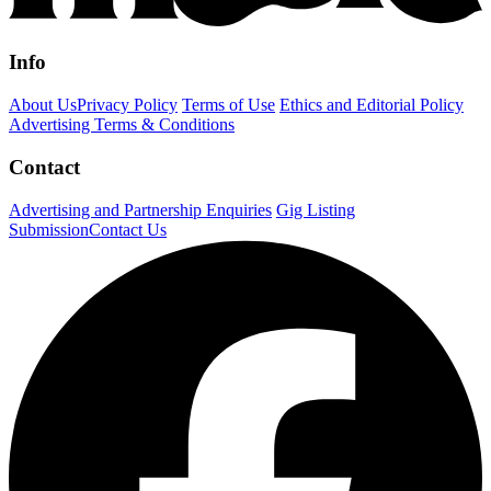
Info
About Us
Privacy Policy
Terms of Use
Ethics and Editorial Policy
Advertising Terms & Conditions
Contact
Advertising and Partnership Enquiries
Gig Listing
Submission
Contact Us