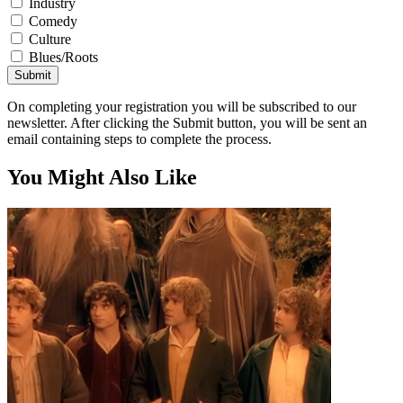
Industry
Comedy
Culture
Blues/Roots
Submit
On completing your registration you will be subscribed to our
newsletter. After clicking the Submit button, you will be sent an
email containing steps to complete the process.
You Might Also Like