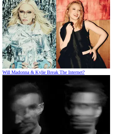
Will Madonna & Kylie Break The Internet?