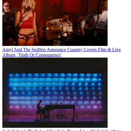
Amyl And The Sniffers Announce Country Covers Film & Live
Album, 'Truth Or Consequence'