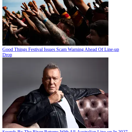
Good Things Festival Issues Scam Warning Ahead Of Line-up
Drop
Sounds By The River Returns With All-Australian Line-up In 2027