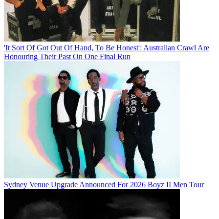
'It Sort Of Got Out Of Hand, To Be Honest': Australian Crawl Are
Honouring Their Past On One Final Run
Sydney Venue Upgrade Announced For 2026 Boyz II Men Tour