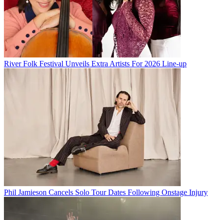
River Folk Festival Unveils Extra Artists For 2026 Line-up
Phil Jamieson Cancels Solo Tour Dates Following Onstage Injury