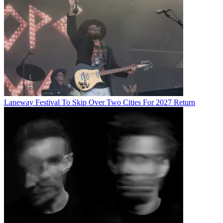
Laneway Festival To Skip Over Two Cities For 2027 Return