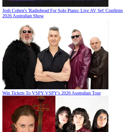
Josh Cohen's 'Radiohead For Solo Piano: Live AV Set' Confirms
2026 Australian Show
Win Tickets To VSPY VSPY's 2026 Australian Tour