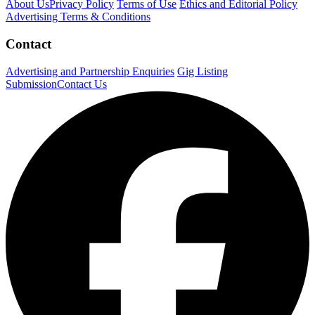
About Us
Privacy Policy
Terms of Use
Ethics and Editorial Policy
Advertising Terms & Conditions
Contact
Advertising and Partnership Enquiries
Gig Listing
Submission
Contact Us