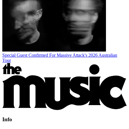
Special Guest Confirmed For Massive Attack's 2026 Australian
Tour
Info