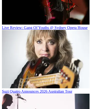
Live Review: Gang Of Youths @ Sydney Opera House
Suzi Quatro Announces 2026 Australian Tour