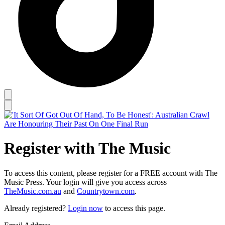
Register with The Music
To access this content, please register for a FREE account with The
Music Press. Your login will give you access across
TheMusic.com.au
and
Countrytown.com
.
Already registered?
Login now
to access this page.