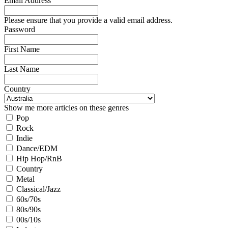
Email Address
Please ensure that you provide a valid email address.
Password
First Name
Last Name
Country
Show me more articles on these genres
Pop
Rock
Indie
Dance/EDM
Hip Hop/RnB
Country
Metal
Classical/Jazz
60s/70s
80s/90s
00s/10s