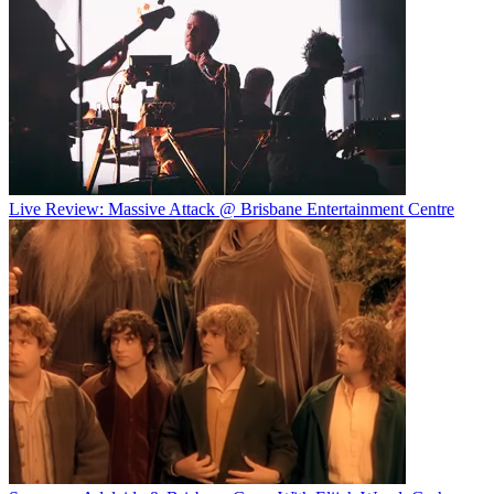
Live Review: Massive Attack @ Brisbane Entertainment Centre