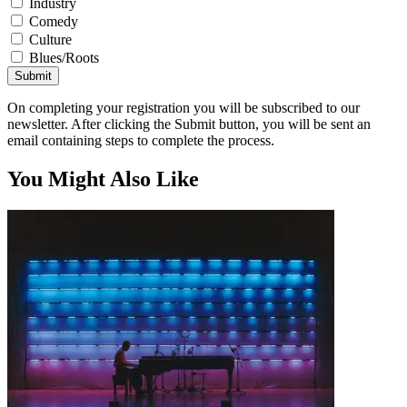
Industry
Comedy
Culture
Blues/Roots
Submit
On completing your registration you will be subscribed to our
newsletter. After clicking the Submit button, you will be sent an
email containing steps to complete the process.
You Might Also Like