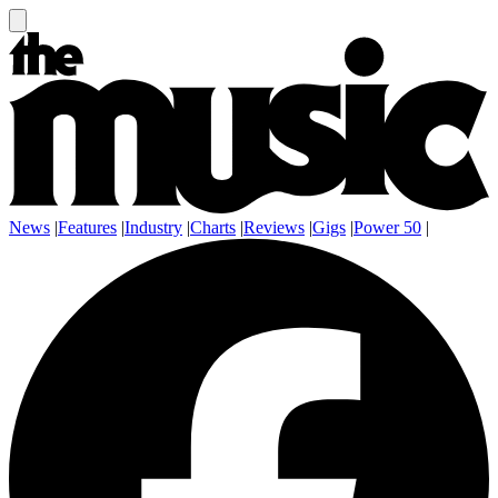
News
|
Features
|
Industry
|
Charts
|
Reviews
|
Gigs
|
Power 50
|