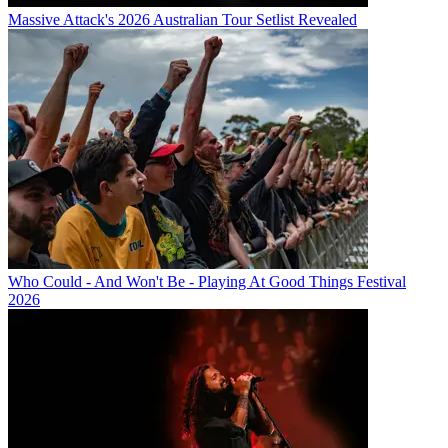
Massive Attack's 2026 Australian Tour Setlist Revealed
Who Could - And Won't Be - Playing At Good Things Festival
2026