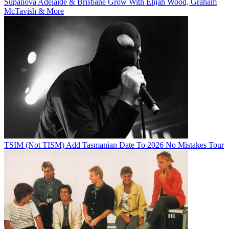
Supanova Adelaide & Brisbane Grow With Elijah Wood, Graham
McTavish & More
TSIM (Not TISM) Add Tasmanian Date To 2026 No Mistakes Tour