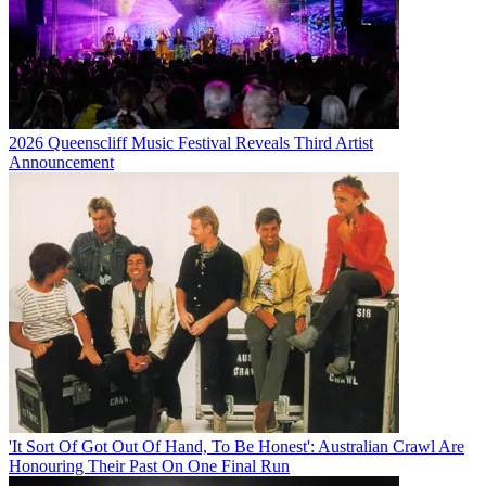
2026 Queenscliff Music Festival Reveals Third Artist
Announcement
'It Sort Of Got Out Of Hand, To Be Honest': Australian Crawl Are
Honouring Their Past On One Final Run