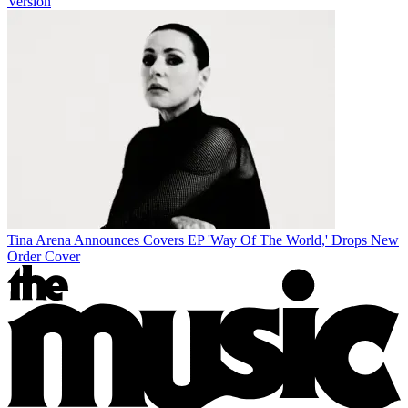
Version
Tina Arena Announces Covers EP 'Way Of The World,' Drops New
Order Cover