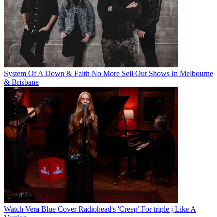
System Of A Down & Faith No More Sell Out Shows In Melbourne
& Brisbane
Watch Vera Blue Cover Radiohead's 'Creep' For triple j Like A