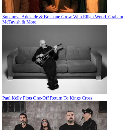
Supanova Adelaide & Brisbane Grow With Elijah Wood, Graham
McTavish & More
Paul Kelly Plots One-Off Return To Kings Cross