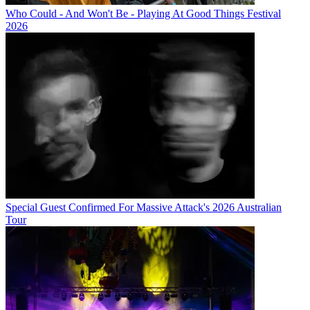
Who Could - And Won't Be - Playing At Good Things Festival
2026
Special Guest Confirmed For Massive Attack's 2026 Australian
Tour