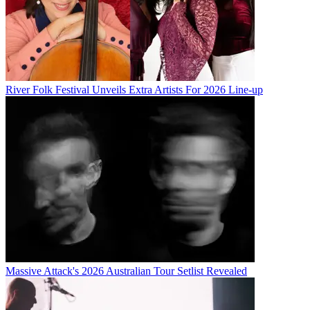
River Folk Festival Unveils Extra Artists For 2026 Line-up
Massive Attack's 2026 Australian Tour Setlist Revealed