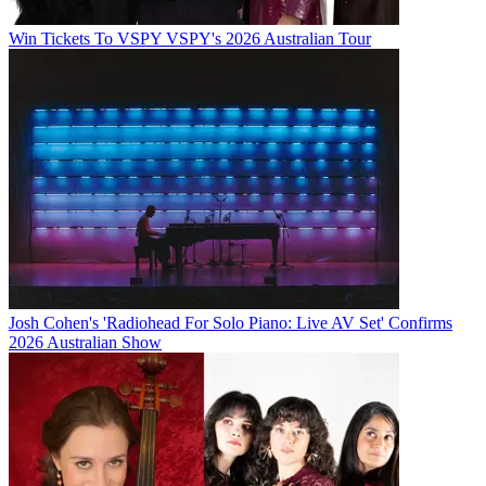
Win Tickets To VSPY VSPY's 2026 Australian Tour
Josh Cohen's 'Radiohead For Solo Piano: Live AV Set' Confirms
2026 Australian Show