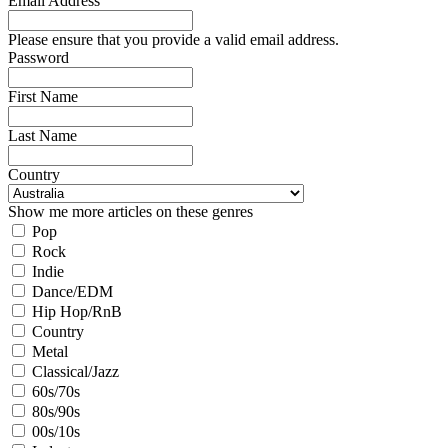
Email Address
Please ensure that you provide a valid email address.
Password
First Name
Last Name
Country
Show me more articles on these genres
Pop
Rock
Indie
Dance/EDM
Hip Hop/RnB
Country
Metal
Classical/Jazz
60s/70s
80s/90s
00s/10s