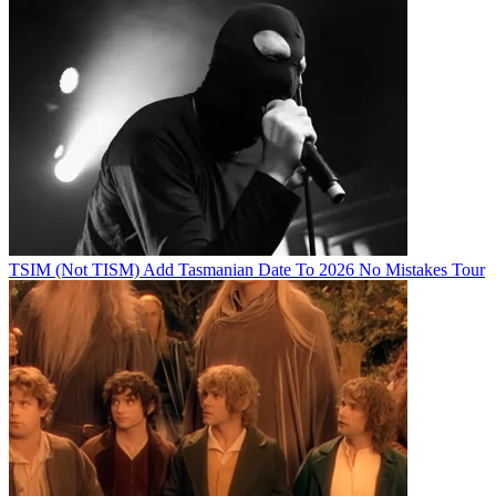
TSIM (Not TISM) Add Tasmanian Date To 2026 No Mistakes Tour