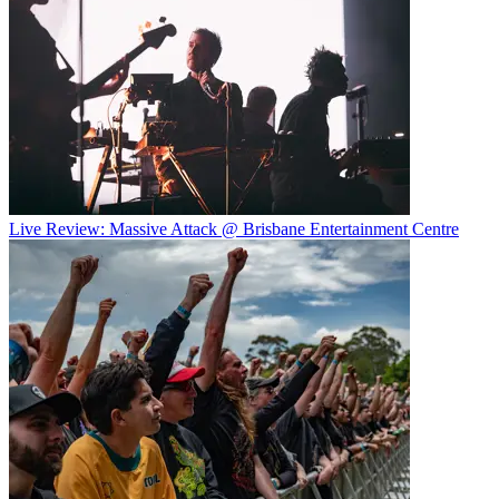
Live Review: Massive Attack @ Brisbane Entertainment Centre