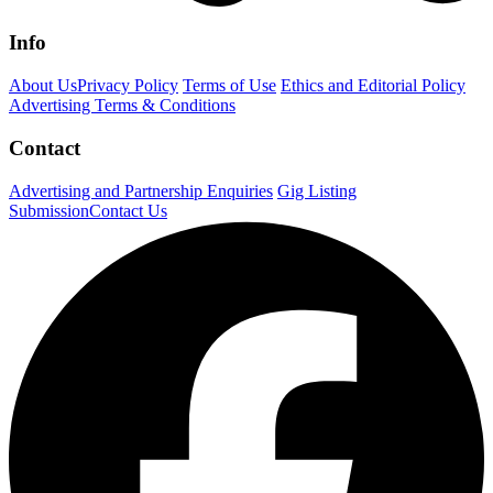
Info
About Us
Privacy Policy
Terms of Use
Ethics and Editorial Policy
Advertising Terms & Conditions
Contact
Advertising and Partnership Enquiries
Gig Listing
Submission
Contact Us