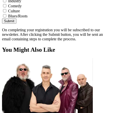
Industry
Comedy
Culture
Blues/Roots
Submit
On completing your registration you will be subscribed to our
newsletter. After clicking the Submit button, you will be sent an
email containing steps to complete the process.
You Might Also Like