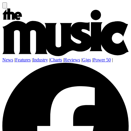
News
|
Features
|
Industry
|
Charts
|
Reviews
|
Gigs
|
Power 50
|