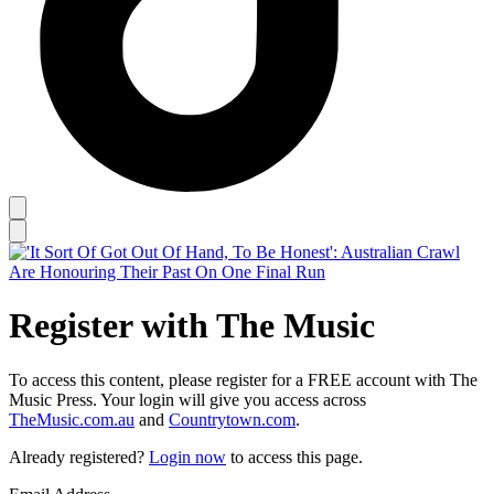
Register with The Music
To access this content, please register for a FREE account with The
Music Press. Your login will give you access across
TheMusic.com.au
and
Countrytown.com
.
Already registered?
Login now
to access this page.