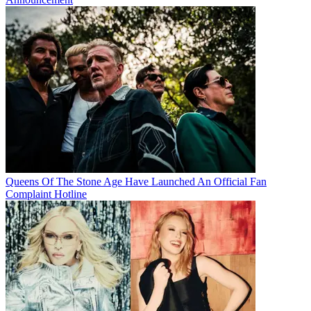
Queens Of The Stone Age Have Launched An Official Fan
Complaint Hotline