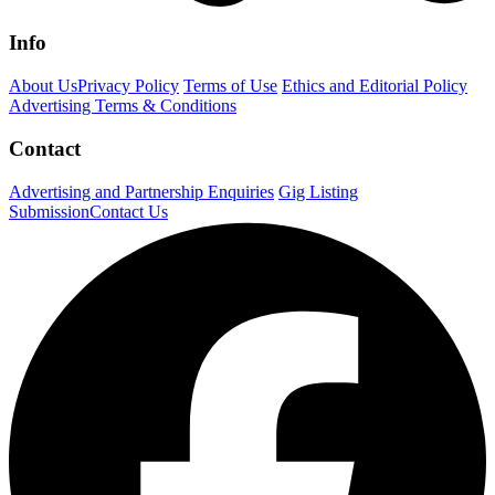
Info
About Us
Privacy Policy
Terms of Use
Ethics and Editorial Policy
Advertising Terms & Conditions
Contact
Advertising and Partnership Enquiries
Gig Listing
Submission
Contact Us