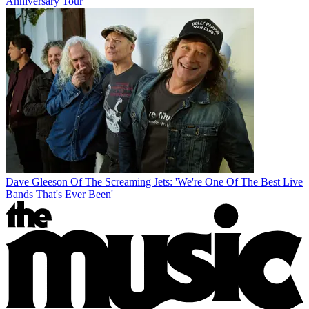
Anniversary Tour
Dave Gleeson Of The Screaming Jets: 'We're One Of The Best Live
Bands That's Ever Been'