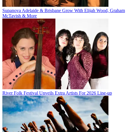
Supanova Adelaide & Brisbane Grow With Elijah Wood, Graham
McTavish & More
River Folk Festival Unveils Extra Artists For 2026 Line-up