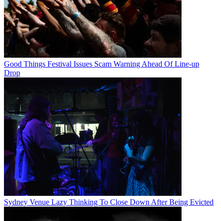
Good Things Festival Issues Scam Warning Ahead Of Line-up
Drop
Sydney Venue Lazy Thinking To Close Down After Being Evicted