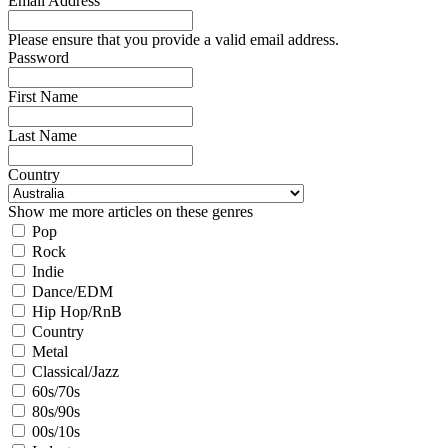
Email Address
Please ensure that you provide a valid email address.
Password
First Name
Last Name
Country
Show me more articles on these genres
Pop
Rock
Indie
Dance/EDM
Hip Hop/RnB
Country
Metal
Classical/Jazz
60s/70s
80s/90s
00s/10s