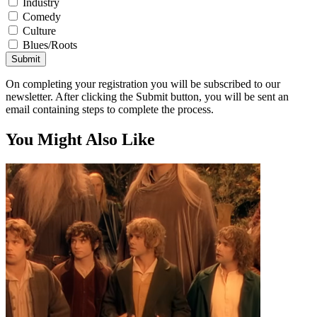
Industry
Comedy
Culture
Blues/Roots
Submit
On completing your registration you will be subscribed to our
newsletter. After clicking the Submit button, you will be sent an
email containing steps to complete the process.
You Might Also Like