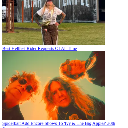
Best Hellfest Rider Requests Of All Time
Spiderbait Add Encore Shows To 'Ivy & The Big Apples' 30th