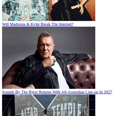
Will Madonna & Kylie Break The Internet?
Sounds By The River Returns With All-Australian Line-up In 2027