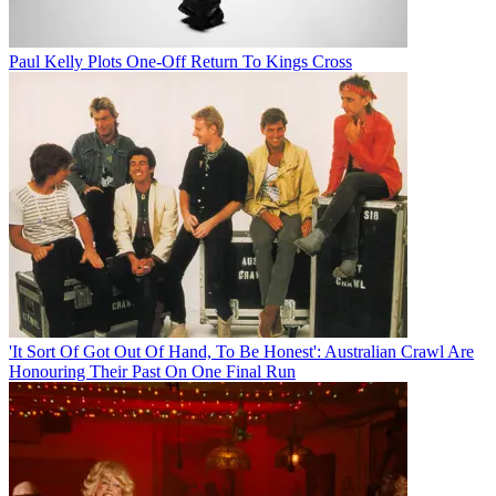
Paul Kelly Plots One-Off Return To Kings Cross
'It Sort Of Got Out Of Hand, To Be Honest': Australian Crawl Are
Honouring Their Past On One Final Run