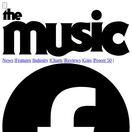
News
|
Features
|
Industry
|
Charts
|
Reviews
|
Gigs
|
Power 50
|