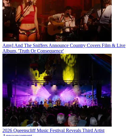
Amyl And The Sniffers Announce Country Covers Film & Live
Album, 'Truth Or Consequence'
2026 Queenscliff Music Festival Reveals Third Artist
Announcement