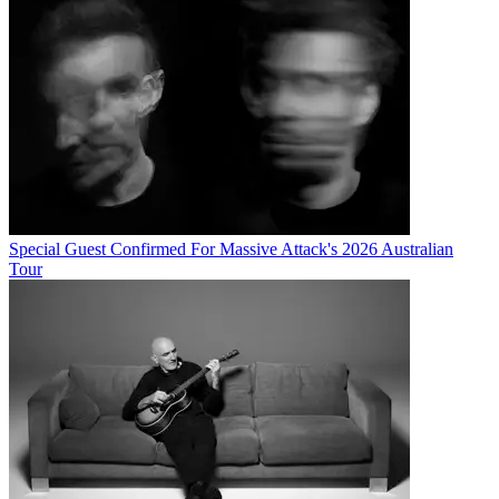
Special Guest Confirmed For Massive Attack's 2026 Australian
Tour