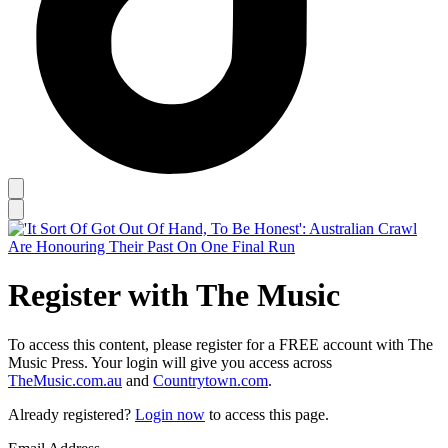
Register with The Music
To access this content, please register for a FREE account with The
Music Press. Your login will give you access across
TheMusic.com.au
and
Countrytown.com
.
Already registered?
Login now
to access this page.