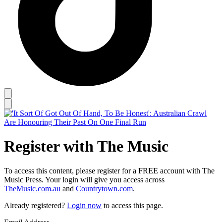
Register with The Music
To access this content, please register for a FREE account with The
Music Press. Your login will give you access across
TheMusic.com.au
and
Countrytown.com
.
Already registered?
Login now
to access this page.