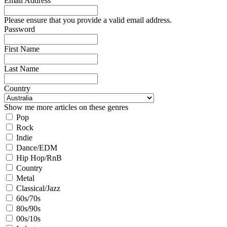
Email Address
Please ensure that you provide a valid email address.
Password
First Name
Last Name
Country
Show me more articles on these genres
Pop
Rock
Indie
Dance/EDM
Hip Hop/RnB
Country
Metal
Classical/Jazz
60s/70s
80s/90s
00s/10s