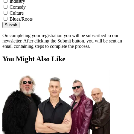
Industry
Comedy
Culture
Blues/Roots
Submit
On completing your registration you will be subscribed to our
newsletter. After clicking the Submit button, you will be sent an
email containing steps to complete the process.
You Might Also Like