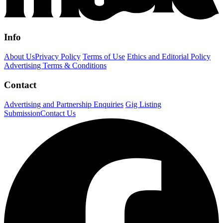
Info
About Us
Privacy Policy
Terms of Use
Ethics and Editorial Policy
Advertising Terms & Conditions
Contact
Advertising and Partnership Enquiries
Gig Listing
Submission
Contact Us