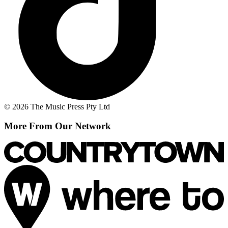
© 2026 The Music Press Pty Ltd
More From Our Network