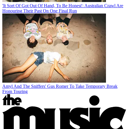
'It Sort Of Got Out Of Hand, To Be Honest': Australian Crawl Are
Honouring Their Past On One Final Run
Amyl And The Sniffers' Gus Romer To Take Temporary Break
From Touring