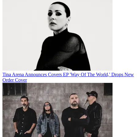
Tina Arena Announces Covers EP 'Way Of The World,' Drops New
Order Cover