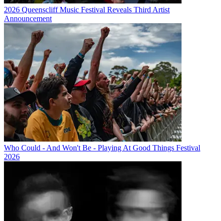
2026 Queenscliff Music Festival Reveals Third Artist
Announcement
Who Could - And Won't Be - Playing At Good Things Festival
2026