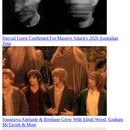
Special Guest Confirmed For Massive Attack's 2026 Australian
Tour
Supanova Adelaide & Brisbane Grow With Elijah Wood, Graham
McTavish & More