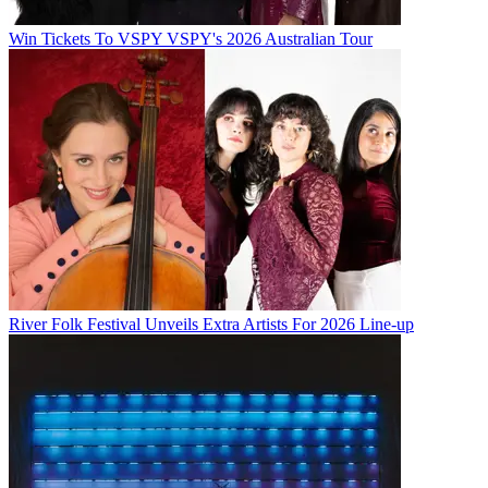
Win Tickets To VSPY VSPY's 2026 Australian Tour
River Folk Festival Unveils Extra Artists For 2026 Line-up