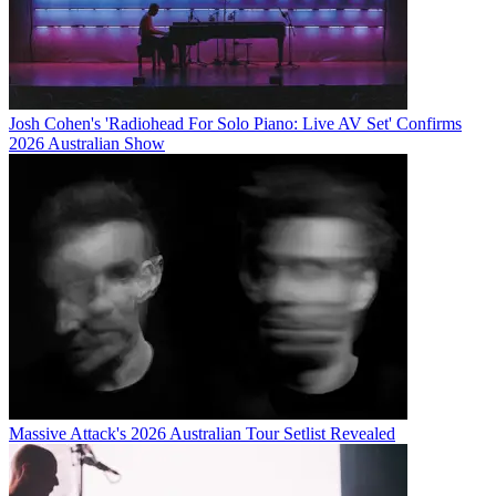
Josh Cohen's 'Radiohead For Solo Piano: Live AV Set' Confirms
2026 Australian Show
Massive Attack's 2026 Australian Tour Setlist Revealed