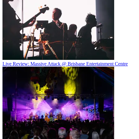
Live Review: Massive Attack @ Brisbane Entertainment Centre