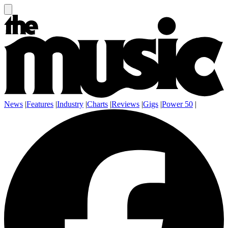
News
|
Features
|
Industry
|
Charts
|
Reviews
|
Gigs
|
Power 50
|