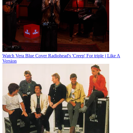
Watch Vera Blue Cover Radiohead's 'Creep' For triple j Like A
Version