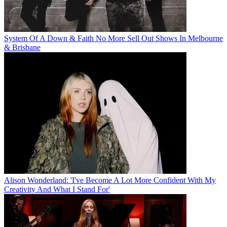
System Of A Down & Faith No More Sell Out Shows In Melbourne
& Brisbane
Alison Wonderland: 'I've Become A Lot More Confident With My
Creativity And What I Stand For'