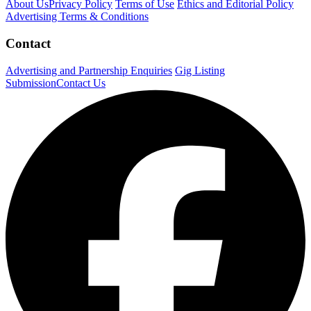
About Us
Privacy Policy
Terms of Use
Ethics and Editorial Policy
Advertising Terms & Conditions
Contact
Advertising and Partnership Enquiries
Gig Listing
Submission
Contact Us