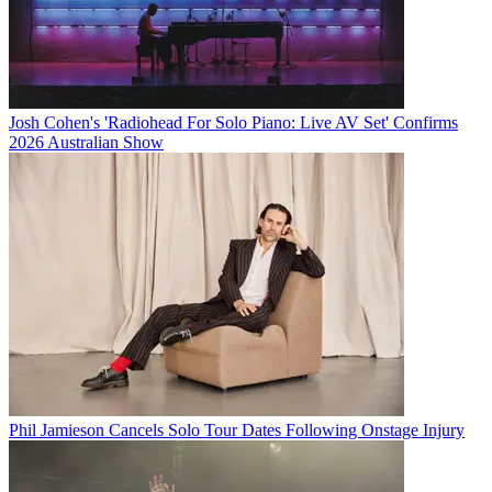
Josh Cohen's 'Radiohead For Solo Piano: Live AV Set' Confirms
2026 Australian Show
Phil Jamieson Cancels Solo Tour Dates Following Onstage Injury