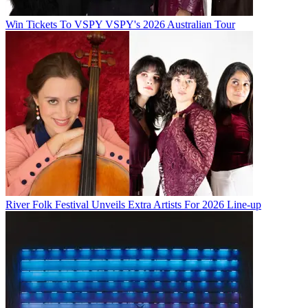
Win Tickets To VSPY VSPY's 2026 Australian Tour
River Folk Festival Unveils Extra Artists For 2026 Line-up