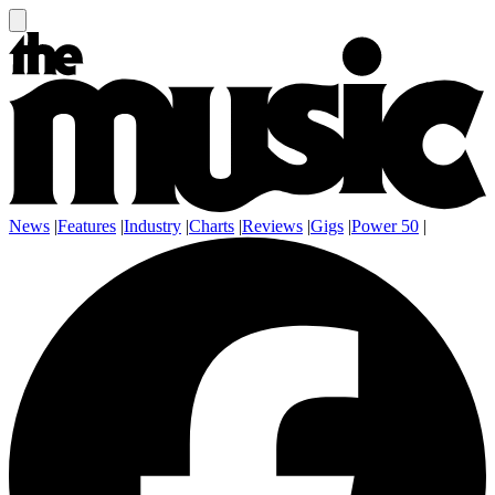
News
|
Features
|
Industry
|
Charts
|
Reviews
|
Gigs
|
Power 50
|