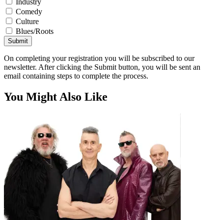
Industry
Comedy
Culture
Blues/Roots
Submit
On completing your registration you will be subscribed to our
newsletter. After clicking the Submit button, you will be sent an
email containing steps to complete the process.
You Might Also Like