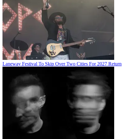
Laneway Festival To Skip Over Two Cities For 2027 Return