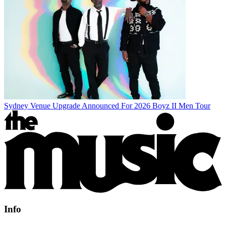
Sydney Venue Upgrade Announced For 2026 Boyz II Men Tour
Info