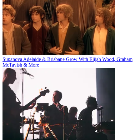
Supanova Adelaide & Brisbane Grow With Elijah Wood, Graham
McTavish & More