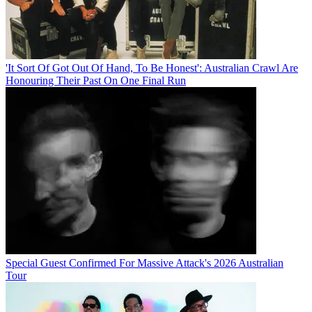
'It Sort Of Got Out Of Hand, To Be Honest': Australian Crawl Are
Honouring Their Past On One Final Run
Special Guest Confirmed For Massive Attack's 2026 Australian
Tour