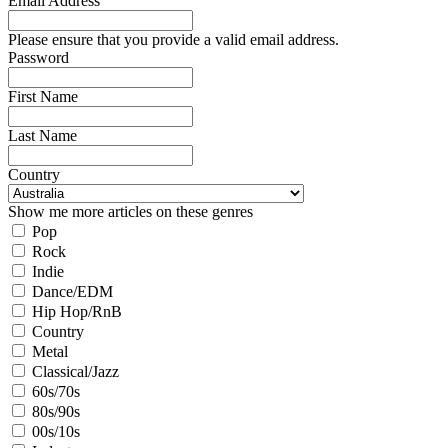
Email Address
Please ensure that you provide a valid email address.
Password
First Name
Last Name
Country
Show me more articles on these genres
Pop
Rock
Indie
Dance/EDM
Hip Hop/RnB
Country
Metal
Classical/Jazz
60s/70s
80s/90s
00s/10s