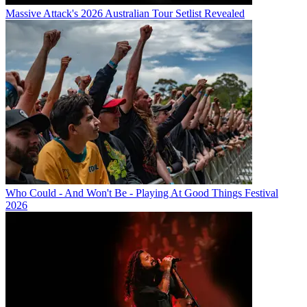
Massive Attack's 2026 Australian Tour Setlist Revealed
Who Could - And Won't Be - Playing At Good Things Festival
2026