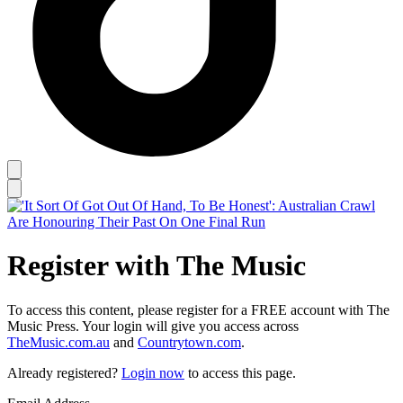
Register with The Music
To access this content, please register for a FREE account with The
Music Press. Your login will give you access across
TheMusic.com.au
and
Countrytown.com
.
Already registered?
Login now
to access this page.