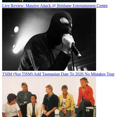
Live Review: Massive Attack @ Brisbane Entertainment Centre
TSIM (Not TISM) Add Tasmanian Date To 2026 No Mistakes Tour