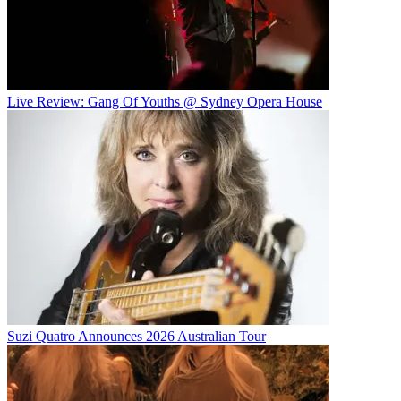
Live Review: Gang Of Youths @ Sydney Opera House
Suzi Quatro Announces 2026 Australian Tour