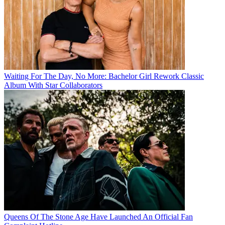
Waiting For The Day, No More: Bachelor Girl Rework Classic
Album With Star Collaborators
Queens Of The Stone Age Have Launched An Official Fan