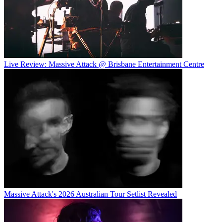
Live Review: Massive Attack @ Brisbane Entertainment Centre
Massive Attack's 2026 Australian Tour Setlist Revealed