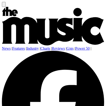
News
|
Features
|
Industry
|
Charts
|
Reviews
|
Gigs
|
Power 50
|