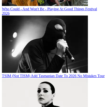
Who Could - And Won't Be - Playing At Good Things Festival
2026
TSIM (Not TISM) Add Tasmanian Date To 2026 No Mistakes Tour