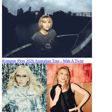
Romanie Plots 2026 Australian Tour - With A Twist