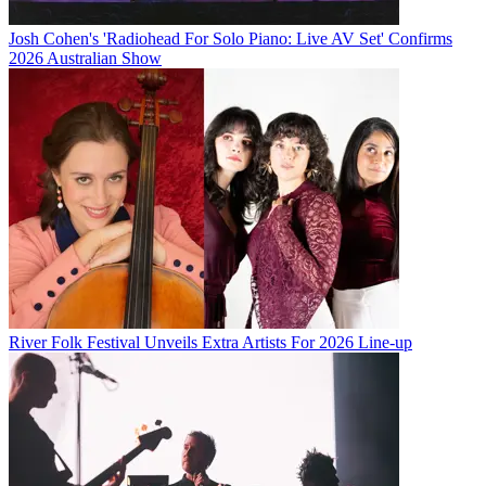
Josh Cohen's 'Radiohead For Solo Piano: Live AV Set' Confirms
2026 Australian Show
River Folk Festival Unveils Extra Artists For 2026 Line-up