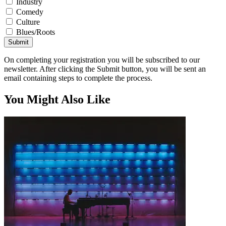
Industry
Comedy
Culture
Blues/Roots
Submit
On completing your registration you will be subscribed to our
newsletter. After clicking the Submit button, you will be sent an
email containing steps to complete the process.
You Might Also Like