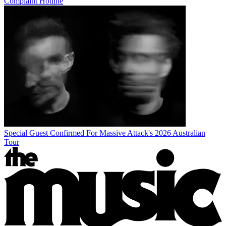
Complaint Hotline
Special Guest Confirmed For Massive Attack's 2026 Australian
Tour