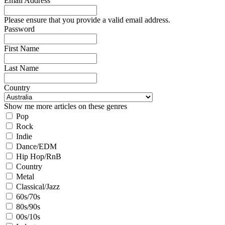
Email Address
Please ensure that you provide a valid email address.
Password
First Name
Last Name
Country
Show me more articles on these genres
Pop
Rock
Indie
Dance/EDM
Hip Hop/RnB
Country
Metal
Classical/Jazz
60s/70s
80s/90s
00s/10s