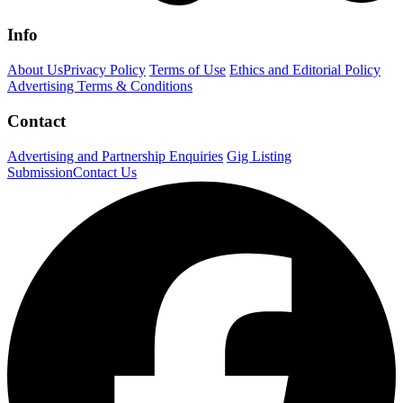
Info
About Us
Privacy Policy
Terms of Use
Ethics and Editorial Policy
Advertising Terms & Conditions
Contact
Advertising and Partnership Enquiries
Gig Listing
Submission
Contact Us