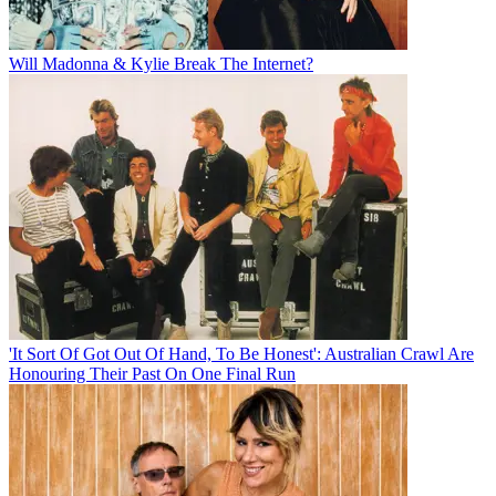
Will Madonna & Kylie Break The Internet?
'It Sort Of Got Out Of Hand, To Be Honest': Australian Crawl Are
Honouring Their Past On One Final Run