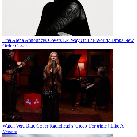
Tina Arena Announces Covers EP 'Way Of The World,' Drops New
Order Cover
Watch Vera Blue Cover Radiohead's 'Creep' For triple j Like A
Version