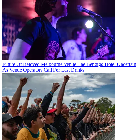
Future Of Beloved Melbourne Venue The Bendigo Hotel Uncertain
As Venue Operators Call For Last Drinks