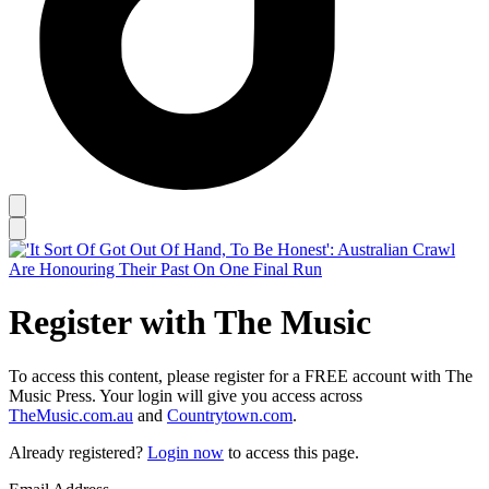
Register with The Music
To access this content, please register for a FREE account with The
Music Press. Your login will give you access across
TheMusic.com.au
and
Countrytown.com
.
Already registered?
Login now
to access this page.