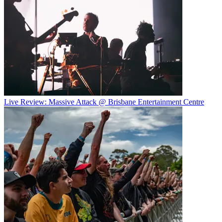
Live Review: Massive Attack @ Brisbane Entertainment Centre