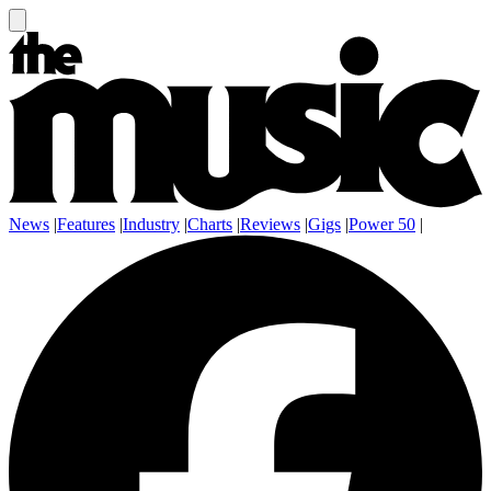
News
|
Features
|
Industry
|
Charts
|
Reviews
|
Gigs
|
Power 50
|