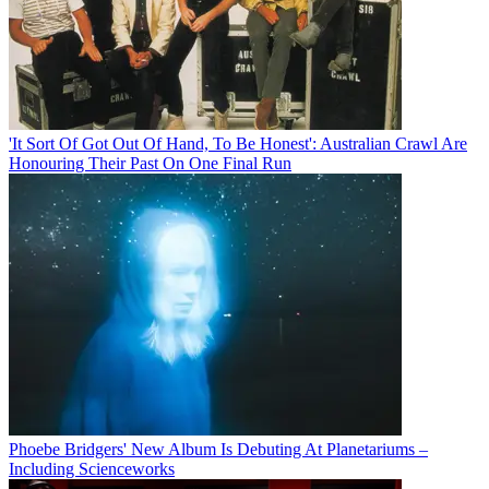
'It Sort Of Got Out Of Hand, To Be Honest': Australian Crawl Are
Honouring Their Past On One Final Run
Phoebe Bridgers' New Album Is Debuting At Planetariums –
Including Scienceworks