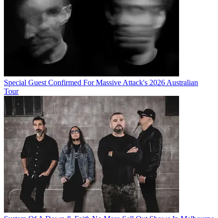
Special Guest Confirmed For Massive Attack's 2026 Australian
Tour