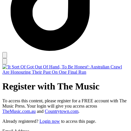
Register with The Music
To access this content, please register for a FREE account with The
Music Press. Your login will give you access across
TheMusic.com.au
and
Countrytown.com
.
Already registered?
Login now
to access this page.