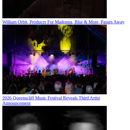
William Orbit, Producer For Madonna, Blur & More, Passes Away
2026 Queenscliff Music Festival Reveals Third Artist
Announcement