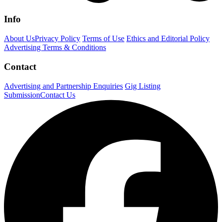
Info
About Us
Privacy Policy
Terms of Use
Ethics and Editorial Policy
Advertising Terms & Conditions
Contact
Advertising and Partnership Enquiries
Gig Listing
Submission
Contact Us