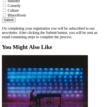
Industry
Comedy
Culture
Blues/Roots
Submit
On completing your registration you will be subscribed to our
newsletter. After clicking the Submit button, you will be sent an
email containing steps to complete the process.
You Might Also Like