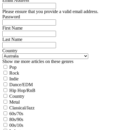
Email Address
Please ensure that you provide a valid email address.
Password
First Name
Last Name
Country
Show me more articles on these genres
Pop
Rock
Indie
Dance/EDM
Hip Hop/RnB
Country
Metal
Classical/Jazz
60s/70s
80s/90s
00s/10s