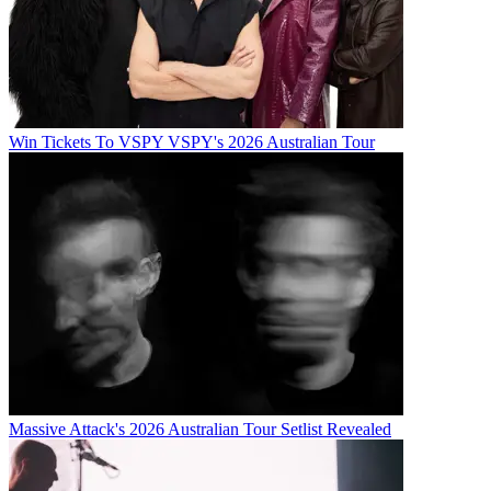
Win Tickets To VSPY VSPY's 2026 Australian Tour
Massive Attack's 2026 Australian Tour Setlist Revealed