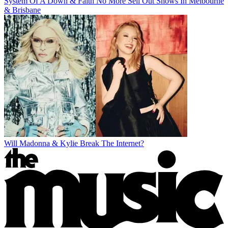
System Of A Down & Faith No More Sell Out Shows In Melbourne
& Brisbane
Will Madonna & Kylie Break The Internet?