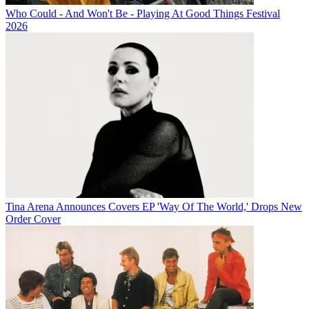
Who Could - And Won't Be - Playing At Good Things Festival
2026
Tina Arena Announces Covers EP 'Way Of The World,' Drops New
Order Cover