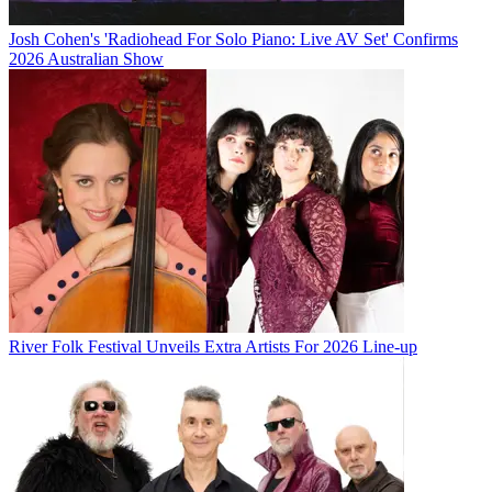
Josh Cohen's 'Radiohead For Solo Piano: Live AV Set' Confirms
2026 Australian Show
River Folk Festival Unveils Extra Artists For 2026 Line-up