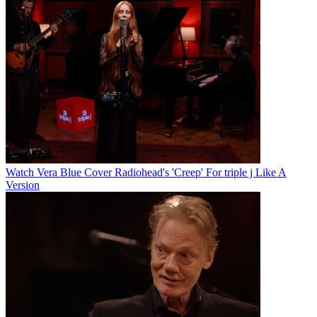
Watch Vera Blue Cover Radiohead's 'Creep' For triple j Like A
Version