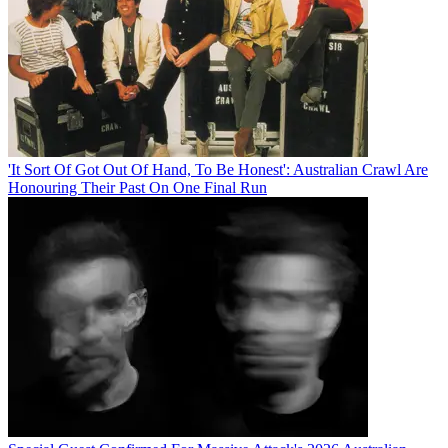
'It Sort Of Got Out Of Hand, To Be Honest': Australian Crawl Are
Honouring Their Past On One Final Run