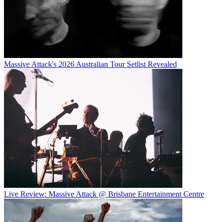
Massive Attack's 2026 Australian Tour Setlist Revealed
Live Review: Massive Attack @ Brisbane Entertainment Centre