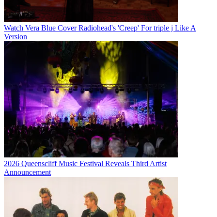
Watch Vera Blue Cover Radiohead's 'Creep' For triple j Like A
Version
2026 Queenscliff Music Festival Reveals Third Artist
Announcement