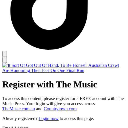
Register with The Music
To access this content, please register for a FREE account with The
Music Press. Your login will give you access across
TheMusic.com.au
and
Countrytown.com
.
Already registered?
Login now
to access this page.