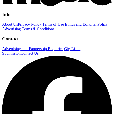
Info
About Us
Privacy Policy
Terms of Use
Ethics and Editorial Policy
Advertising Terms & Conditions
Contact
Advertising and Partnership Enquiries
Gig Listing
Submission
Contact Us