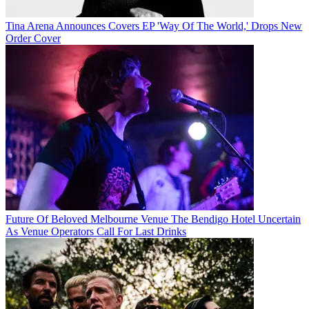
Tina Arena Announces Covers EP 'Way Of The World,' Drops New
Order Cover
Future Of Beloved Melbourne Venue The Bendigo Hotel Uncertain
As Venue Operators Call For Last Drinks