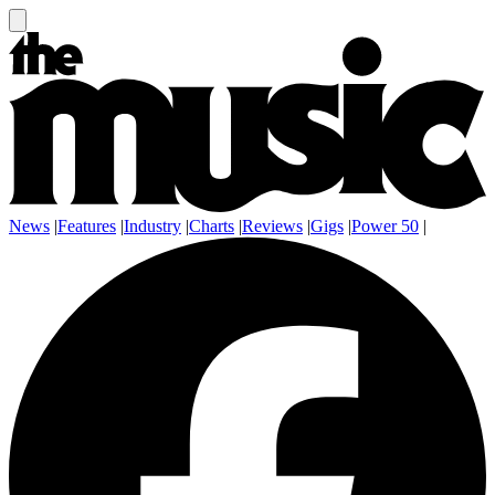
News
|
Features
|
Industry
|
Charts
|
Reviews
|
Gigs
|
Power 50
|