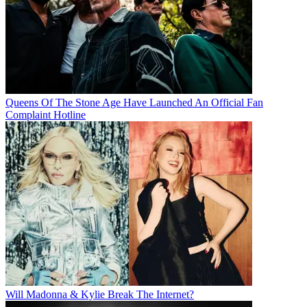
Queens Of The Stone Age Have Launched An Official Fan
Complaint Hotline
Will Madonna & Kylie Break The Internet?