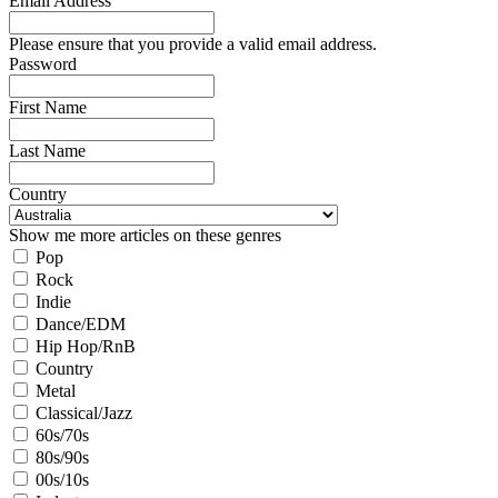
Email Address
Please ensure that you provide a valid email address.
Password
First Name
Last Name
Country
Show me more articles on these genres
Pop
Rock
Indie
Dance/EDM
Hip Hop/RnB
Country
Metal
Classical/Jazz
60s/70s
80s/90s
00s/10s