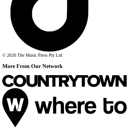
© 2026 The Music Press Pty Ltd
More From Our Network