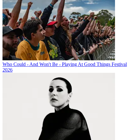
Who Could - And Won't Be - Playing At Good Things Festival
2026