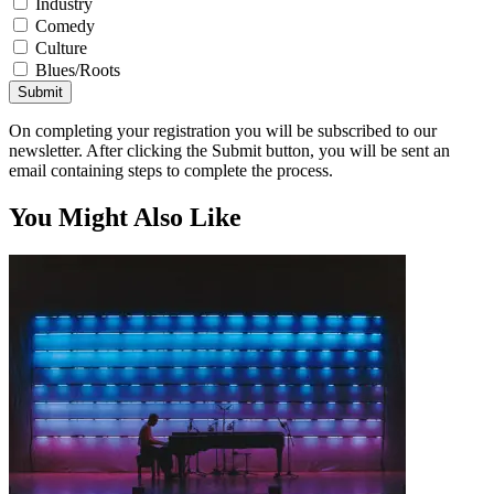
Industry
Comedy
Culture
Blues/Roots
Submit
On completing your registration you will be subscribed to our
newsletter. After clicking the Submit button, you will be sent an
email containing steps to complete the process.
You Might Also Like