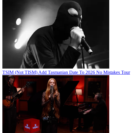
TSIM (Not TISM) Add Tasmanian Date To 2026 No Mistakes Tour