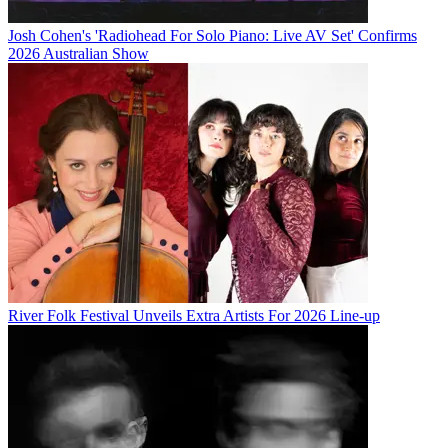
Josh Cohen's 'Radiohead For Solo Piano: Live AV Set' Confirms
2026 Australian Show
River Folk Festival Unveils Extra Artists For 2026 Line-up