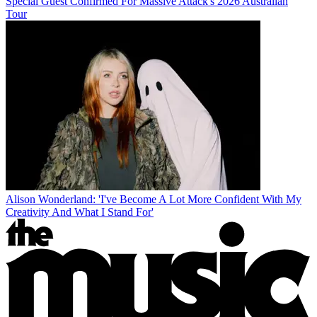
Special Guest Confirmed For Massive Attack's 2026 Australian
Tour
Alison Wonderland: 'I've Become A Lot More Confident With My
Creativity And What I Stand For'