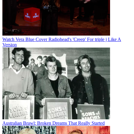
Watch Vera Blue Cover Radiohead's 'Creep' For triple j Like A
Version
Australian Brawl: Broken Dreams That Really Started