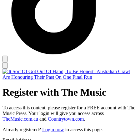
Register with The Music
To access this content, please register for a FREE account with The
Music Press. Your login will give you access across
TheMusic.com.au
and
Countrytown.com
.
Already registered?
Login now
to access this page.