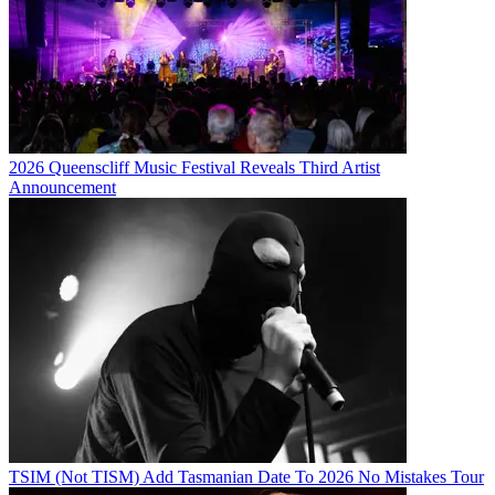
2026 Queenscliff Music Festival Reveals Third Artist
Announcement
TSIM (Not TISM) Add Tasmanian Date To 2026 No Mistakes Tour