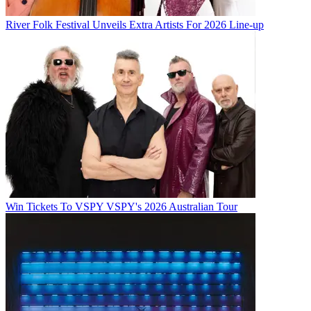
River Folk Festival Unveils Extra Artists For 2026 Line-up
Win Tickets To VSPY VSPY's 2026 Australian Tour