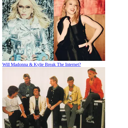
Will Madonna & Kylie Break The Internet?