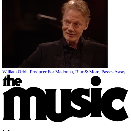
William Orbit, Producer For Madonna, Blur & More, Passes Away