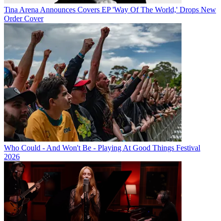
Tina Arena Announces Covers EP 'Way Of The World,' Drops New
Order Cover
Who Could - And Won't Be - Playing At Good Things Festival
2026