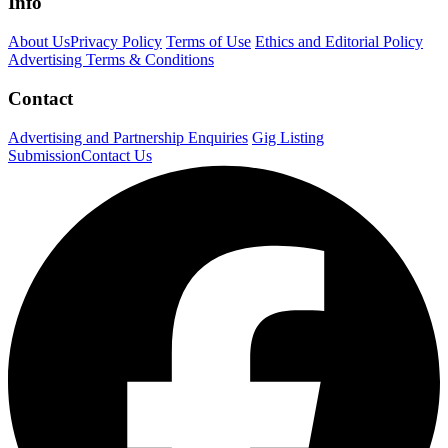
Info
About Us
Privacy Policy
Terms of Use
Ethics and Editorial Policy
Advertising Terms & Conditions
Contact
Advertising and Partnership Enquiries
Gig Listing
Submission
Contact Us