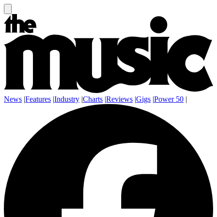
News
|
Features
|
Industry
|
Charts
|
Reviews
|
Gigs
|
Power 50
|