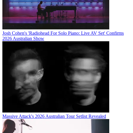
Josh Cohen's 'Radiohead For Solo Piano: Live AV Set' Confirms
2026 Australian Show
Massive Attack's 2026 Australian Tour Setlist Revealed