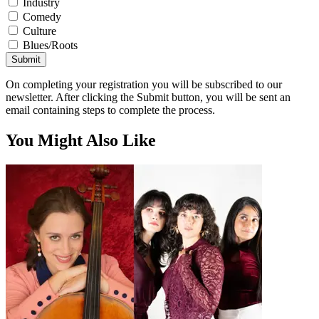
Industry
Comedy
Culture
Blues/Roots
Submit
On completing your registration you will be subscribed to our
newsletter. After clicking the Submit button, you will be sent an
email containing steps to complete the process.
You Might Also Like