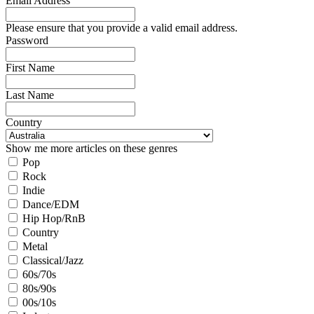
Email Address
Please ensure that you provide a valid email address.
Password
First Name
Last Name
Country
Show me more articles on these genres
Pop
Rock
Indie
Dance/EDM
Hip Hop/RnB
Country
Metal
Classical/Jazz
60s/70s
80s/90s
00s/10s