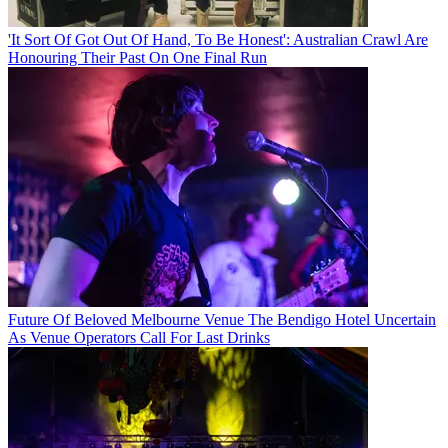
'It Sort Of Got Out Of Hand, To Be Honest': Australian Crawl Are
Honouring Their Past On One Final Run
Future Of Beloved Melbourne Venue The Bendigo Hotel Uncertain
As Venue Operators Call For Last Drinks