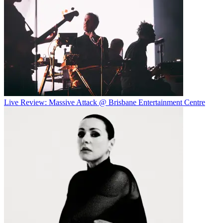
Live Review: Massive Attack @ Brisbane Entertainment Centre