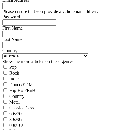
Email Address
Please ensure that you provide a valid email address.
Password
First Name
Last Name
Country
Show me more articles on these genres
Pop
Rock
Indie
Dance/EDM
Hip Hop/RnB
Country
Metal
Classical/Jazz
60s/70s
80s/90s
00s/10s