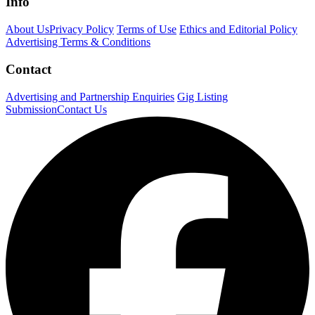
Info
About Us
Privacy Policy
Terms of Use
Ethics and Editorial Policy
Advertising Terms & Conditions
Contact
Advertising and Partnership Enquiries
Gig Listing
Submission
Contact Us