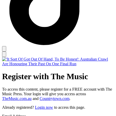
Register with The Music
To access this content, please register for a FREE account with The
Music Press. Your login will give you access across
TheMusic.com.au
and
Countrytown.com
.
Already registered?
Login now
to access this page.