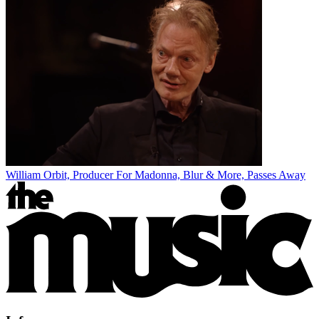
William Orbit, Producer For Madonna, Blur & More, Passes Away