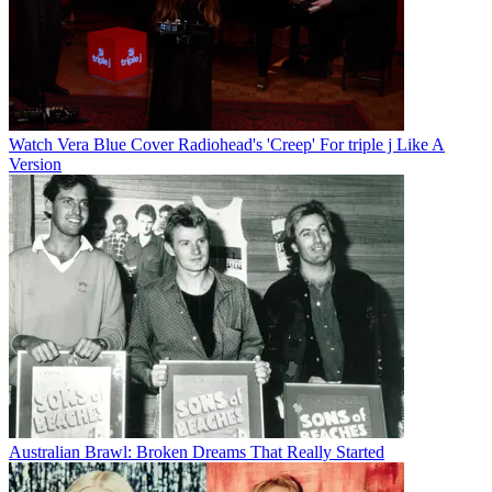
Watch Vera Blue Cover Radiohead's 'Creep' For triple j Like A
Version
Australian Brawl: Broken Dreams That Really Started