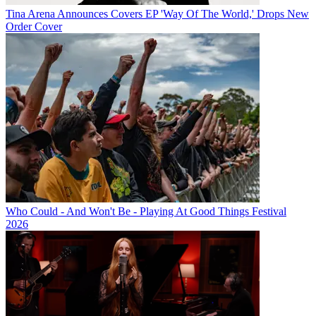
Tina Arena Announces Covers EP 'Way Of The World,' Drops New
Order Cover
Who Could - And Won't Be - Playing At Good Things Festival
2026