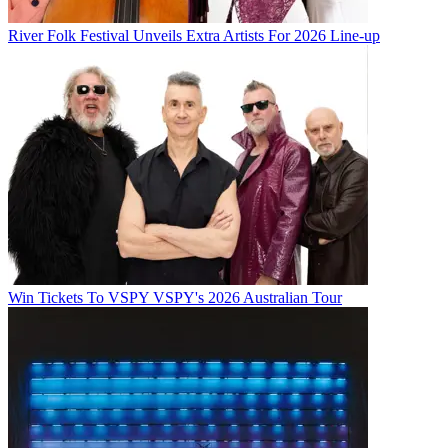
River Folk Festival Unveils Extra Artists For 2026 Line-up
Win Tickets To VSPY VSPY's 2026 Australian Tour