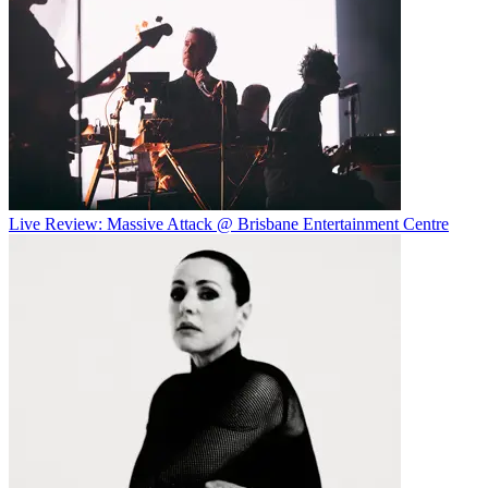
Live Review: Massive Attack @ Brisbane Entertainment Centre