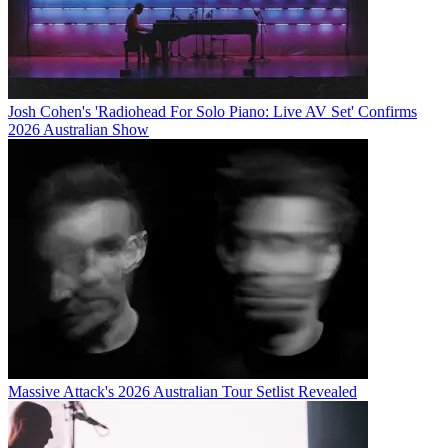
Josh Cohen's 'Radiohead For Solo Piano: Live AV Set' Confirms
2026 Australian Show
Massive Attack's 2026 Australian Tour Setlist Revealed