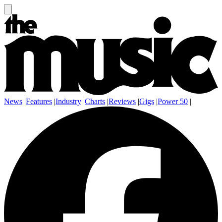
News
|
Features
|
Industry
|
Charts
|
Reviews
|
Gigs
|
Power 50
|