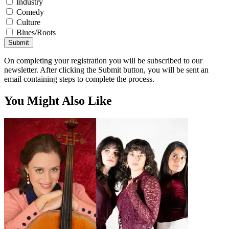
Industry
Comedy
Culture
Blues/Roots
Submit
On completing your registration you will be subscribed to our
newsletter. After clicking the Submit button, you will be sent an
email containing steps to complete the process.
You Might Also Like