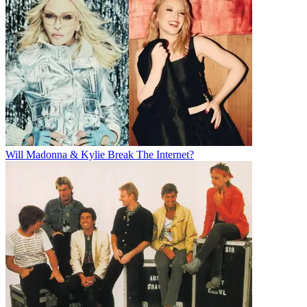
Will Madonna & Kylie Break The Internet?