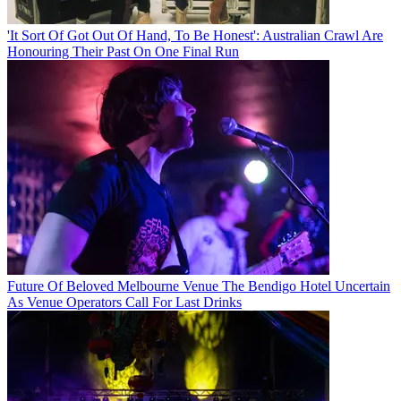
'It Sort Of Got Out Of Hand, To Be Honest': Australian Crawl Are
Honouring Their Past On One Final Run
Future Of Beloved Melbourne Venue The Bendigo Hotel Uncertain
As Venue Operators Call For Last Drinks