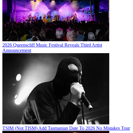
2026 Queenscliff Music Festival Reveals Third Artist
Announcement
TSIM (Not TISM) Add Tasmanian Date To 2026 No Mistakes Tour