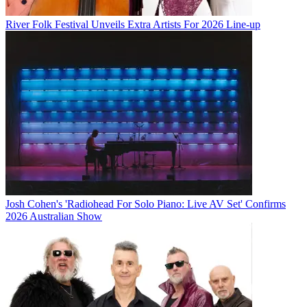
River Folk Festival Unveils Extra Artists For 2026 Line-up
Josh Cohen's 'Radiohead For Solo Piano: Live AV Set' Confirms
2026 Australian Show