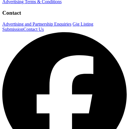
Advertising Terms & Conditions
Contact
Advertising and Partnership Enquiries
Gig Listing
Submission
Contact Us