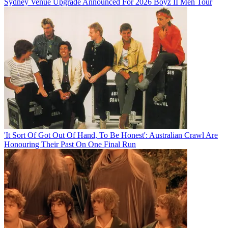
Sydney Venue Upgrade Announced For 2026 Boyz II Men Tour
'It Sort Of Got Out Of Hand, To Be Honest': Australian Crawl Are
Honouring Their Past On One Final Run