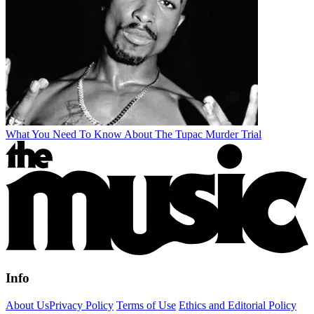
What You Need To Know About The Tupac Murder Trial
Info
About Us
Privacy Policy
Terms of Use
Ethics and Editorial Policy