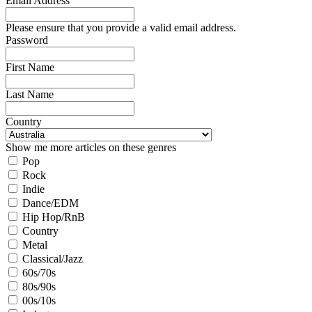
Email Address
Please ensure that you provide a valid email address.
Password
First Name
Last Name
Country
Show me more articles on these genres
Pop
Rock
Indie
Dance/EDM
Hip Hop/RnB
Country
Metal
Classical/Jazz
60s/70s
80s/90s
00s/10s