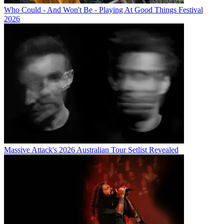
Who Could - And Won't Be - Playing At Good Things Festival
2026
Massive Attack's 2026 Australian Tour Setlist Revealed