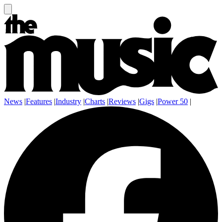
News
|
Features
|
Industry
|
Charts
|
Reviews
|
Gigs
|
Power 50
|