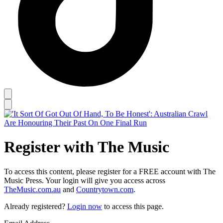
Register with The Music
To access this content, please register for a FREE account with The
Music Press. Your login will give you access across
TheMusic.com.au
and
Countrytown.com
.
Already registered?
Login now
to access this page.