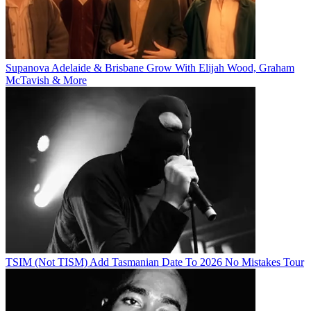
Supanova Adelaide & Brisbane Grow With Elijah Wood, Graham
McTavish & More
TSIM (Not TISM) Add Tasmanian Date To 2026 No Mistakes Tour