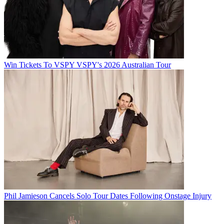
Win Tickets To VSPY VSPY's 2026 Australian Tour
Phil Jamieson Cancels Solo Tour Dates Following Onstage Injury