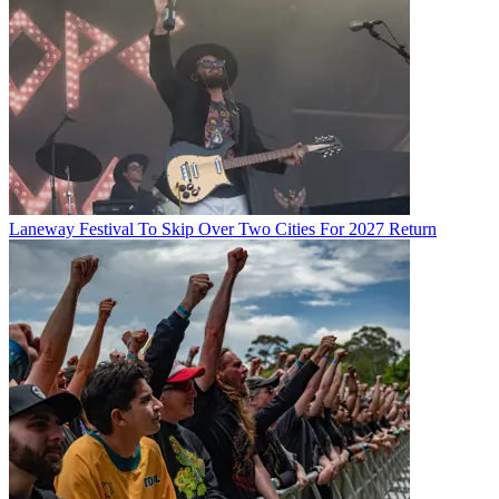
Laneway Festival To Skip Over Two Cities For 2027 Return