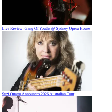
Live Review: Gang Of Youths @ Sydney Opera House
Suzi Quatro Announces 2026 Australian Tour