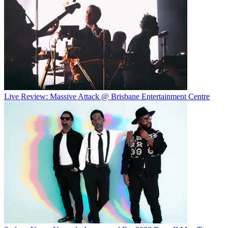
Live Review: Massive Attack @ Brisbane Entertainment Centre