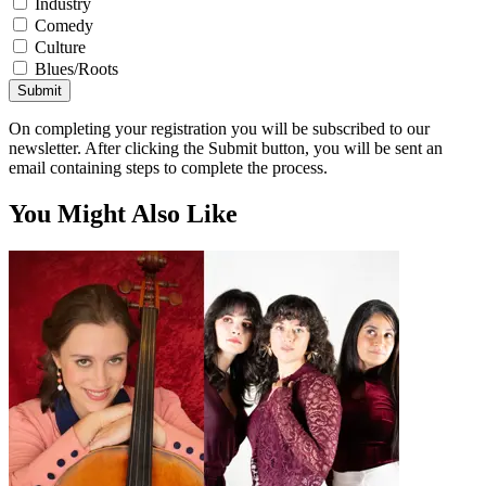
Industry
Comedy
Culture
Blues/Roots
Submit
On completing your registration you will be subscribed to our
newsletter. After clicking the Submit button, you will be sent an
email containing steps to complete the process.
You Might Also Like