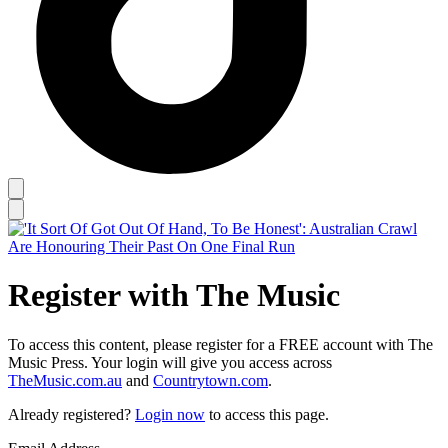
Register with The Music
To access this content, please register for a FREE account with The
Music Press. Your login will give you access across
TheMusic.com.au
and
Countrytown.com
.
Already registered?
Login now
to access this page.