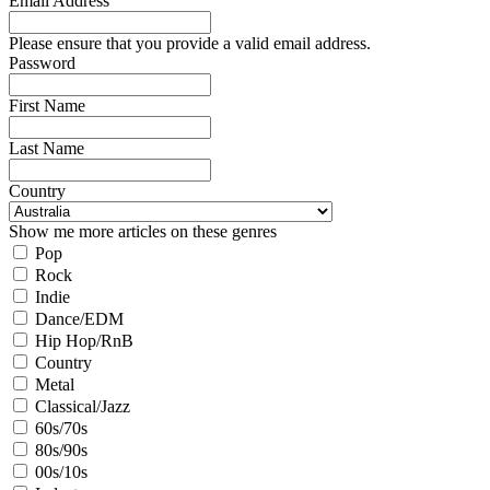
Email Address
Please ensure that you provide a valid email address.
Password
First Name
Last Name
Country
Show me more articles on these genres
Pop
Rock
Indie
Dance/EDM
Hip Hop/RnB
Country
Metal
Classical/Jazz
60s/70s
80s/90s
00s/10s