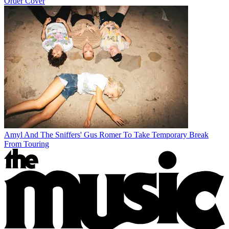
Order Cover
Amyl And The Sniffers' Gus Romer To Take Temporary Break
From Touring