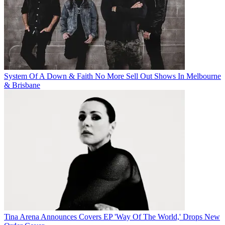
System Of A Down & Faith No More Sell Out Shows In Melbourne
& Brisbane
Tina Arena Announces Covers EP 'Way Of The World,' Drops New