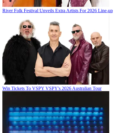
River Folk Festival Unveils Extra Artists For 2026 Line-up
Win Tickets To VSPY VSPY's 2026 Australian Tour