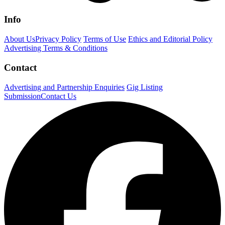
Info
About Us
Privacy Policy
Terms of Use
Ethics and Editorial Policy
Advertising Terms & Conditions
Contact
Advertising and Partnership Enquiries
Gig Listing
Submission
Contact Us