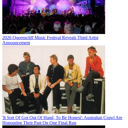
2026 Queenscliff Music Festival Reveals Third Artist
Announcement
'It Sort Of Got Out Of Hand, To Be Honest': Australian Crawl Are
Honouring Their Past On One Final Run