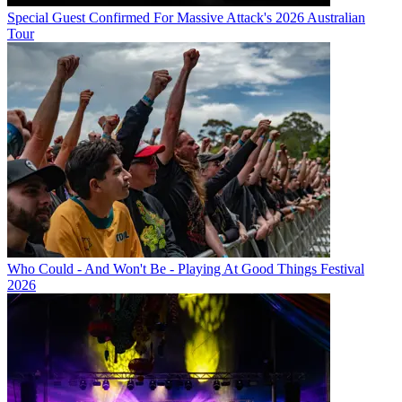
Special Guest Confirmed For Massive Attack's 2026 Australian
Tour
Who Could - And Won't Be - Playing At Good Things Festival
2026