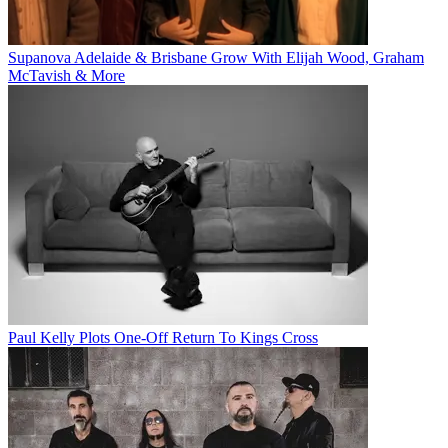
Supanova Adelaide & Brisbane Grow With Elijah Wood, Graham
McTavish & More
Paul Kelly Plots One-Off Return To Kings Cross