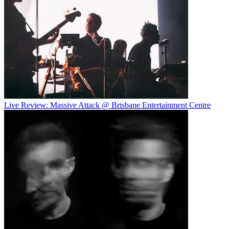
Live Review: Massive Attack @ Brisbane Entertainment Centre