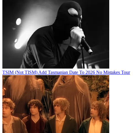
TSIM (Not TISM) Add Tasmanian Date To 2026 No Mistakes Tour