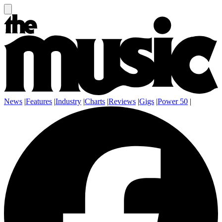
News
|
Features
|
Industry
|
Charts
|
Reviews
|
Gigs
|
Power 50
|