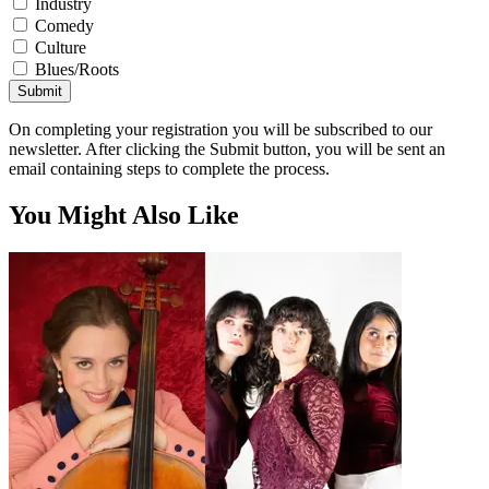
Industry
Comedy
Culture
Blues/Roots
Submit
On completing your registration you will be subscribed to our
newsletter. After clicking the Submit button, you will be sent an
email containing steps to complete the process.
You Might Also Like