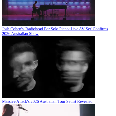
Josh Cohen's 'Radiohead For Solo Piano: Live AV Set' Confirms
2026 Australian Show
Massive Attack's 2026 Australian Tour Setlist Revealed