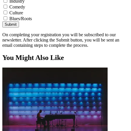
Industry
Comedy
Culture
Blues/Roots
Submit
On completing your registration you will be subscribed to our
newsletter. After clicking the Submit button, you will be sent an
email containing steps to complete the process.
You Might Also Like