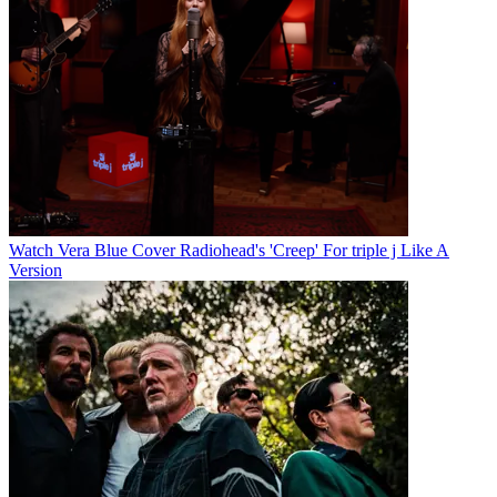
Watch Vera Blue Cover Radiohead's 'Creep' For triple j Like A
Version