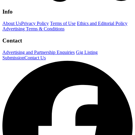
Info
About Us
Privacy Policy
Terms of Use
Ethics and Editorial Policy
Advertising Terms & Conditions
Contact
Advertising and Partnership Enquiries
Gig Listing
Submission
Contact Us