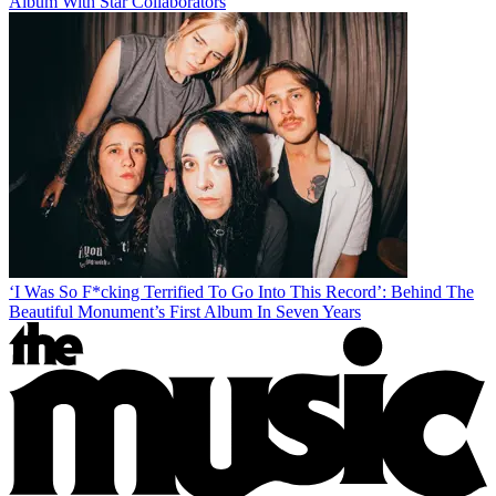
Album With Star Collaborators
‘I Was So F*cking Terrified To Go Into This Record’: Behind The
Beautiful Monument’s First Album In Seven Years