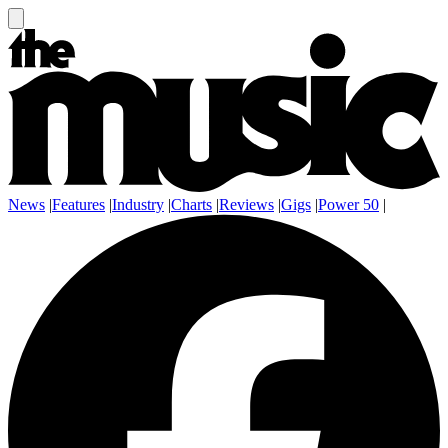
News
|
Features
|
Industry
|
Charts
|
Reviews
|
Gigs
|
Power 50
|