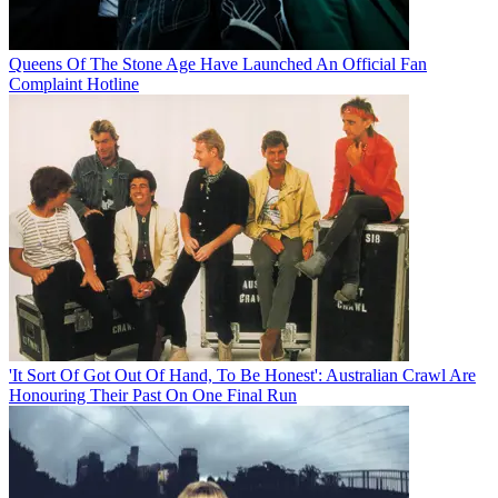
Queens Of The Stone Age Have Launched An Official Fan
Complaint Hotline
'It Sort Of Got Out Of Hand, To Be Honest': Australian Crawl Are
Honouring Their Past On One Final Run