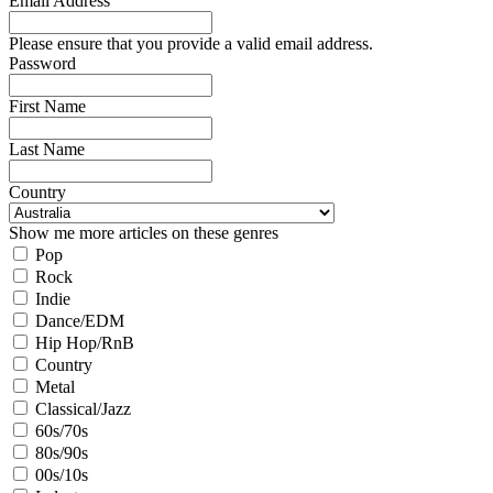
Email Address
Please ensure that you provide a valid email address.
Password
First Name
Last Name
Country
Show me more articles on these genres
Pop
Rock
Indie
Dance/EDM
Hip Hop/RnB
Country
Metal
Classical/Jazz
60s/70s
80s/90s
00s/10s