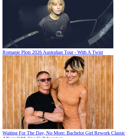
Romanie Plots 2026 Australian Tour - With A Twist
Waiting For The Day, No More: Bachelor Girl Rework Classic