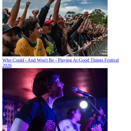
Who Could - And Won't Be - Playing At Good Things Festival
2026