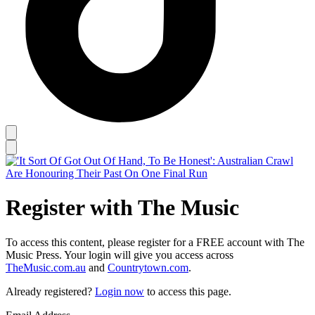
Register with The Music
To access this content, please register for a FREE account with The
Music Press. Your login will give you access across
TheMusic.com.au
and
Countrytown.com
.
Already registered?
Login now
to access this page.