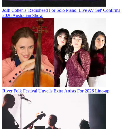
Josh Cohen's 'Radiohead For Solo Piano: Live AV Set' Confirms
2026 Australian Show
River Folk Festival Unveils Extra Artists For 2026 Line-up