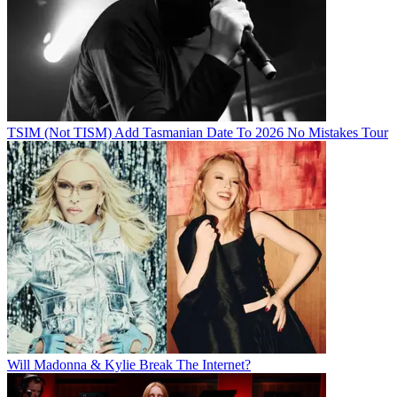
TSIM (Not TISM) Add Tasmanian Date To 2026 No Mistakes Tour
Will Madonna & Kylie Break The Internet?