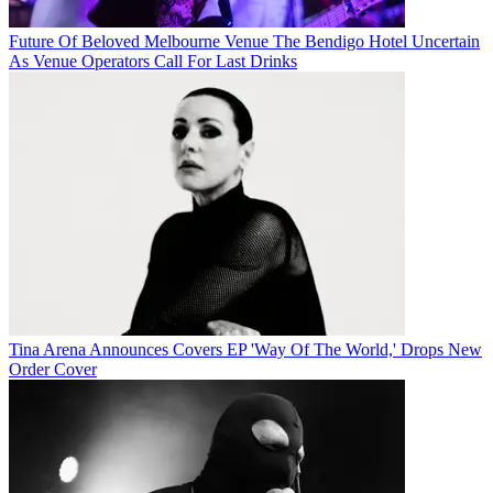
Future Of Beloved Melbourne Venue The Bendigo Hotel Uncertain
As Venue Operators Call For Last Drinks
Tina Arena Announces Covers EP 'Way Of The World,' Drops New
Order Cover