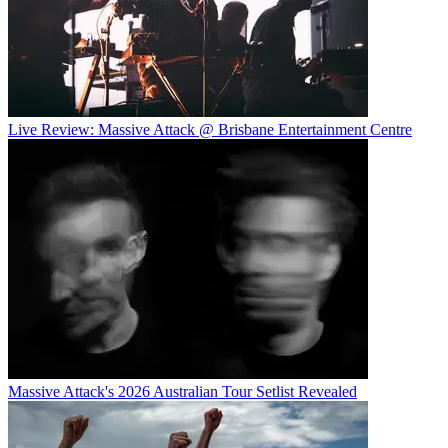
Live Review: Massive Attack @ Brisbane Entertainment Centre
Massive Attack's 2026 Australian Tour Setlist Revealed