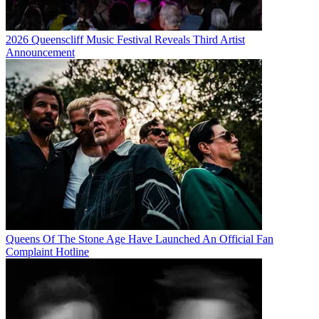
2026 Queenscliff Music Festival Reveals Third Artist
Announcement
Queens Of The Stone Age Have Launched An Official Fan
Complaint Hotline