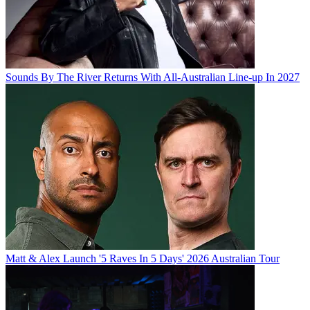
Sounds By The River Returns With All-Australian Line-up In 2027
Matt & Alex Launch '5 Raves In 5 Days' 2026 Australian Tour