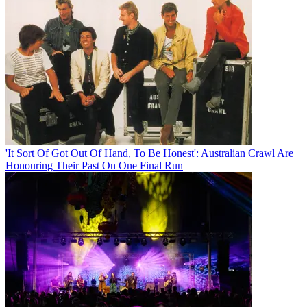
'It Sort Of Got Out Of Hand, To Be Honest': Australian Crawl Are
Honouring Their Past On One Final Run