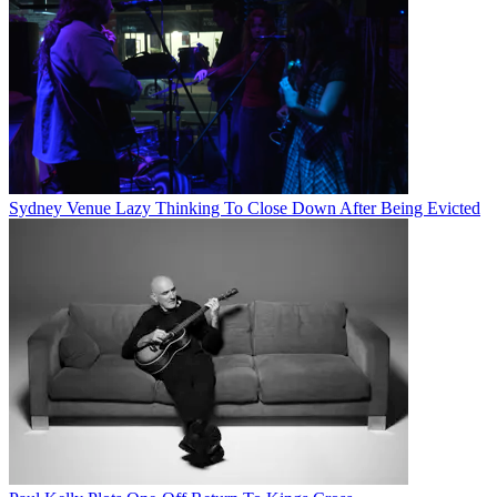
Sydney Venue Lazy Thinking To Close Down After Being Evicted