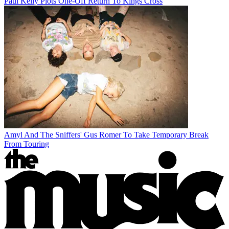
Paul Kelly Plots One-Off Return To Kings Cross
Amyl And The Sniffers' Gus Romer To Take Temporary Break
From Touring