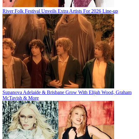
River Folk Festival Unveils Extra Artists For 2026 Line-up
Supanova Adelaide & Brisbane Grow With Elijah Wood, Graham
McTavish & More