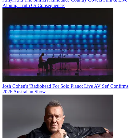
Album, 'Truth Or Consequence'
Josh Cohen's 'Radiohead For Solo Piano: Live AV Set' Confirms
2026 Australian Show