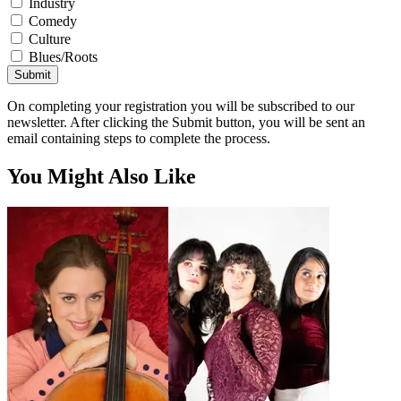
Industry
Comedy
Culture
Blues/Roots
Submit
On completing your registration you will be subscribed to our
newsletter. After clicking the Submit button, you will be sent an
email containing steps to complete the process.
You Might Also Like