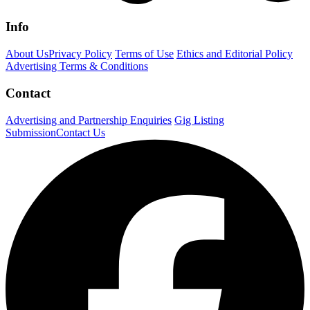
Info
About Us
Privacy Policy
Terms of Use
Ethics and Editorial Policy
Advertising Terms & Conditions
Contact
Advertising and Partnership Enquiries
Gig Listing
Submission
Contact Us