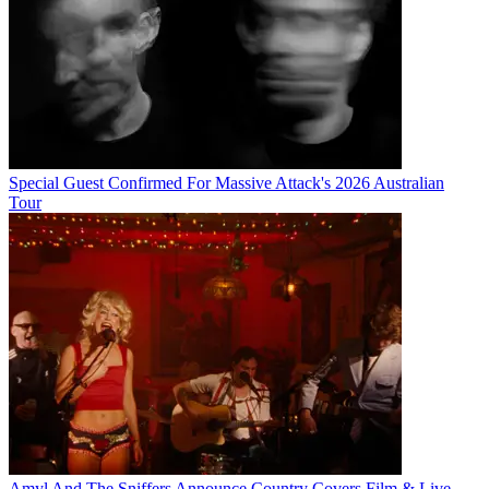
Special Guest Confirmed For Massive Attack's 2026 Australian
Tour
Amyl And The Sniffers Announce Country Covers Film & Live