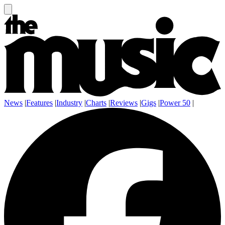
News
|
Features
|
Industry
|
Charts
|
Reviews
|
Gigs
|
Power 50
|