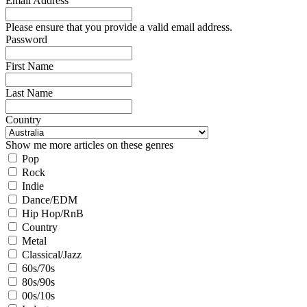
Email Address
Please ensure that you provide a valid email address.
Password
First Name
Last Name
Country
Show me more articles on these genres
Pop
Rock
Indie
Dance/EDM
Hip Hop/RnB
Country
Metal
Classical/Jazz
60s/70s
80s/90s
00s/10s