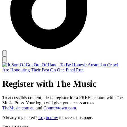
Register with The Music
To access this content, please register for a FREE account with The
Music Press. Your login will give you access across
TheMusic.com.au
and
Countrytown.com
.
Already registered?
Login now
to access this page.