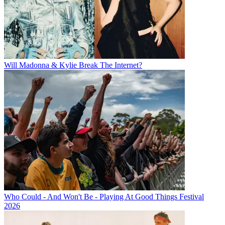
Will Madonna & Kylie Break The Internet?
Who Could - And Won't Be - Playing At Good Things Festival
2026