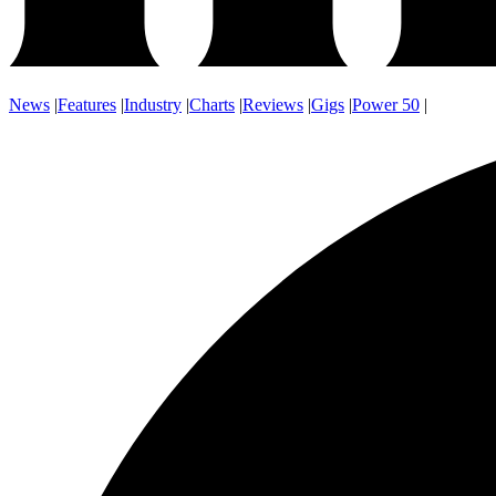
News
|
Features
|
Industry
|
Charts
|
Reviews
|
Gigs
|
Power 50
|