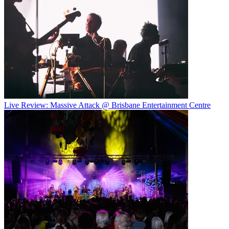
Live Review: Massive Attack @ Brisbane Entertainment Centre