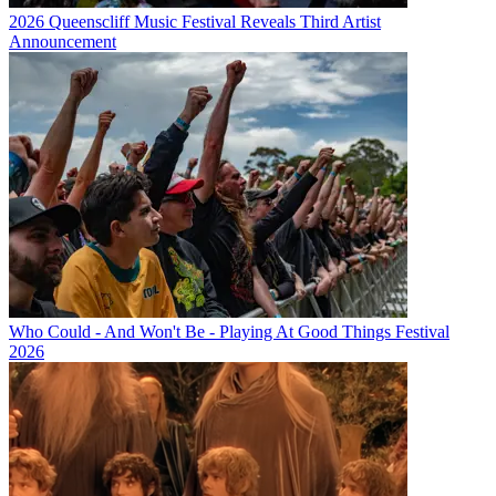
2026 Queenscliff Music Festival Reveals Third Artist
Announcement
Who Could - And Won't Be - Playing At Good Things Festival
2026