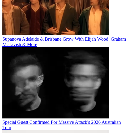
Supanova Adelaide & Brisbane Grow With Elijah Wood, Graham
McTavish & More
Special Guest Confirmed For Massive Attack's 2026 Australian
Tour