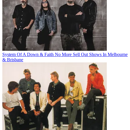
System Of A Down & Faith No More Sell Out Shows In Melbourne
& Brisbane