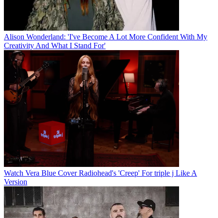
Alison Wonderland: 'I've Become A Lot More Confident With My
Creativity And What I Stand For'
Watch Vera Blue Cover Radiohead's 'Creep' For triple j Like A
Version