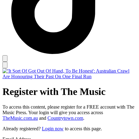
Register with The Music
To access this content, please register for a FREE account with The
Music Press. Your login will give you access across
TheMusic.com.au
and
Countrytown.com
.
Already registered?
Login now
to access this page.