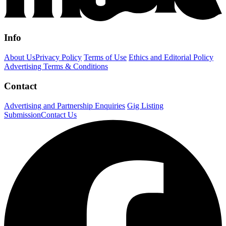
Info
About Us
Privacy Policy
Terms of Use
Ethics and Editorial Policy
Advertising Terms & Conditions
Contact
Advertising and Partnership Enquiries
Gig Listing
Submission
Contact Us