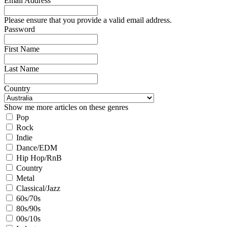
Email Address
Please ensure that you provide a valid email address.
Password
First Name
Last Name
Country
Show me more articles on these genres
Pop
Rock
Indie
Dance/EDM
Hip Hop/RnB
Country
Metal
Classical/Jazz
60s/70s
80s/90s
00s/10s