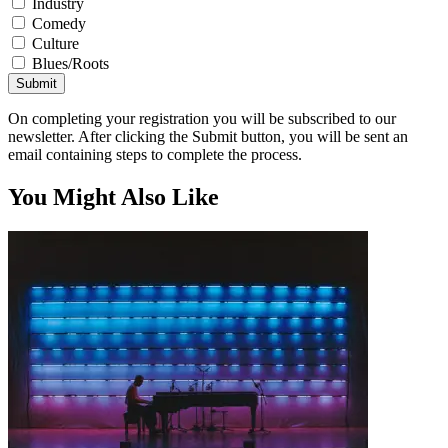
Industry
Comedy
Culture
Blues/Roots
Submit
On completing your registration you will be subscribed to our
newsletter. After clicking the Submit button, you will be sent an
email containing steps to complete the process.
You Might Also Like