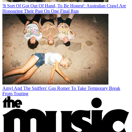
'It Sort Of Got Out Of Hand, To Be Honest': Australian Crawl Are
Honouring Their Past On One Final Run
Amyl And The Sniffers' Gus Romer To Take Temporary Break
From Touring