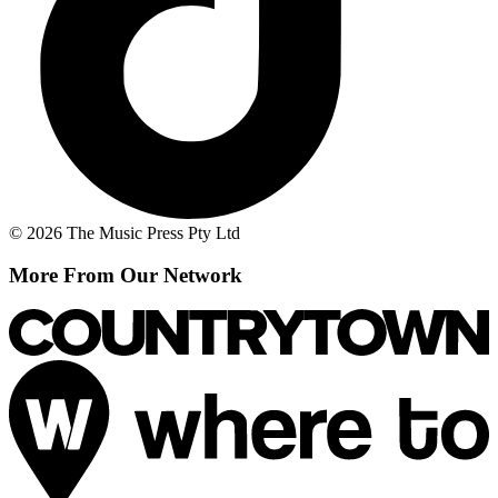
© 2026 The Music Press Pty Ltd
More From Our Network