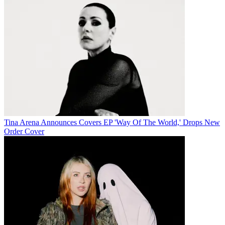
Tina Arena Announces Covers EP 'Way Of The World,' Drops New
Order Cover