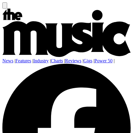
News
|
Features
|
Industry
|
Charts
|
Reviews
|
Gigs
|
Power 50
|