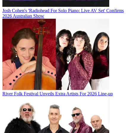
Josh Cohen's 'Radiohead For Solo Piano: Live AV Set' Confirms
2026 Australian Show
River Folk Festival Unveils Extra Artists For 2026 Line-up