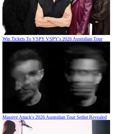
Win Tickets To VSPY VSPY's 2026 Australian Tour
Massive Attack's 2026 Australian Tour Setlist Revealed