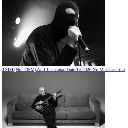
TSIM (Not TISM) Add Tasmanian Date To 2026 No Mistakes Tour