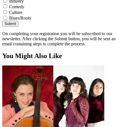
Industry
Comedy
Culture
Blues/Roots
Submit
On completing your registration you will be subscribed to our
newsletter. After clicking the Submit button, you will be sent an
email containing steps to complete the process.
You Might Also Like