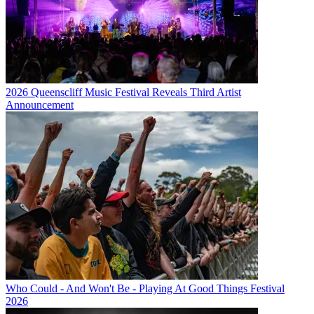
2026 Queenscliff Music Festival Reveals Third Artist
Announcement
Who Could - And Won't Be - Playing At Good Things Festival
2026