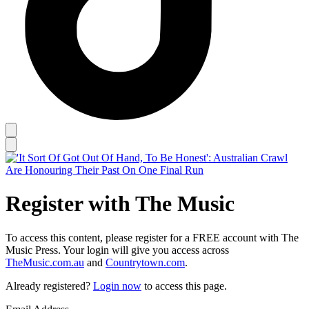
Register with The Music
To access this content, please register for a FREE account with The
Music Press. Your login will give you access across
TheMusic.com.au
and
Countrytown.com
.
Already registered?
Login now
to access this page.