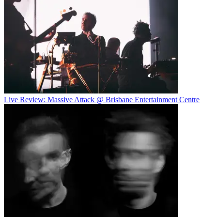
Live Review: Massive Attack @ Brisbane Entertainment Centre