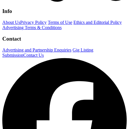
Info
About Us
Privacy Policy
Terms of Use
Ethics and Editorial Policy
Advertising Terms & Conditions
Contact
Advertising and Partnership Enquiries
Gig Listing
Submission
Contact Us