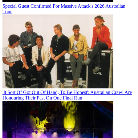
Special Guest Confirmed For Massive Attack's 2026 Australian
Tour
'It Sort Of Got Out Of Hand, To Be Honest': Australian Crawl Are
Honouring Their Past On One Final Run