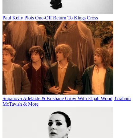
Paul Kelly Plots One-Off Return To Kings Cross
Supanova Adelaide & Brisbane Grow With Elijah Wood, Graham
McTavish & More