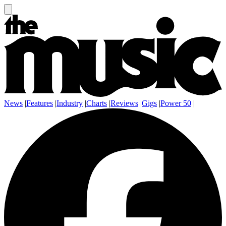
News
|
Features
|
Industry
|
Charts
|
Reviews
|
Gigs
|
Power 50
|