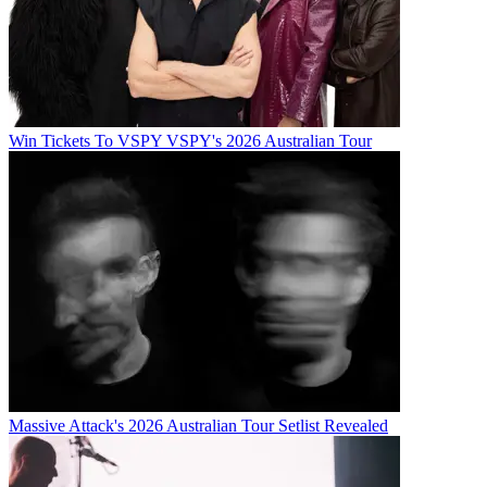
Win Tickets To VSPY VSPY's 2026 Australian Tour
Massive Attack's 2026 Australian Tour Setlist Revealed