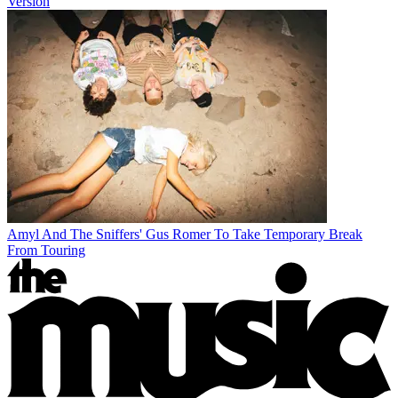
Version
Amyl And The Sniffers' Gus Romer To Take Temporary Break
From Touring