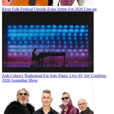
River Folk Festival Unveils Extra Artists For 2026 Line-up
Josh Cohen's 'Radiohead For Solo Piano: Live AV Set' Confirms
2026 Australian Show