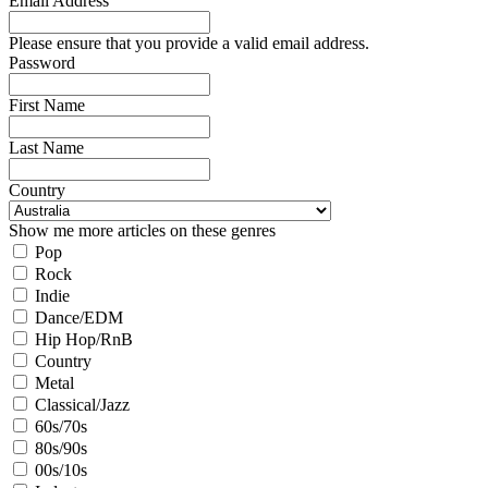
Email Address
Please ensure that you provide a valid email address.
Password
First Name
Last Name
Country
Show me more articles on these genres
Pop
Rock
Indie
Dance/EDM
Hip Hop/RnB
Country
Metal
Classical/Jazz
60s/70s
80s/90s
00s/10s