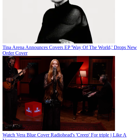
Tina Arena Announces Covers EP 'Way Of The World,' Drops New
Order Cover
Watch Vera Blue Cover Radiohead's 'Creep' For triple j Like A