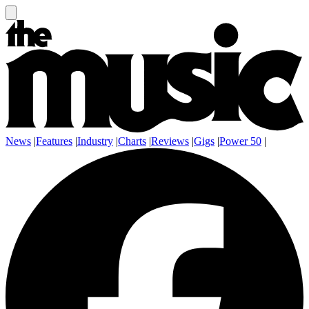
News
|
Features
|
Industry
|
Charts
|
Reviews
|
Gigs
|
Power 50
|