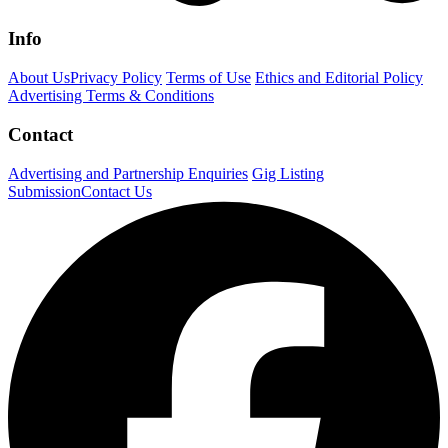
Info
About Us
Privacy Policy
Terms of Use
Ethics and Editorial Policy
Advertising Terms & Conditions
Contact
Advertising and Partnership Enquiries
Gig Listing
Submission
Contact Us