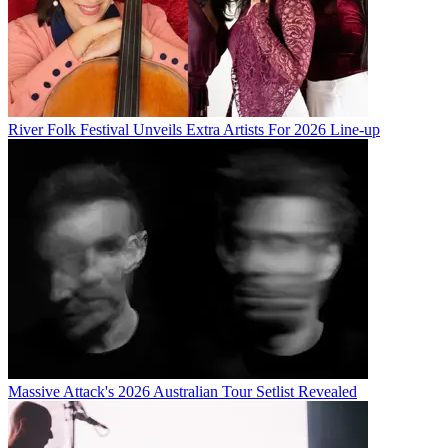
River Folk Festival Unveils Extra Artists For 2026 Line-up
Massive Attack's 2026 Australian Tour Setlist Revealed