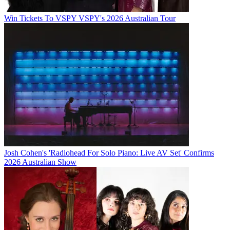
Win Tickets To VSPY VSPY's 2026 Australian Tour
Josh Cohen's 'Radiohead For Solo Piano: Live AV Set' Confirms
2026 Australian Show