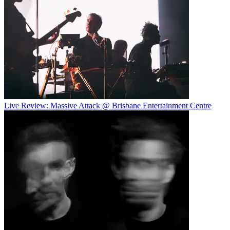
Live Review: Massive Attack @ Brisbane Entertainment Centre