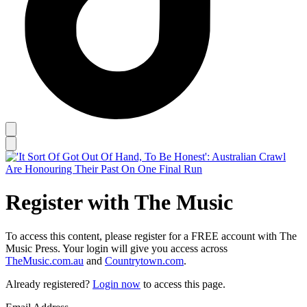
Register with The Music
To access this content, please register for a FREE account with The
Music Press. Your login will give you access across
TheMusic.com.au
and
Countrytown.com
.
Already registered?
Login now
to access this page.