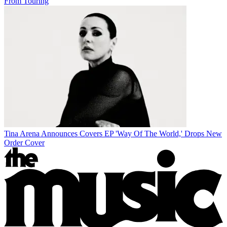
From Touring
Tina Arena Announces Covers EP 'Way Of The World,' Drops New
Order Cover