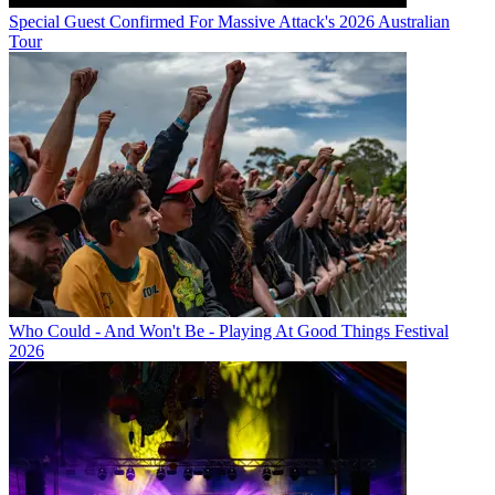
Special Guest Confirmed For Massive Attack's 2026 Australian
Tour
Who Could - And Won't Be - Playing At Good Things Festival
2026