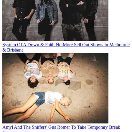
System Of A Down & Faith No More Sell Out Shows In Melbourne
& Brisbane
Amyl And The Sniffers' Gus Romer To Take Temporary Break