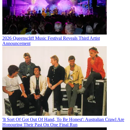
2026 Queenscliff Music Festival Reveals Third Artist
Announcement
'It Sort Of Got Out Of Hand, To Be Honest': Australian Crawl Are
Honouring Their Past On One Final Run