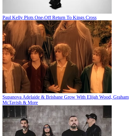
Paul Kelly Plots One-Off Return To Kings Cross
Supanova Adelaide & Brisbane Grow With Elijah Wood, Graham
McTavish & More