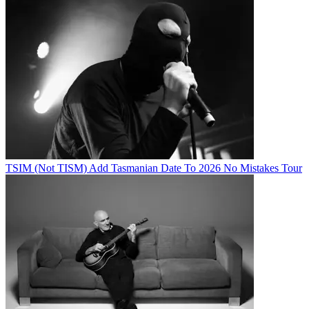
TSIM (Not TISM) Add Tasmanian Date To 2026 No Mistakes Tour