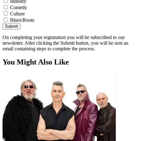
Industry
Comedy
Culture
Blues/Roots
Submit
On completing your registration you will be subscribed to our
newsletter. After clicking the Submit button, you will be sent an
email containing steps to complete the process.
You Might Also Like