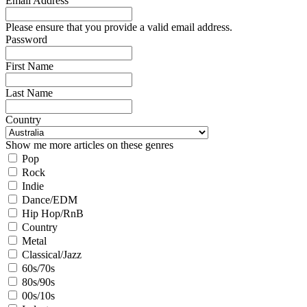
Email Address
Please ensure that you provide a valid email address.
Password
First Name
Last Name
Country
Show me more articles on these genres
Pop
Rock
Indie
Dance/EDM
Hip Hop/RnB
Country
Metal
Classical/Jazz
60s/70s
80s/90s
00s/10s