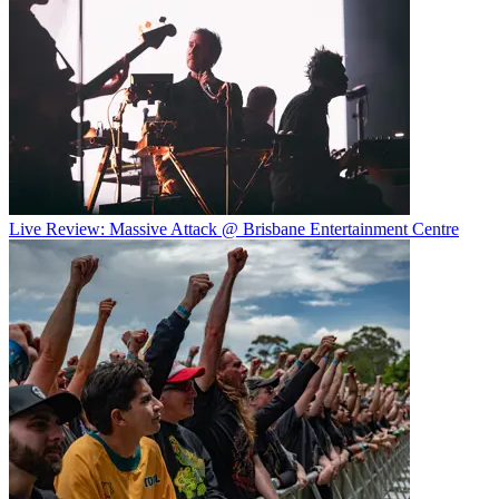
Live Review: Massive Attack @ Brisbane Entertainment Centre