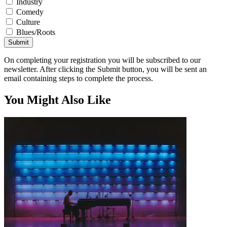
Industry
Comedy
Culture
Blues/Roots
Submit
On completing your registration you will be subscribed to our
newsletter. After clicking the Submit button, you will be sent an
email containing steps to complete the process.
You Might Also Like