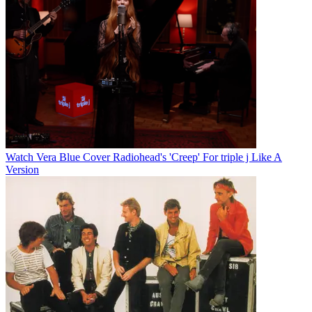
Watch Vera Blue Cover Radiohead's 'Creep' For triple j Like A
Version