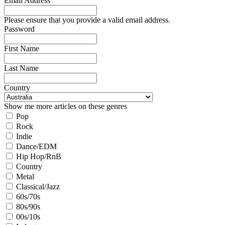
Email Address
Please ensure that you provide a valid email address.
Password
First Name
Last Name
Country
Show me more articles on these genres
Pop
Rock
Indie
Dance/EDM
Hip Hop/RnB
Country
Metal
Classical/Jazz
60s/70s
80s/90s
00s/10s