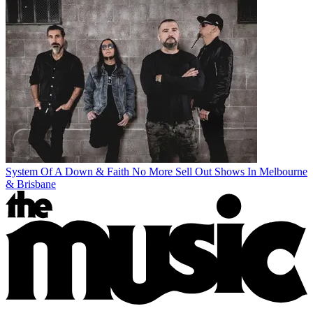
System Of A Down & Faith No More Sell Out Shows In Melbourne
& Brisbane