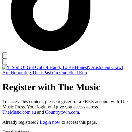
Register with The Music
To access this content, please register for a FREE account with The
Music Press. Your login will give you access across
TheMusic.com.au
and
Countrytown.com
.
Already registered?
Login now
to access this page.