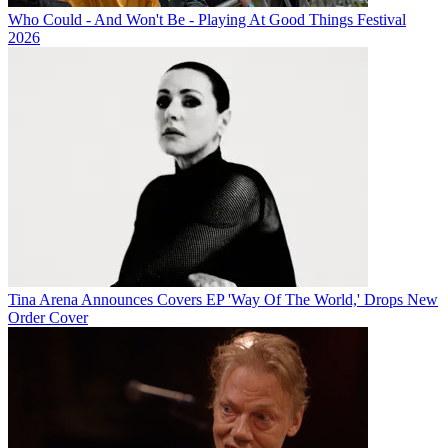
Who Could - And Won't Be - Playing At Good Things Festival
2026
Tina Arena Announces Covers EP 'Way Of The World,' Drops New
Order Cover