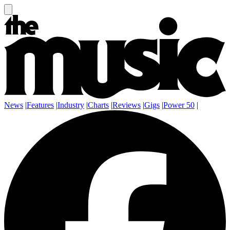
News
|
Features
|
Industry
|
Charts
|
Reviews
|
Gigs
|
Power 50
|