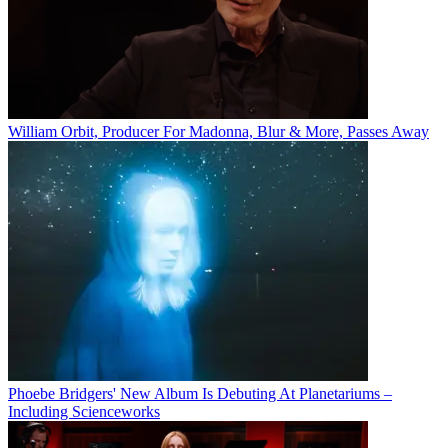
William Orbit, Producer For Madonna, Blur & More, Passes Away
Phoebe Bridgers' New Album Is Debuting At Planetariums –
Including Scienceworks