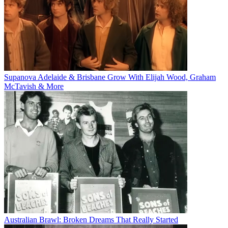
Supanova Adelaide & Brisbane Grow With Elijah Wood, Graham
McTavish & More
Australian Brawl: Broken Dreams That Really Started