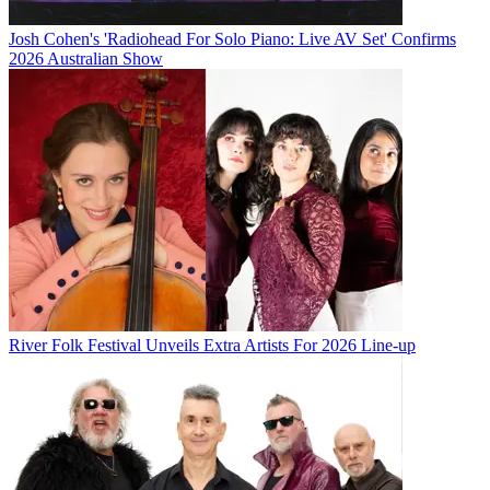
Josh Cohen's 'Radiohead For Solo Piano: Live AV Set' Confirms
2026 Australian Show
River Folk Festival Unveils Extra Artists For 2026 Line-up