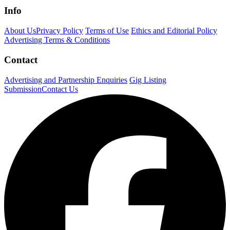
Info
About Us
Privacy Policy
Terms of Use
Ethics and Editorial Policy
Advertising Terms & Conditions
Contact
Advertising and Partnership Enquiries
Gig Listing
Submission
Contact Us