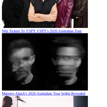
Win Tickets To VSPY VSPY's 2026 Australian Tour
Massive Attack's 2026 Australian Tour Setlist Revealed