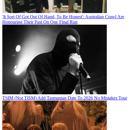
'It Sort Of Got Out Of Hand, To Be Honest': Australian Crawl Are
Honouring Their Past On One Final Run
TSIM (Not TISM) Add Tasmanian Date To 2026 No Mistakes Tour