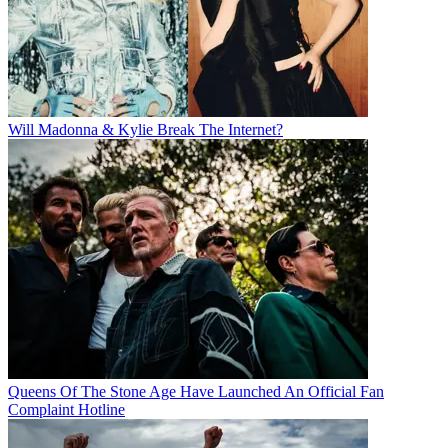
Will Madonna & Kylie Break The Internet?
Queens Of The Stone Age Have Launched An Official Fan
Complaint Hotline