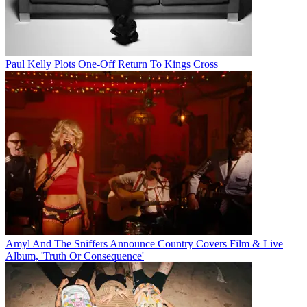
Paul Kelly Plots One-Off Return To Kings Cross
Amyl And The Sniffers Announce Country Covers Film & Live
Album, 'Truth Or Consequence'