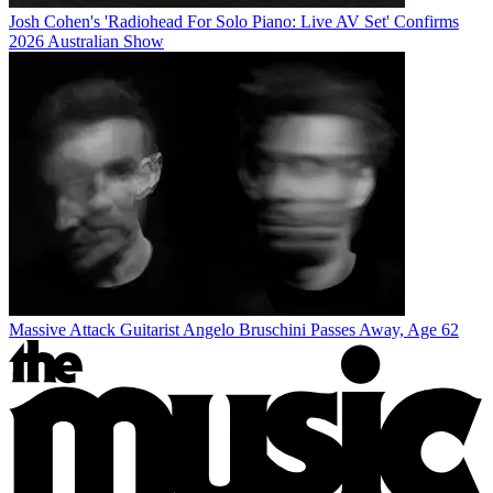
Josh Cohen's 'Radiohead For Solo Piano: Live AV Set' Confirms
2026 Australian Show
Massive Attack Guitarist Angelo Bruschini Passes Away, Age 62