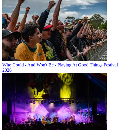
Who Could - And Won't Be - Playing At Good Things Festival
2026