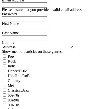
Email Address
Please ensure that you provide a valid email address.
Password
First Name
Last Name
Country
Show me more articles on these genres
Pop
Rock
Indie
Dance/EDM
Hip Hop/RnB
Country
Metal
Classical/Jazz
60s/70s
80s/90s
00s/10s