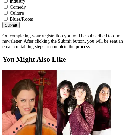
Industry
Comedy
Culture
Blues/Roots
Submit
On completing your registration you will be subscribed to our
newsletter. After clicking the Submit button, you will be sent an
email containing steps to complete the process.
You Might Also Like