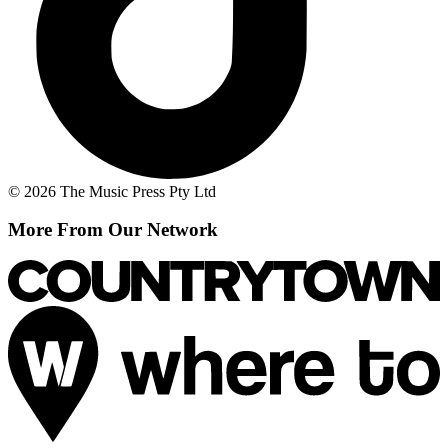
© 2026 The Music Press Pty Ltd
More From Our Network