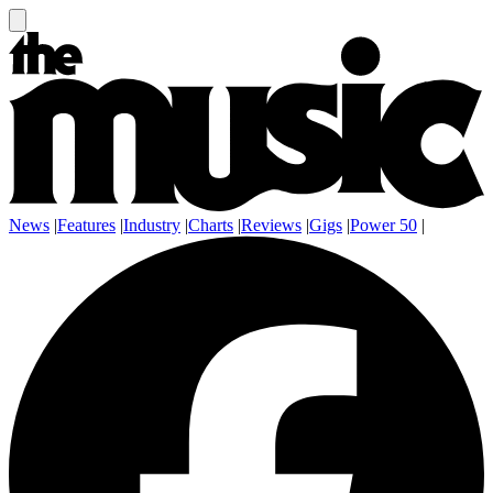
News
|
Features
|
Industry
|
Charts
|
Reviews
|
Gigs
|
Power 50
|