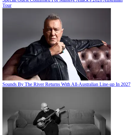
Tour
Sounds By The River Returns With All-Australian Line-up In 2027