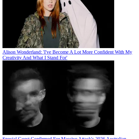
Alison Wonderland: 'I've Become A Lot More Confident With My
Creativity And What I Stand For'
Special Guest Confirmed For Massive Attack's 2026 Australian