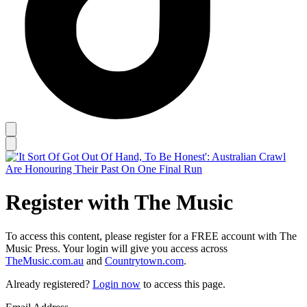
Register with The Music
To access this content, please register for a FREE account with The
Music Press. Your login will give you access across
TheMusic.com.au
and
Countrytown.com
.
Already registered?
Login now
to access this page.