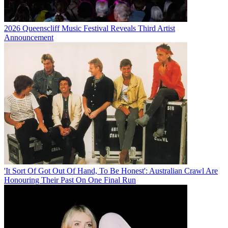
2026 Queenscliff Music Festival Reveals Third Artist
Announcement
'It Sort Of Got Out Of Hand, To Be Honest': Australian Crawl Are
Honouring Their Past On One Final Run