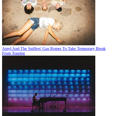
Amyl And The Sniffers' Gus Romer To Take Temporary Break
From Touring