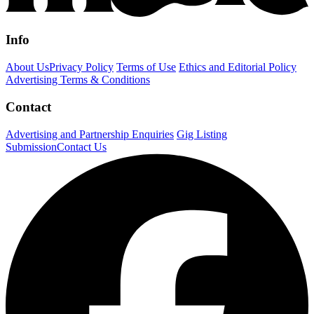
Info
About Us
Privacy Policy
Terms of Use
Ethics and Editorial Policy
Advertising Terms & Conditions
Contact
Advertising and Partnership Enquiries
Gig Listing
Submission
Contact Us