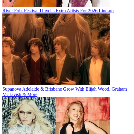
River Folk Festival Unveils Extra Artists For 2026 Line-up
Supanova Adelaide & Brisbane Grow With Elijah Wood, Graham
McTavish & More