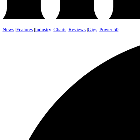
News
|
Features
|
Industry
|
Charts
|
Reviews
|
Gigs
|
Power 50
|