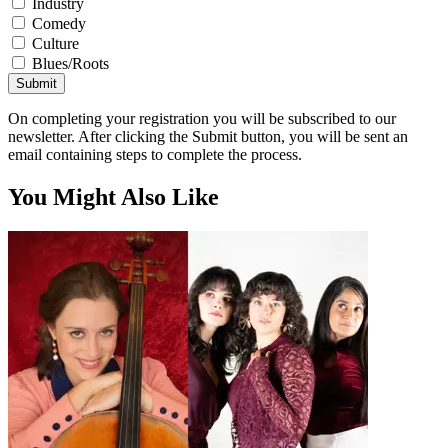
Industry
Comedy
Culture
Blues/Roots
Submit
On completing your registration you will be subscribed to our
newsletter. After clicking the Submit button, you will be sent an
email containing steps to complete the process.
You Might Also Like