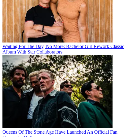
Waiting For The Day, No More: Bachelor Girl Rework Classic
Album With Star Collaborators
Queens Of The Stone Age Have Launched An Official Fan