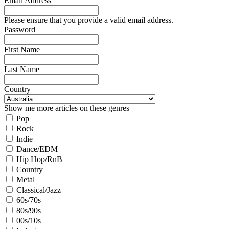
Email Address
Please ensure that you provide a valid email address.
Password
First Name
Last Name
Country
Show me more articles on these genres
Pop
Rock
Indie
Dance/EDM
Hip Hop/RnB
Country
Metal
Classical/Jazz
60s/70s
80s/90s
00s/10s