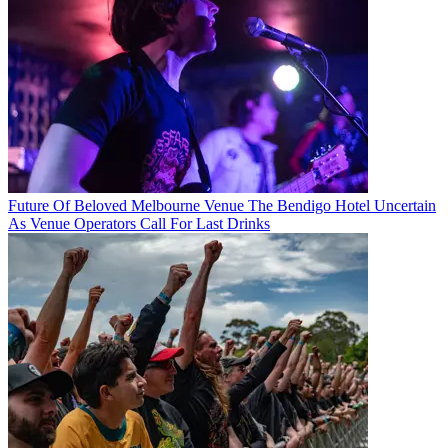
Future Of Beloved Melbourne Venue The Bendigo Hotel Uncertain
As Venue Operators Call For Last Drinks