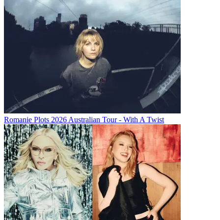
Romanie Plots 2026 Australian Tour - With A Twist