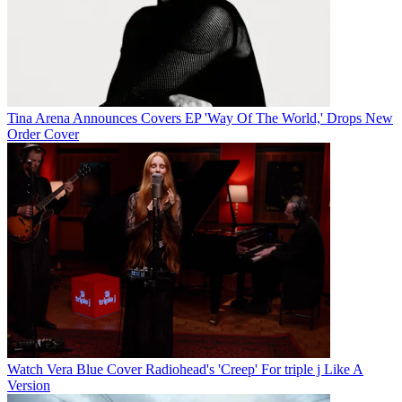
Tina Arena Announces Covers EP 'Way Of The World,' Drops New
Order Cover
Watch Vera Blue Cover Radiohead's 'Creep' For triple j Like A
Version