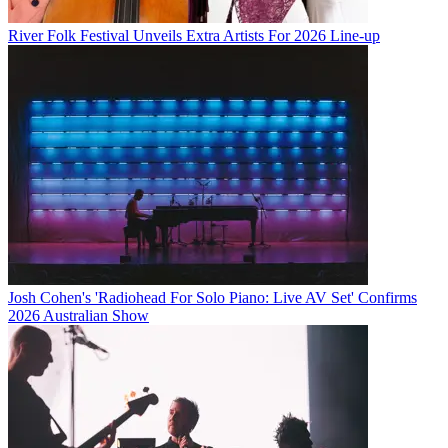
River Folk Festival Unveils Extra Artists For 2026 Line-up
Josh Cohen's 'Radiohead For Solo Piano: Live AV Set' Confirms
2026 Australian Show