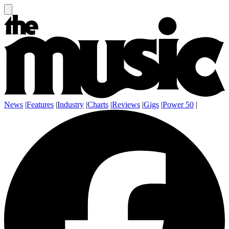
News
|
Features
|
Industry
|
Charts
|
Reviews
|
Gigs
|
Power 50
|