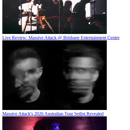
Live Review: Massive Attack @ Brisbane Entertainment Centre
Massive Attack's 2026 Australian Tour Setlist Revealed