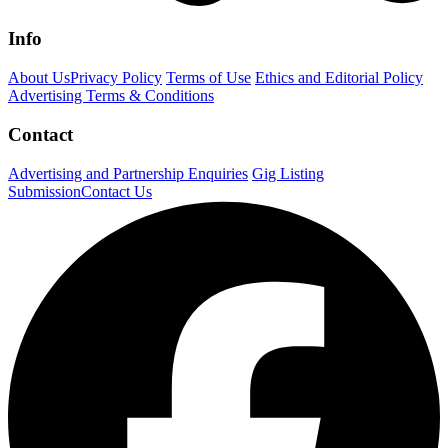
Info
About Us
Privacy Policy
Terms of Use
Ethics and Editorial Policy
Advertising Terms & Conditions
Contact
Advertising and Partnership Enquiries
Gig Listing
Submission
Contact Us