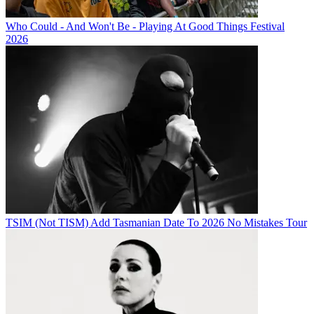
Who Could - And Won't Be - Playing At Good Things Festival
2026
TSIM (Not TISM) Add Tasmanian Date To 2026 No Mistakes Tour