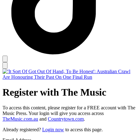
Register with The Music
To access this content, please register for a FREE account with The
Music Press. Your login will give you access across
TheMusic.com.au
and
Countrytown.com
.
Already registered?
Login now
to access this page.