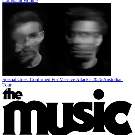
Complaint Hotline
Special Guest Confirmed For Massive Attack's 2026 Australian
Tour