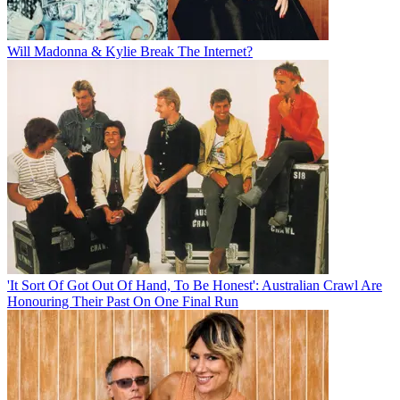
Will Madonna & Kylie Break The Internet?
'It Sort Of Got Out Of Hand, To Be Honest': Australian Crawl Are
Honouring Their Past On One Final Run