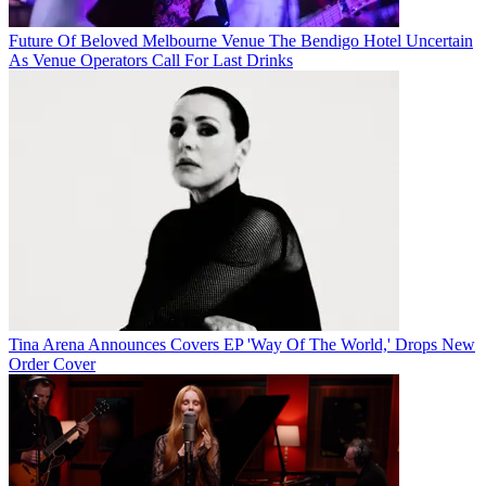
Future Of Beloved Melbourne Venue The Bendigo Hotel Uncertain
As Venue Operators Call For Last Drinks
Tina Arena Announces Covers EP 'Way Of The World,' Drops New
Order Cover