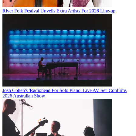
River Folk Festival Unveils Extra Artists For 2026 Line-up
Josh Cohen's 'Radiohead For Solo Piano: Live AV Set' Confirms
2026 Australian Show