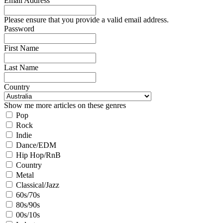
Email Address
Please ensure that you provide a valid email address.
Password
First Name
Last Name
Country
Show me more articles on these genres
Pop
Rock
Indie
Dance/EDM
Hip Hop/RnB
Country
Metal
Classical/Jazz
60s/70s
80s/90s
00s/10s