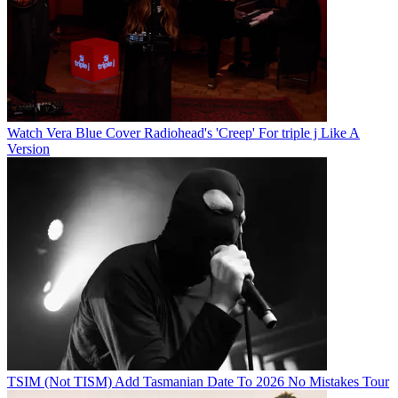
Watch Vera Blue Cover Radiohead's 'Creep' For triple j Like A
Version
TSIM (Not TISM) Add Tasmanian Date To 2026 No Mistakes Tour