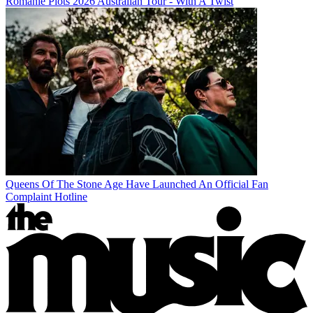
Romanie Plots 2026 Australian Tour - With A Twist
Queens Of The Stone Age Have Launched An Official Fan
Complaint Hotline