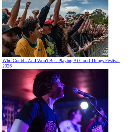
Who Could - And Won't Be - Playing At Good Things Festival
2026