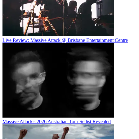
Live Review: Massive Attack @ Brisbane Entertainment Centre
Massive Attack's 2026 Australian Tour Setlist Revealed