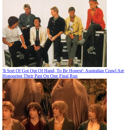
'It Sort Of Got Out Of Hand, To Be Honest': Australian Crawl Are
Honouring Their Past On One Final Run