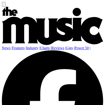
News
|
Features
|
Industry
|
Charts
|
Reviews
|
Gigs
|
Power 50
|