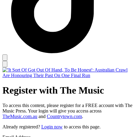
Register with The Music
To access this content, please register for a FREE account with The
Music Press. Your login will give you access across
TheMusic.com.au
and
Countrytown.com
.
Already registered?
Login now
to access this page.