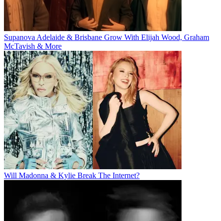
Supanova Adelaide & Brisbane Grow With Elijah Wood, Graham
McTavish & More
Will Madonna & Kylie Break The Internet?