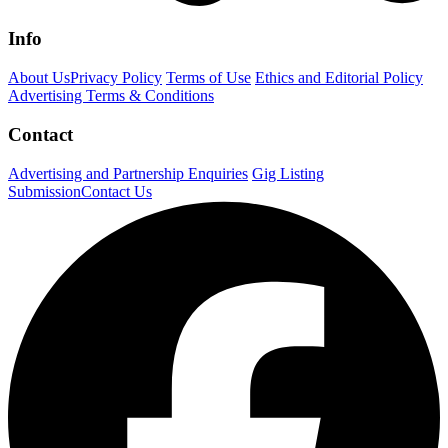
Info
About Us
Privacy Policy
Terms of Use
Ethics and Editorial Policy
Advertising Terms & Conditions
Contact
Advertising and Partnership Enquiries
Gig Listing
Submission
Contact Us