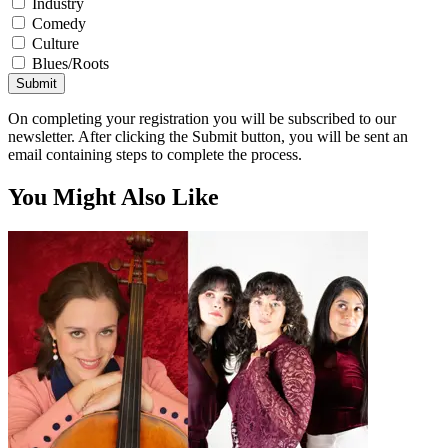
Industry
Comedy
Culture
Blues/Roots
Submit
On completing your registration you will be subscribed to our
newsletter. After clicking the Submit button, you will be sent an
email containing steps to complete the process.
You Might Also Like