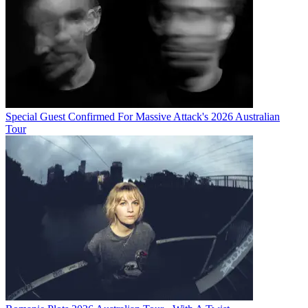
Special Guest Confirmed For Massive Attack's 2026 Australian
Tour