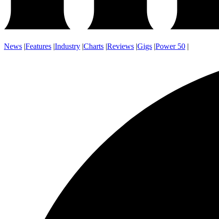
News
|
Features
|
Industry
|
Charts
|
Reviews
|
Gigs
|
Power 50
|