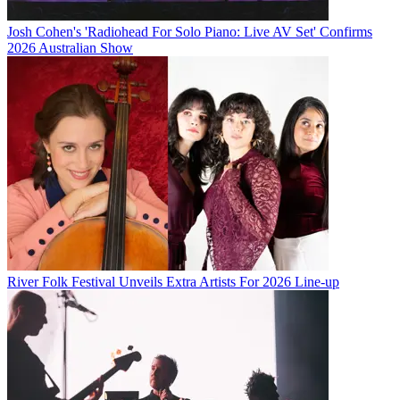
Josh Cohen's 'Radiohead For Solo Piano: Live AV Set' Confirms
2026 Australian Show
River Folk Festival Unveils Extra Artists For 2026 Line-up