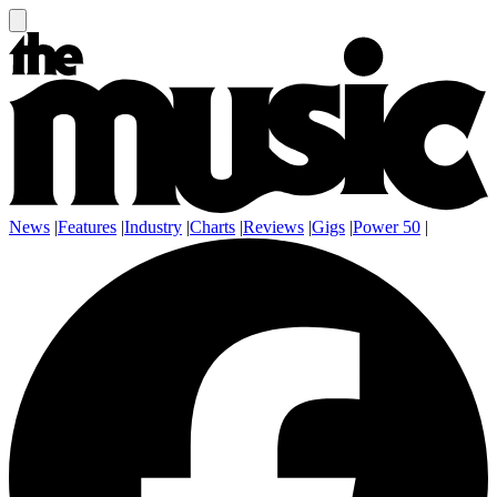
News
|
Features
|
Industry
|
Charts
|
Reviews
|
Gigs
|
Power 50
|