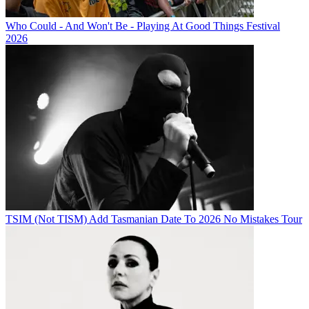
Who Could - And Won't Be - Playing At Good Things Festival
2026
TSIM (Not TISM) Add Tasmanian Date To 2026 No Mistakes Tour