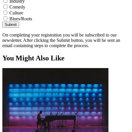
Industry
Comedy
Culture
Blues/Roots
Submit
On completing your registration you will be subscribed to our
newsletter. After clicking the Submit button, you will be sent an
email containing steps to complete the process.
You Might Also Like