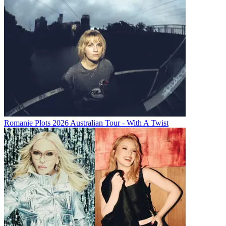
Romanie Plots 2026 Australian Tour - With A Twist