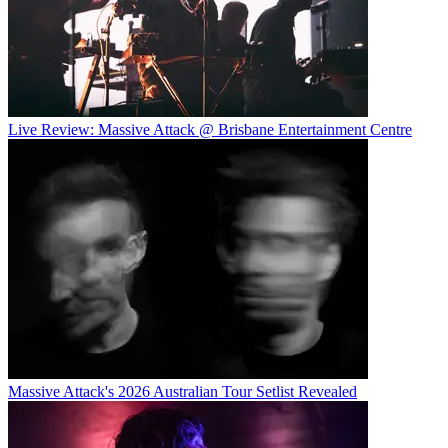
Live Review: Massive Attack @ Brisbane Entertainment Centre
Massive Attack's 2026 Australian Tour Setlist Revealed