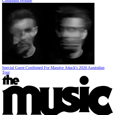
Complaint Hotline
Special Guest Confirmed For Massive Attack's 2026 Australian
Tour