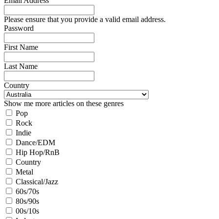
Email Address
Please ensure that you provide a valid email address.
Password
First Name
Last Name
Country
Show me more articles on these genres
Pop
Rock
Indie
Dance/EDM
Hip Hop/RnB
Country
Metal
Classical/Jazz
60s/70s
80s/90s
00s/10s