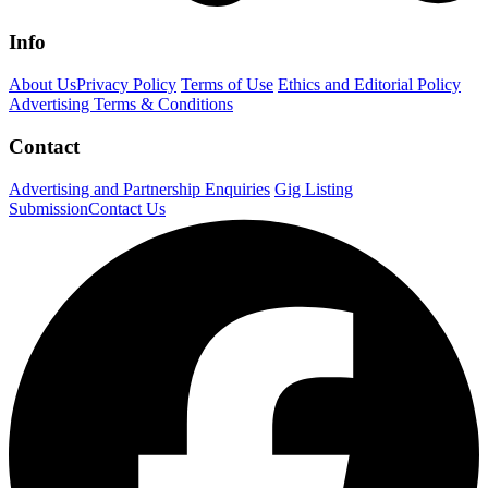
Info
About Us
Privacy Policy
Terms of Use
Ethics and Editorial Policy
Advertising Terms & Conditions
Contact
Advertising and Partnership Enquiries
Gig Listing
Submission
Contact Us