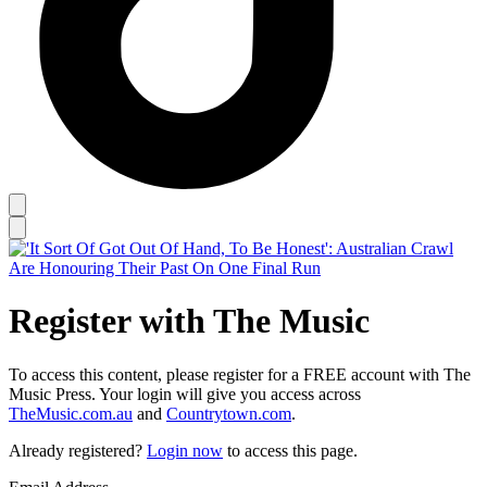
Register with The Music
To access this content, please register for a FREE account with The
Music Press. Your login will give you access across
TheMusic.com.au
and
Countrytown.com
.
Already registered?
Login now
to access this page.