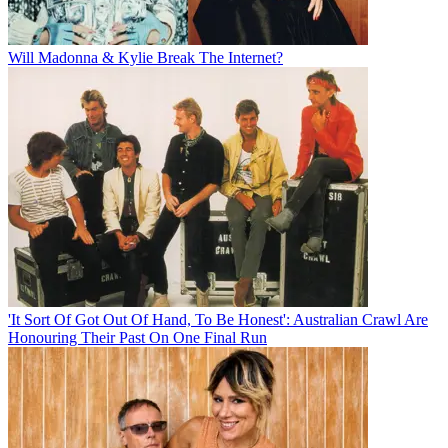
Will Madonna & Kylie Break The Internet?
'It Sort Of Got Out Of Hand, To Be Honest': Australian Crawl Are
Honouring Their Past On One Final Run