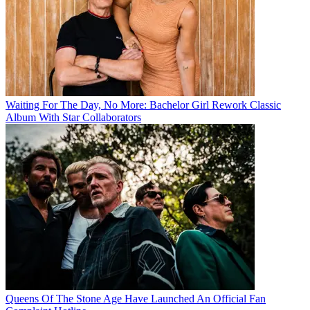
Waiting For The Day, No More: Bachelor Girl Rework Classic
Album With Star Collaborators
Queens Of The Stone Age Have Launched An Official Fan