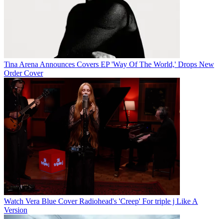
Tina Arena Announces Covers EP 'Way Of The World,' Drops New
Order Cover
Watch Vera Blue Cover Radiohead's 'Creep' For triple j Like A
Version