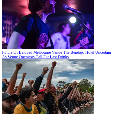
Future Of Beloved Melbourne Venue The Bendigo Hotel Uncertain
As Venue Operators Call For Last Drinks