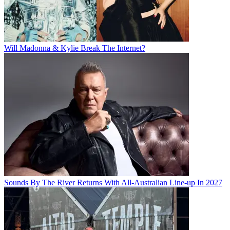
Will Madonna & Kylie Break The Internet?
Sounds By The River Returns With All-Australian Line-up In 2027