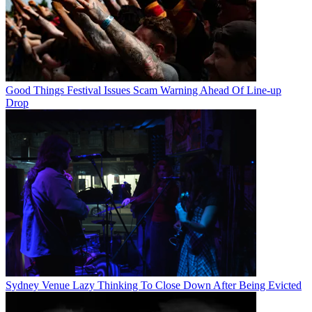
Good Things Festival Issues Scam Warning Ahead Of Line-up
Drop
Sydney Venue Lazy Thinking To Close Down After Being Evicted