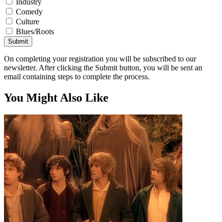
Industry
Comedy
Culture
Blues/Roots
Submit
On completing your registration you will be subscribed to our
newsletter. After clicking the Submit button, you will be sent an
email containing steps to complete the process.
You Might Also Like