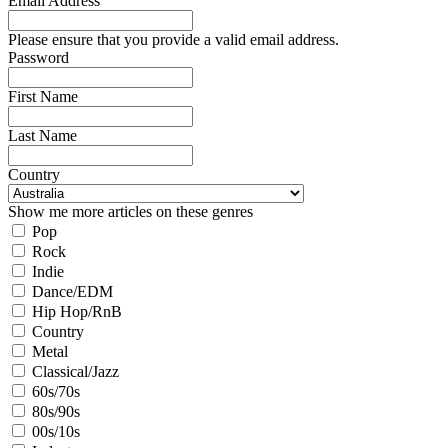
Email Address
Please ensure that you provide a valid email address.
Password
First Name
Last Name
Country
Show me more articles on these genres
Pop
Rock
Indie
Dance/EDM
Hip Hop/RnB
Country
Metal
Classical/Jazz
60s/70s
80s/90s
00s/10s