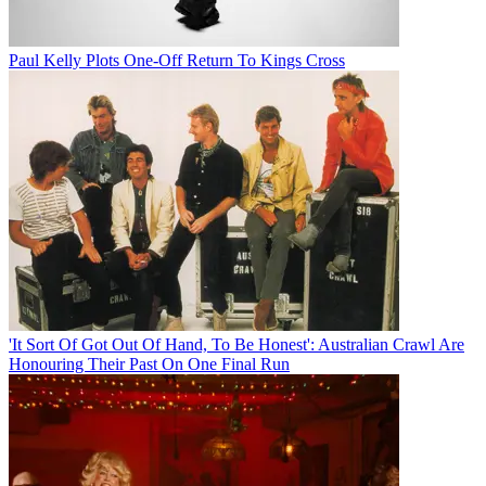
Paul Kelly Plots One-Off Return To Kings Cross
'It Sort Of Got Out Of Hand, To Be Honest': Australian Crawl Are
Honouring Their Past On One Final Run