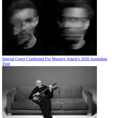
Special Guest Confirmed For Massive Attack's 2026 Australian
Tour