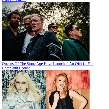
Queens Of The Stone Age Have Launched An Official Fan
Complaint Hotline