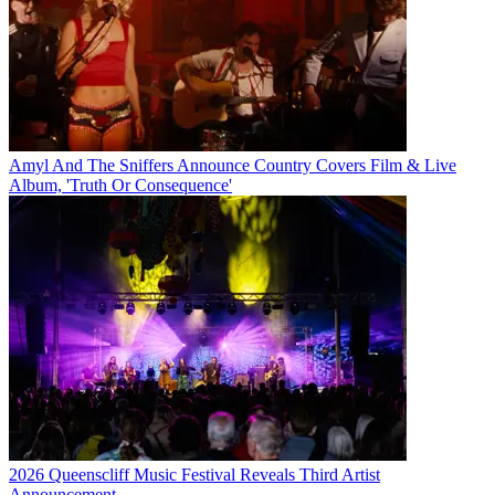
Amyl And The Sniffers Announce Country Covers Film & Live
Album, 'Truth Or Consequence'
2026 Queenscliff Music Festival Reveals Third Artist
Announcement