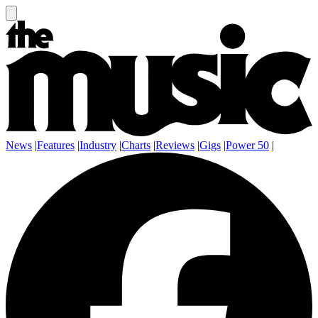
News
|
Features
|
Industry
|
Charts
|
Reviews
|
Gigs
|
Power 50
|