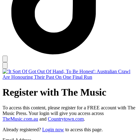
Register with The Music
To access this content, please register for a FREE account with The
Music Press. Your login will give you access across
TheMusic.com.au
and
Countrytown.com
.
Already registered?
Login now
to access this page.