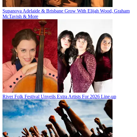
Supanova Adelaide & Brisbane Grow With Elijah Wood, Graham
McTavish & More
River Folk Festival Unveils Extra Artists For 2026 Line-up