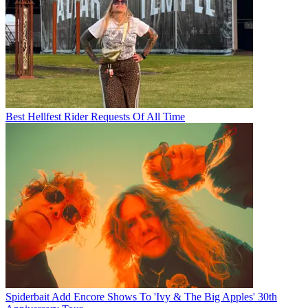
Best Hellfest Rider Requests Of All Time
Spiderbait Add Encore Shows To 'Ivy & The Big Apples' 30th