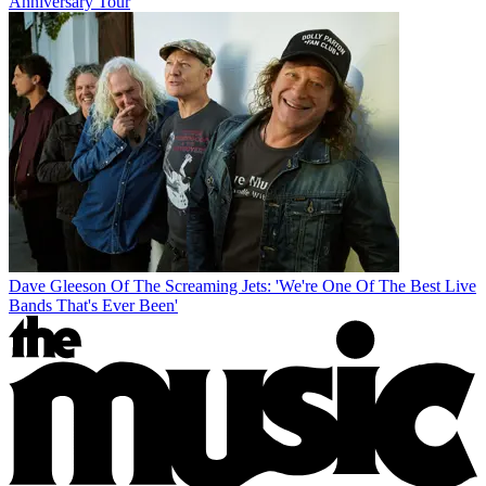
Anniversary Tour
Dave Gleeson Of The Screaming Jets: 'We're One Of The Best Live
Bands That's Ever Been'