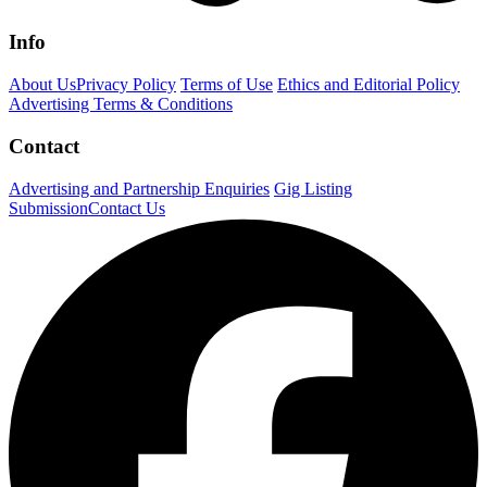
Info
About Us
Privacy Policy
Terms of Use
Ethics and Editorial Policy
Advertising Terms & Conditions
Contact
Advertising and Partnership Enquiries
Gig Listing
Submission
Contact Us