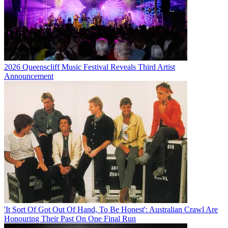
2026 Queenscliff Music Festival Reveals Third Artist
Announcement
'It Sort Of Got Out Of Hand, To Be Honest': Australian Crawl Are
Honouring Their Past On One Final Run