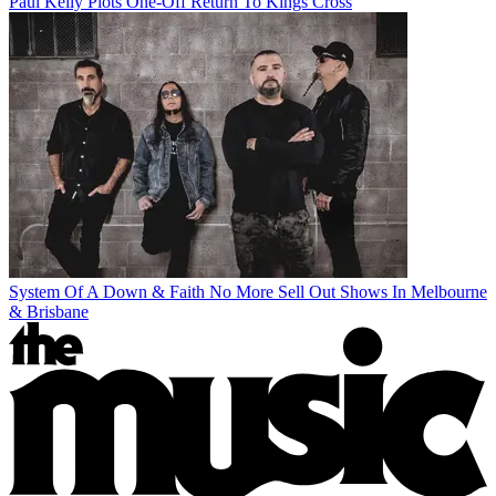
Paul Kelly Plots One-Off Return To Kings Cross
System Of A Down & Faith No More Sell Out Shows In Melbourne
& Brisbane