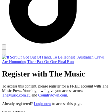
Register with The Music
To access this content, please register for a FREE account with The
Music Press. Your login will give you access across
TheMusic.com.au
and
Countrytown.com
.
Already registered?
Login now
to access this page.