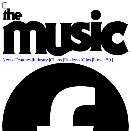
News
|
Features
|
Industry
|
Charts
|
Reviews
|
Gigs
|
Power 50
|