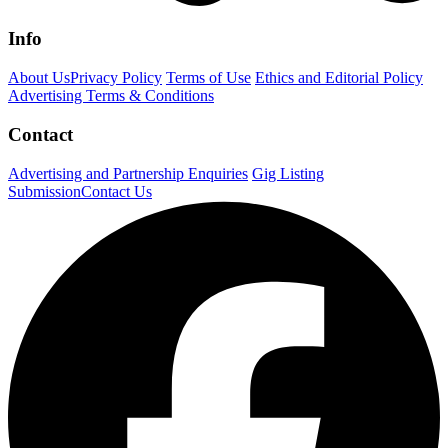
Info
About Us
Privacy Policy
Terms of Use
Ethics and Editorial Policy
Advertising Terms & Conditions
Contact
Advertising and Partnership Enquiries
Gig Listing
Submission
Contact Us