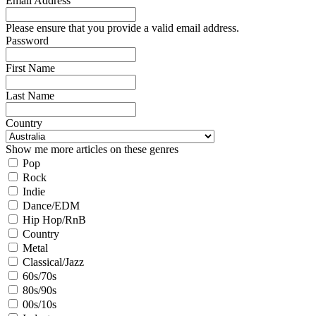
Email Address
Please ensure that you provide a valid email address.
Password
First Name
Last Name
Country
Show me more articles on these genres
Pop
Rock
Indie
Dance/EDM
Hip Hop/RnB
Country
Metal
Classical/Jazz
60s/70s
80s/90s
00s/10s