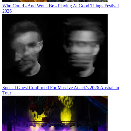
Who Could - And Won't Be - Playing At Good Things Festival
2026
Special Guest Confirmed For Massive Attack's 2026 Australian
Tour