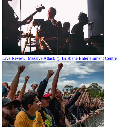
Live Review: Massive Attack @ Brisbane Entertainment Centre