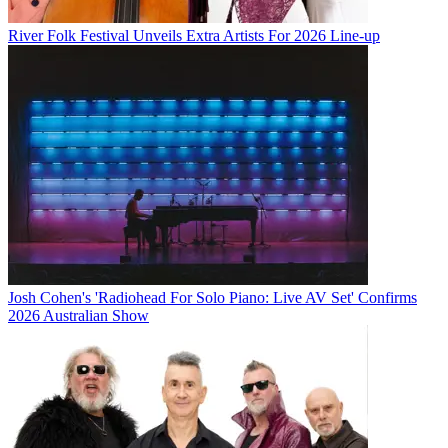
River Folk Festival Unveils Extra Artists For 2026 Line-up
Josh Cohen's 'Radiohead For Solo Piano: Live AV Set' Confirms
2026 Australian Show