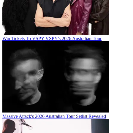
Win Tickets To VSPY VSPY's 2026 Australian Tour
Massive Attack's 2026 Australian Tour Setlist Revealed