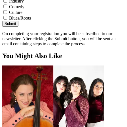
Industry
Comedy
Culture
Blues/Roots
Submit
On completing your registration you will be subscribed to our
newsletter. After clicking the Submit button, you will be sent an
email containing steps to complete the process.
You Might Also Like