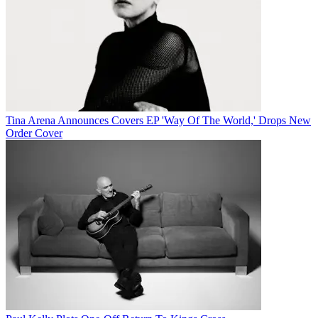
Tina Arena Announces Covers EP 'Way Of The World,' Drops New
Order Cover