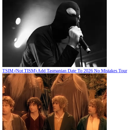
TSIM (Not TISM) Add Tasmanian Date To 2026 No Mistakes Tour