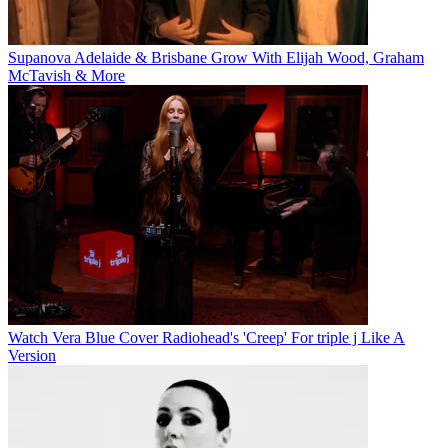
Supanova Adelaide & Brisbane Grow With Elijah Wood, Graham
McTavish & More
Watch Vera Blue Cover Radiohead's 'Creep' For triple j Like A
Version