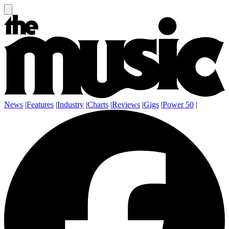
News
|
Features
|
Industry
|
Charts
|
Reviews
|
Gigs
|
Power 50
|