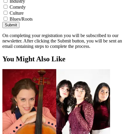
Industry
Comedy
Culture
Blues/Roots
Submit
On completing your registration you will be subscribed to our
newsletter. After clicking the Submit button, you will be sent an
email containing steps to complete the process.
You Might Also Like