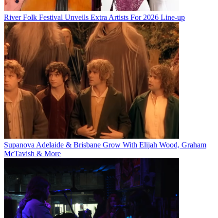
River Folk Festival Unveils Extra Artists For 2026 Line-up
Supanova Adelaide & Brisbane Grow With Elijah Wood, Graham
McTavish & More