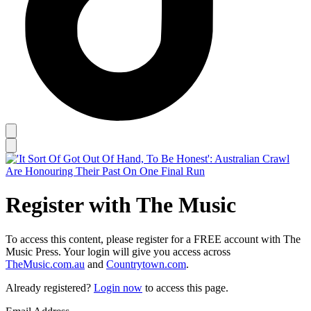
Register with The Music
To access this content, please register for a FREE account with The
Music Press. Your login will give you access across
TheMusic.com.au
and
Countrytown.com
.
Already registered?
Login now
to access this page.