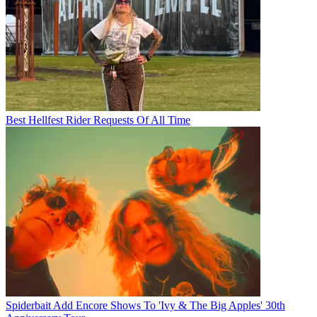
Best Hellfest Rider Requests Of All Time
Spiderbait Add Encore Shows To 'Ivy & The Big Apples' 30th