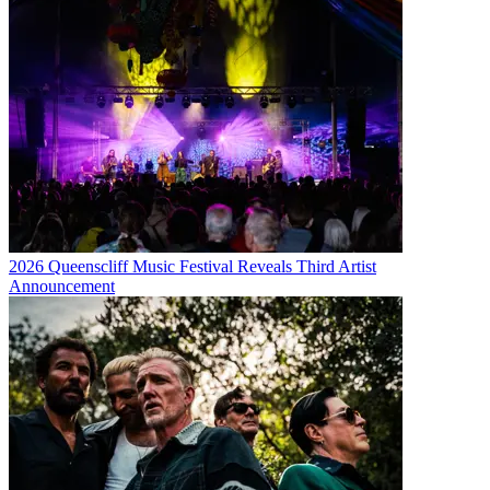
2026 Queenscliff Music Festival Reveals Third Artist
Announcement