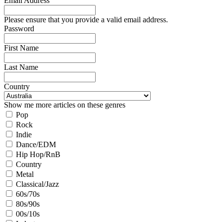
Email Address
Please ensure that you provide a valid email address.
Password
First Name
Last Name
Country
Show me more articles on these genres
Pop
Rock
Indie
Dance/EDM
Hip Hop/RnB
Country
Metal
Classical/Jazz
60s/70s
80s/90s
00s/10s