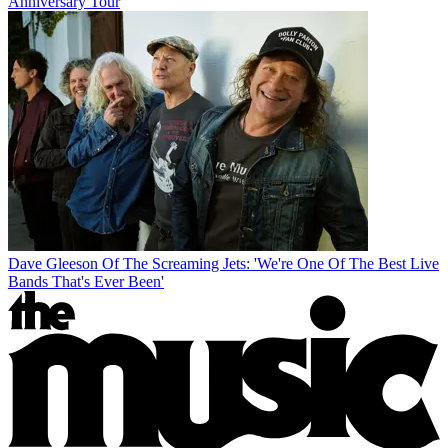
Anniversary Tour
Dave Gleeson Of The Screaming Jets: 'We're One Of The Best Live
Bands That's Ever Been'