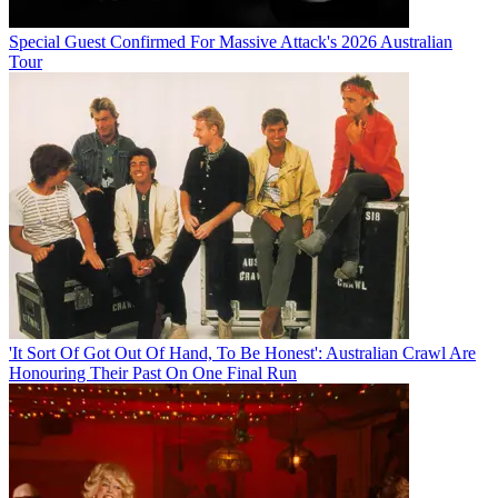
Special Guest Confirmed For Massive Attack's 2026 Australian
Tour
'It Sort Of Got Out Of Hand, To Be Honest': Australian Crawl Are
Honouring Their Past On One Final Run