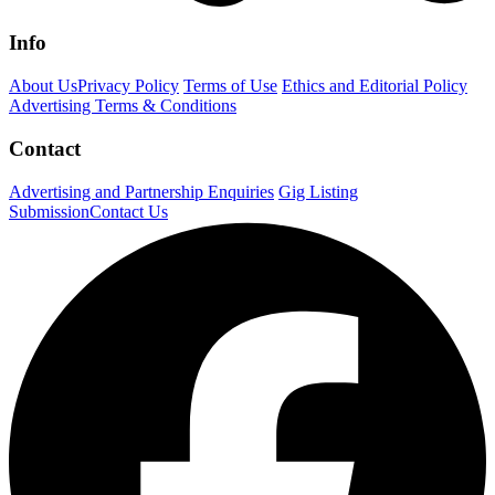
Info
About Us
Privacy Policy
Terms of Use
Ethics and Editorial Policy
Advertising Terms & Conditions
Contact
Advertising and Partnership Enquiries
Gig Listing
Submission
Contact Us