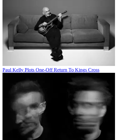
Paul Kelly Plots One-Off Return To Kings Cross