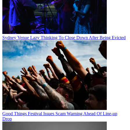
Sydney Venue Lazy Thinking To Close Down After Being Evicted
Good Things Festival Issues Scam Warning Ahead Of Line-up
Drop