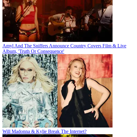
Amyl And The Sniffers Announce Country Covers Film & Live
Album, 'Truth Or Consequence'
Will Madonna & Kylie Break The Internet?