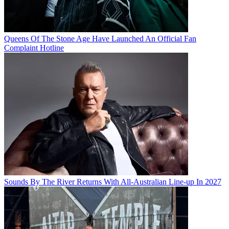
Queens Of The Stone Age Have Launched An Official Fan
Complaint Hotline
Sounds By The River Returns With All-Australian Line-up In 2027